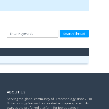
ABOUT US
Serving the global community of Biotechnology since 2010
BiotechnologyForums has created a unique space of its
own.It's the preferred platform for Job updates in