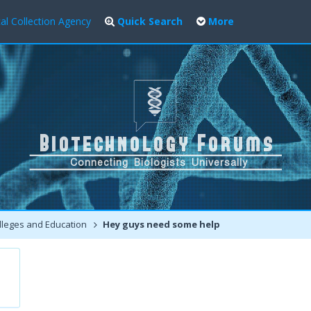
al Collection Agency
Quick Search
More
leges and Education
Hey guys need some help