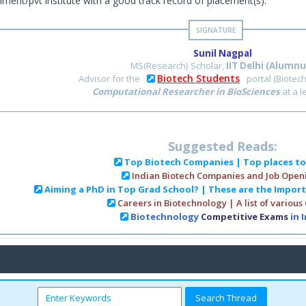
ment/pvt institute with a good track record of placement(s).
Sunil Nagpal
MS(Research) Scholar,
IIT Delhi (Alumnu
Biotech Students
Advisor for the
portal (Biotec
Computational Researcher in BioSciences
at a 
Suggested Reads:
Top Biotech Companies | Top places t
Indian Biotech Companies and Job Open
Aiming a PhD in Top Grad School? | These are the Impor
Careers in Biotechnology | A list of various
Biotechnology
Competitive Exams
in 