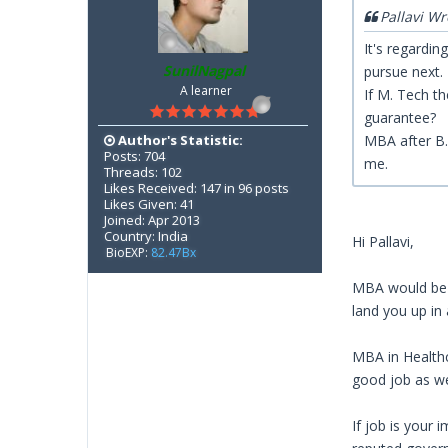
Pallavi Wr
It's regardi
SunilNagpal
pursue next
A learner
If M. Tech th
guarantee?
Author's Statistic:
MBA after B. 
Posts: 704
me.
Threads: 102
Likes Received: 147 in 96 posts
Likes Given: 41
Joined: Apr 2013
Country: India
Hi Pallavi,
BioEXP:
82.47Bx
MBA would be b
land you up in
MBA in Healthc
good job as we
If job is your