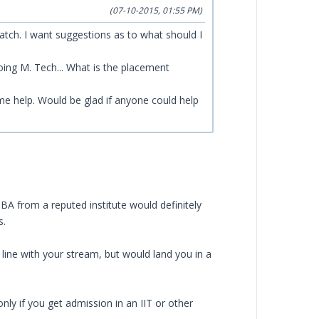
(07-10-2015, 01:55 PM)
atch. I want suggestions as to what should I
doing M. Tech... What is the placement
ome help. Would be glad if anyone could help
BA from a reputed institute would definitely
s.
ine with your stream, but would land you in a
y if you get admission in an IIT or other