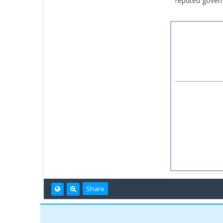
reputed govern
Share