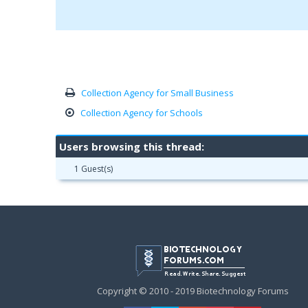
Collection Agency for Small Business
Collection Agency for Schools
Users browsing this thread:
1 Guest(s)
Copyright © 2010 - 2019 Biotechnology Forums