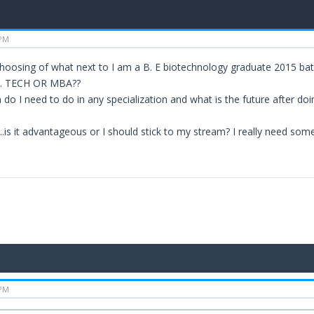
 PM
 choosing of what next to I am a B. E biotechnology graduate 2015 bat
 M. TECH OR MBA??
 do I need to do in any specialization and what is the future after do
..is it advantageous or I should stick to my stream? I really need som
 PM