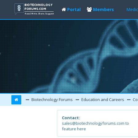
Portal
Members
Medic
Biotechnology Forums
Education and Careers
Col
Contact:
sales@biotechnologyforums.com to
feature here