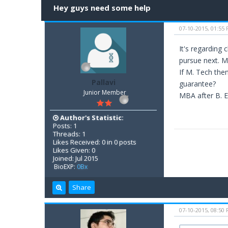
Hey guys need some help
07-10-2015, 01:55
It's regarding
pursue next.
If M. Tech then
Pallavi
guarantee?
Junior Member
MBA after B. E
Author's Statistic:
Posts: 1
Threads: 1
Likes Received: 0 in 0 posts
Likes Given: 0
Joined: Jul 2015
BioEXP:
0Bx
Share
07-10-2015, 08:50