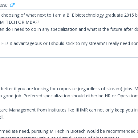
ote:
ng choosing of what next to I am a B. E biotechnology graduate 2015 b
. M. TECH OR MBA??
en do I need to do in any specialization and what is the future after 
E..is it advantageous or I should stick to my stream? I really need s
etter if you are looking for corporate (regardless of stream) jobs. M
 a good job. Preferred specialization should either be HR or Operation
are Management from Institutes like IIHMR can not only keep you in l
ll.
 immediate need, pursuing M.Tech in Biotech would be recommended onl