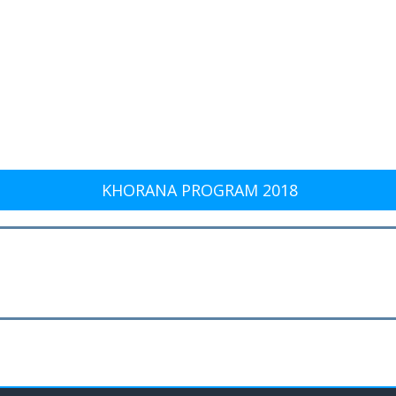
KHORANA PROGRAM 2018