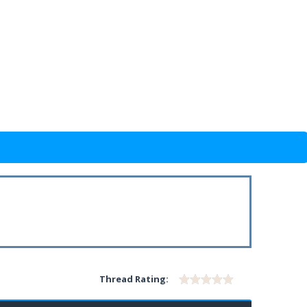
Thread Rating: