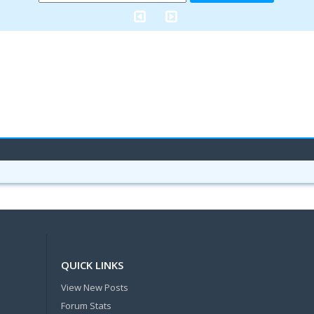
QUICK LINKS
View New Posts
Forum Stats