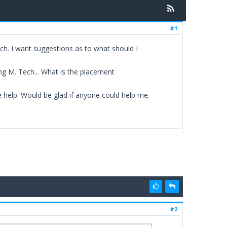
#1
ch. I want suggestions as to what should I
ing M. Tech... What is the placement
e help. Would be glad if anyone could help me.
#2