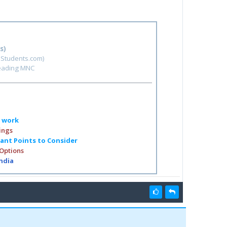
s)
hStudents.com)
leading MNC
o work
ings
tant Points to Consider
 Options
India