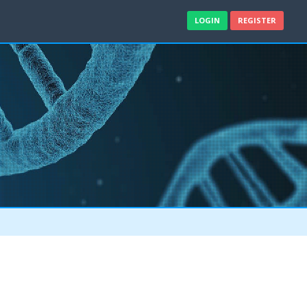
LOGIN
REGISTER