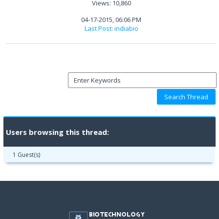
Views: 10,860
04-17-2015, 06:06 PM
Last Post
:
indiabio
Users browsing this thread:
1 Guest(s)