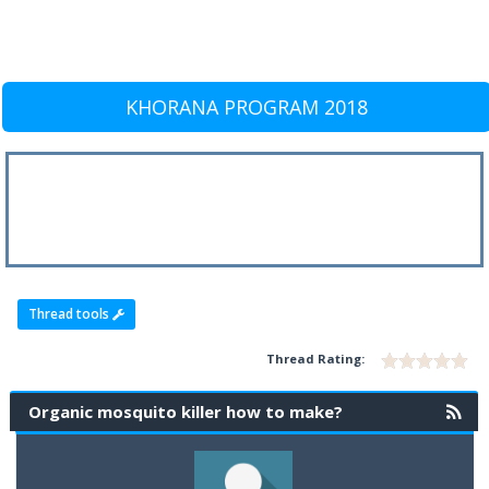
KHORANA PROGRAM 2018
Thread tools
Thread Rating:
Organic mosquito killer how to make?