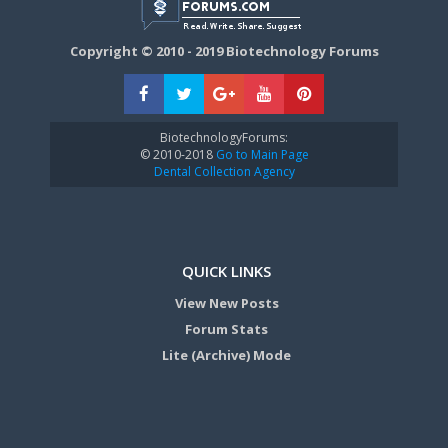
Copyright © 2010 - 2019 Biotechnology Forums
BiotechnologyForums:
© 2010-2018
Go to Main Page
Dental Collection Agency
QUICK LINKS
View New Posts
Forum Stats
Lite (Archive) Mode