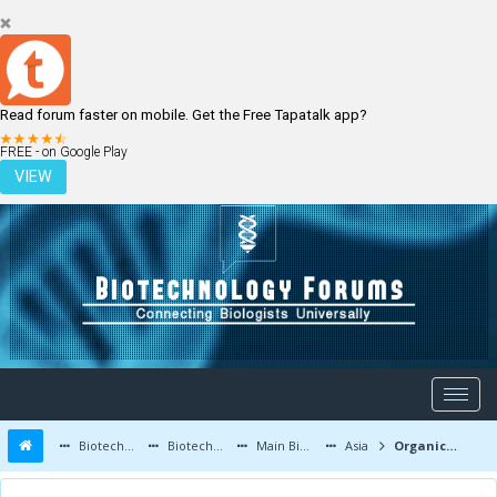
Read forum faster on mobile. Get the Free Tapatalk app?
LOGIN
REGISTER
FREE - on Google Play
VIEW
Biotechnology Forums
Biotechnology Discussion
Main Biotechnology Discussion Forum
Asia
Organic mosquito killer how to make?