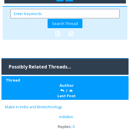
Possibly Related Threads…
Thread
Author
/
Last Post
Make in India and Biotechnology
indiabio
Replies:
0