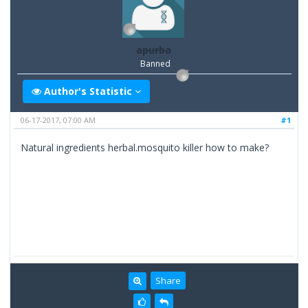
apurba
Banned
Author's Statistic
06-17-2017, 07:00 AM
#1
Natural ingredients herbal.mosquito killer how to make?
Share