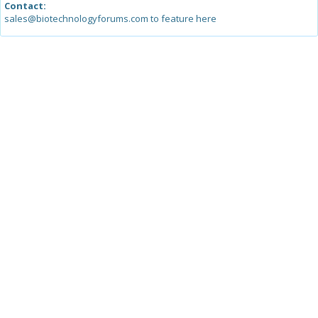
Contact:
sales@biotechnologyforums.com to feature here