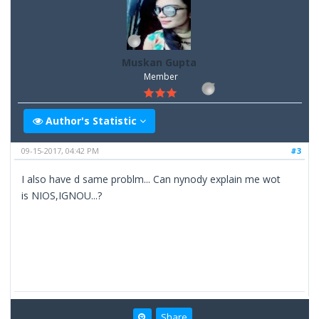
Muskan Gupta
Member
Author's Statistic
09-15-2017, 04:42 PM
#3
I also have d same problm... Can nynody explain me wot
is NIOS,IGNOU...?
Share