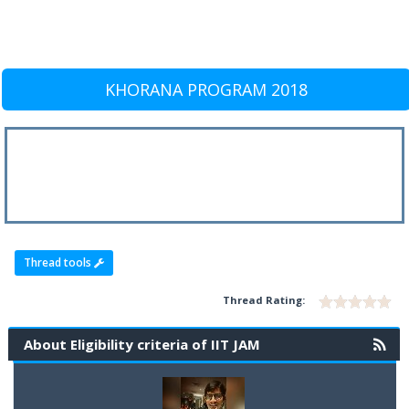
KHORANA PROGRAM 2018
Thread tools
Thread Rating:
About Eligibility criteria of IIT JAM