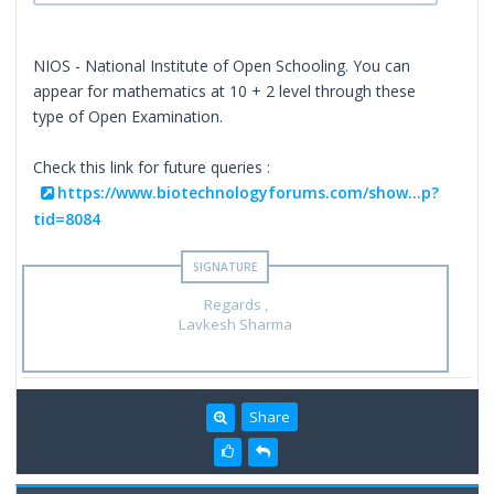
NIOS - National Institute of Open Schooling. You can
appear for mathematics at 10 + 2 level through these
type of Open Examination.
Check this link for future queries :
https://www.biotechnologyforums.com/show...p?
tid=8084
Regards ,
Lavkesh Sharma
Share