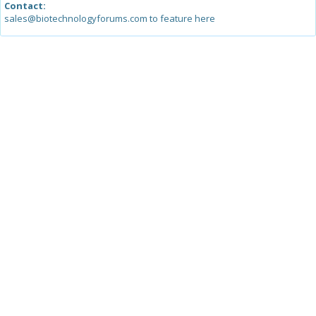
Contact:
sales@biotechnologyforums.com to feature here