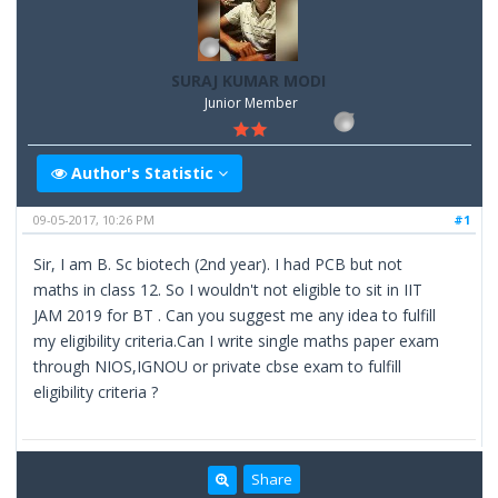
SURAJ KUMAR MODI
Junior Member
Author's Statistic
09-05-2017, 10:26 PM
#1
Sir, I am B. Sc biotech (2nd year). I had PCB but not
maths in class 12. So I wouldn't not eligible to sit in IIT
JAM 2019 for BT . Can you suggest me any idea to fulfill
my eligibility criteria.Can I write single maths paper exam
through NIOS,IGNOU or private cbse exam to fulfill
eligibility criteria ?
Share