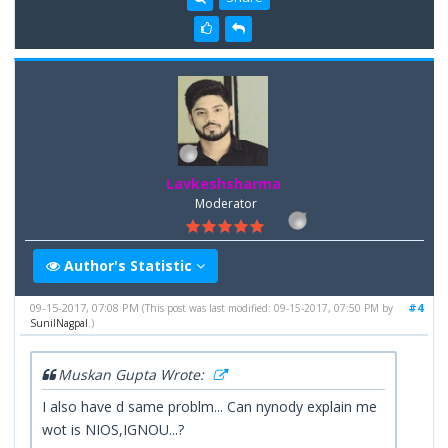
Lavkeshsharma
Moderator
Author's Statistic
09-15-2017, 07:08 PM
#4
(This post was last modified: 09-15-2017, 07:50 PM by
SunilNagpal
.)
Muskan Gupta Wrote:
I also have d same problm... Can nynody explain me
wot is NIOS,IGNOU...?