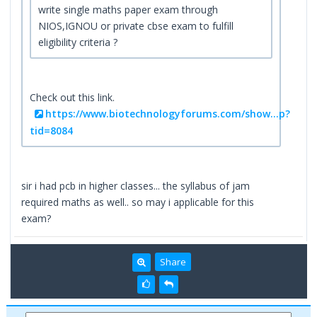
write single maths paper exam through
NIOS,IGNOU or private cbse exam to fulfill
eligibility criteria ?
Check out this link.
https://www.biotechnologyforums.com/show...p?
tid=8084
sir i had pcb in higher classes... the syllabus of jam
required maths as well.. so may i applicable for this
exam?
Share