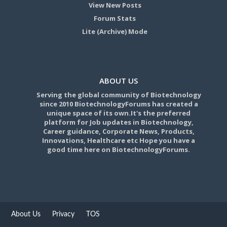
View New Posts
Forum Stats
Lite (Archive) Mode
ABOUT US
Serving the global community of Biotechnology
since 2010 BiotechnologyForums has created a
unique space of its own.It's the preferred
platform for Job updates in Biotechnology,
Career guidance, Corporate News, Products,
Innovations, Healthcare etc Hope you have a
good time here on BiotechnologyForums.
About Us
Privacy
TOS