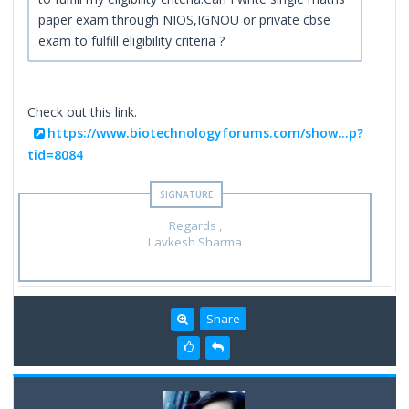
paper exam through NIOS,IGNOU or private cbse
exam to fulfill eligibility criteria ?
Check out this link.
https://www.biotechnologyforums.com/show...p?
tid=8084
Regards ,
Lavkesh Sharma
Share