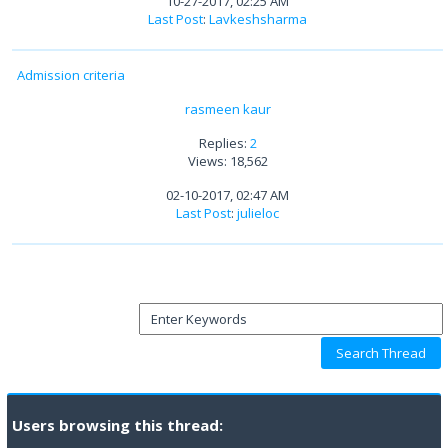
10-27-2017, 02:25 AM
Last Post
:
Lavkeshsharma
Admission criteria
rasmeen kaur
Replies:
2
Views: 18,562
02-10-2017, 02:47 AM
Last Post
:
julieloc
Users browsing this thread: