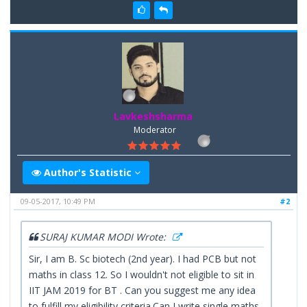
Lavkeshsharma
Moderator
Author's Statistic
09-05-2017, 10:49 PM
#2
SURAJ KUMAR MODI Wrote:
Sir, I am B. Sc biotech (2nd year). I had PCB but not
maths in class 12. So I wouldn't not eligible to sit in
IIT JAM 2019 for BT . Can you suggest me any idea
to fulfill my eligibility criteria.Can I write single maths