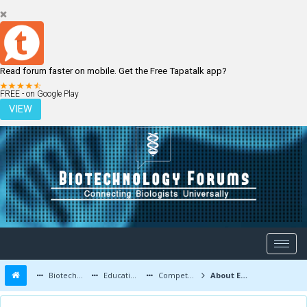
Read forum faster on mobile. Get the Free Tapatalk app?
LOGIN
REGISTER
FREE - on Google Play
VIEW
Biotechnology Forums
Education and Careers
Competitive Exams
About Eligibility criteria of IIT JAM