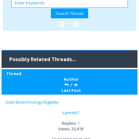
Possibly Related Threads…
Thread
Author
/
Last Post
Gate Biotechnology Eligibility
samriti67
Replies:
1
Views: 20,418