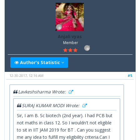
Anjali vyas
Member
Author's Statistic
12-30-2017, 12:16 AM
#5
Lavkeshsharma Wrote:
SURAJ KUMAR MODI Wrote:
Sir, I am B. Sc biotech (2nd year). I had PCB but
not maths in class 12. So I wouldn't not eligible
to sit in IIT JAM 2019 for BT . Can you suggest
me any idea to fulfill my eligibility criteria.Can I