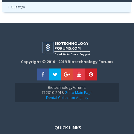
1 Guest(s)
Copyright © 2010 - 2019 Biotechnology Forums
BiotechnologyForums:
© 2010-2018
Go to Main Page
Dental Collection Agency
QUICK LINKS