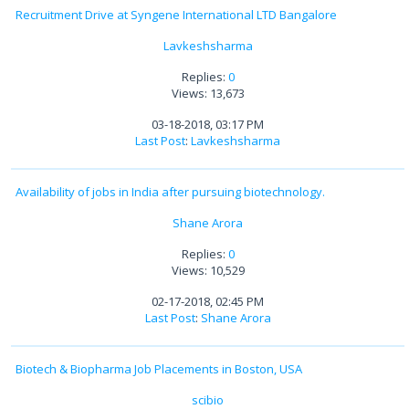
Recruitment Drive at Syngene International LTD Bangalore
Lavkeshsharma
Replies:
0
Views: 13,673
03-18-2018, 03:17 PM
Last Post
:
Lavkeshsharma
Availability of jobs in India after pursuing biotechnology.
Shane Arora
Replies:
0
Views: 10,529
02-17-2018, 02:45 PM
Last Post
:
Shane Arora
Biotech & Biopharma Job Placements in Boston, USA
scibio