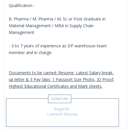
Qualification :
B. Pharma / M. Pharma / M. Sc or Post Graduate in
Material Management / MBA in Supply Chain
Management
- 3 to 7 years of experience as DP warehouse team
member and in charge.
Documents to be carried: Resume, Latest Salary break-
up letter & 3 Pay Slips; 1 Passport Size Photo, ID Proof,
Highest Educational Certificates and Mark sheets.
Regards ,
Lavkesh Sharma