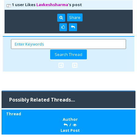
1 user Likes
Lavkeshsharma
's post
Share
Possibly Related Threads…
Thread
Author
/
Last Post