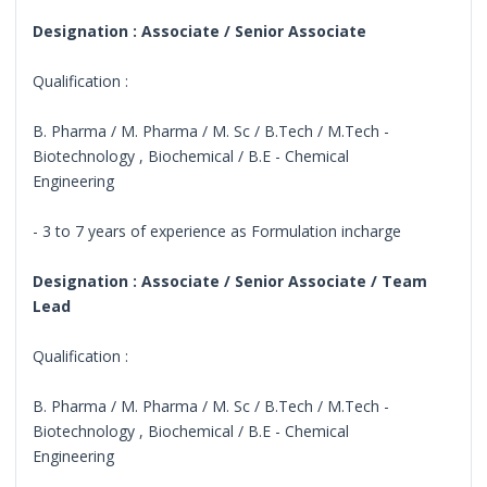
Designation : Associate / Senior Associate
Qualification :
B. Pharma / M. Pharma / M. Sc / B.Tech / M.Tech -
Biotechnology , Biochemical / B.E - Chemical
Engineering
- 3 to 7 years of experience as Formulation incharge
Designation : Associate / Senior Associate / Team
Lead
Qualification :
B. Pharma / M. Pharma / M. Sc / B.Tech / M.Tech -
Biotechnology , Biochemical / B.E - Chemical
Engineering