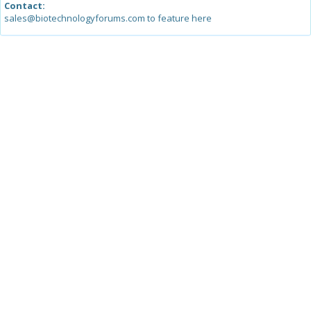
Contact:
sales@biotechnologyforums.com to feature here