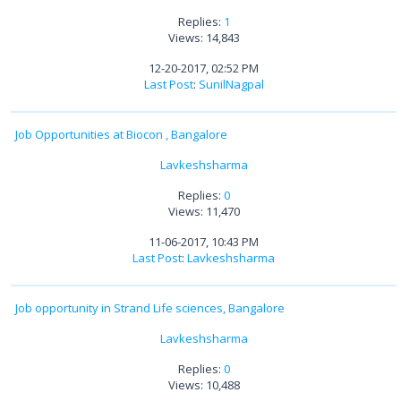
Replies:
1
Views: 14,843
12-20-2017, 02:52 PM
Last Post
:
SunilNagpal
Job Opportunities at Biocon , Bangalore
Lavkeshsharma
Replies:
0
Views: 11,470
11-06-2017, 10:43 PM
Last Post
:
Lavkeshsharma
Job opportunity in Strand Life sciences, Bangalore
Lavkeshsharma
Replies:
0
Views: 10,488