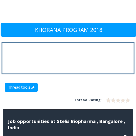
KHORANA PROGRAM 2018
Thread tools
Thread Rating:
Job opportunities at Stelis Biopharma , Bangalore ,
India