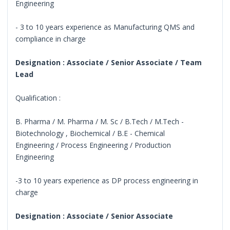
Engineering
- 3 to 10 years experience as Manufacturing QMS and
compliance in charge
Designation : Associate / Senior Associate / Team
Lead
Qualification :
B. Pharma / M. Pharma / M. Sc / B.Tech / M.Tech -
Biotechnology , Biochemical / B.E - Chemical
Engineering / Process Engineering / Production
Engineering
-3 to 10 years experience as DP process engineering in
charge
Designation : Associate / Senior Associate