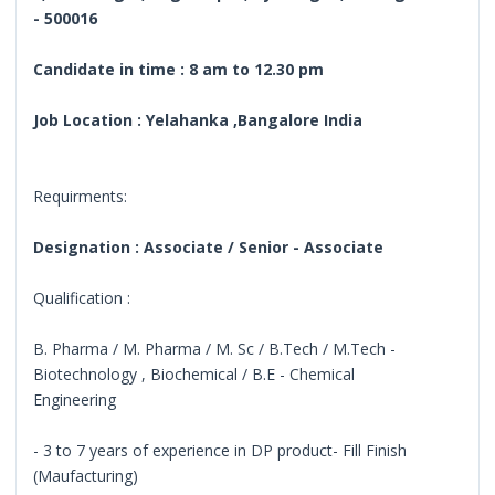
- 500016
Candidate in time : 8 am to 12.30 pm
Job Location : Yelahanka ,Bangalore India
Requirments:
Designation : Associate / Senior - Associate
Qualification :
B. Pharma / M. Pharma / M. Sc / B.Tech / M.Tech -
Biotechnology , Biochemical / B.E - Chemical
Engineering
- 3 to 7 years of experience in DP product- Fill Finish
(Maufacturing)