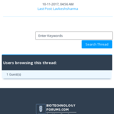
10-11-2017, 04:56 AM
Last Post
:
Lavkeshsharma
Users browsing this thread:
1 Guest(s)