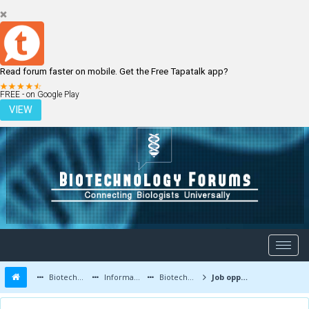
Read forum faster on mobile. Get the Free Tapatalk app?
LOGIN
REGISTER
FREE - on Google Play
VIEW
Biotechnology Forums
Information
Biotechnology Job Updates
Job opportunities at Stelis Biopharma , Bangalore , India