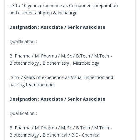
- 3 to 10 years experience as Component preparation
and disinfectant prep & inchanrge
Designation : Associate / Senior Associate
Qualification :
B. Pharma / M. Pharma / M. Sc / B.Tech / M.Tech -
Biotechnology , Biochemistry , Microbiology
-3 to 7 years of experience as Visual inspection and
packing team member
Designation : Associate / Senior Associate
Qualification :
B. Pharma / M. Pharma / M. Sc / B.Tech / M.Tech -
Biotechnology , Biochemical / B.E - Chemical