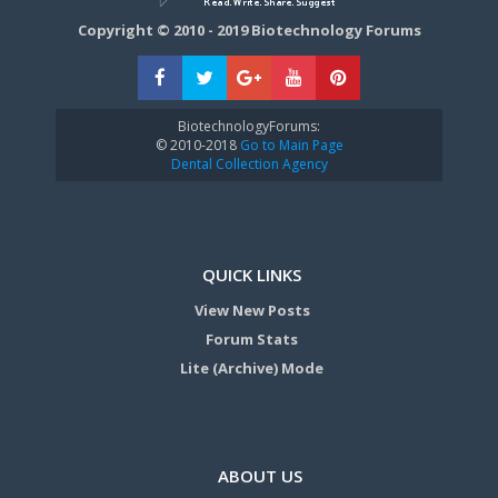
Copyright © 2010 - 2019 Biotechnology Forums
BiotechnologyForums:
© 2010-2018
Go to Main Page
Dental Collection Agency
QUICK LINKS
View New Posts
Forum Stats
Lite (Archive) Mode
ABOUT US