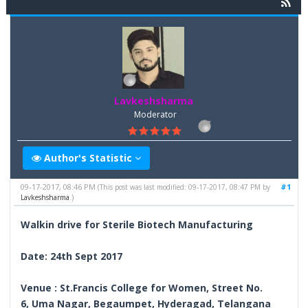
Lavkeshsharma
Moderator
Author's Statistic
09-17-2017, 08:46 PM
#1
(This post was last modified: 09-17-2017, 08:47 PM by
Lavkeshsharma
.)
Walkin drive for Sterile Biotech Manufacturing
Date: 24th Sept 2017
Venue : St.Francis College for Women, Street No.
6, Uma Nagar, Begaumpet, Hyderagad, Telangana