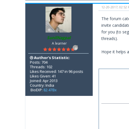
12-20-2017, 02:52
The forum cate
invite candidat
for you (to seg
SunilNagpal
threads).
A learner
Hope it helps 
Author's Statistic:
Posts: 704
Threads: 102
Likes Received: 147 in 96 posts
Likes Given: 41
Joined: Apr 2013
Country: India
BioEXP:
82.47Bx