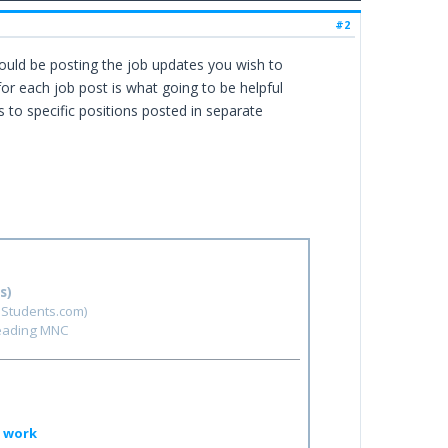
#2
ould be posting the job updates you wish to
for each job post is what going to be helpful
ts to specific positions posted in separate
s)
hStudents.com)
leading MNC
o work