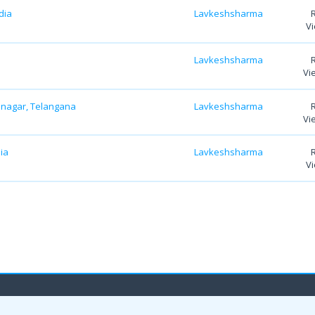
dia
Lavkeshsharma
Vi
Lavkeshsharma
Vi
bnagar, Telangana
Lavkeshsharma
Vi
ia
Lavkeshsharma
Vi