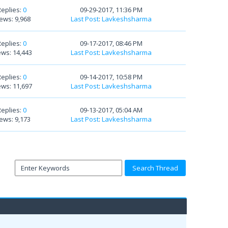
Replies:
0
09-29-2017, 11:36 PM
ews: 9,968
Last Post
:
Lavkeshsharma
Replies:
0
09-17-2017, 08:46 PM
ews: 14,443
Last Post
:
Lavkeshsharma
Replies:
0
09-14-2017, 10:58 PM
ews: 11,697
Last Post
:
Lavkeshsharma
Replies:
0
09-13-2017, 05:04 AM
ews: 9,173
Last Post
:
Lavkeshsharma