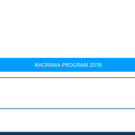
KHORANA PROGRAM 2018