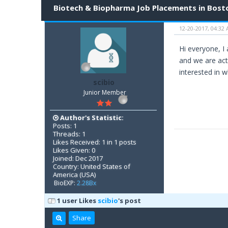
Biotech & Biopharma Job Placements in Bost
12-20-2017, 04:32
Hi everyone, I
and we are acti
interested in 
scibio
Junior Member
Author's Statistic:
Posts: 1
Threads: 1
Likes Received: 1 in 1 posts
Likes Given: 0
Joined: Dec 2017
Country: United States of
America (USA)
BioEXP:
2.28Bx
1 user Likes
scibio
's post
Share