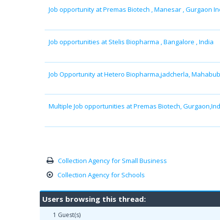
Job opportunity at Premas Biotech , Manesar , Gurgaon In
Job opportunities at Stelis Biopharma , Bangalore , India
Job Opportunity at Hetero Biopharma,jadcherla, Mahabu
Multiple Job opportunities at Premas Biotech, Gurgaon,Ind
Collection Agency for Small Business
Collection Agency for Schools
Users browsing this thread:
1 Guest(s)