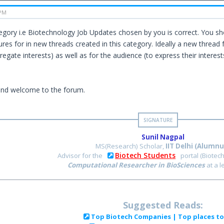
 PM
gory i.e Biotechnology Job Updates chosen by you is correct. You sh
ures for in new threads created in this category. Ideally a new thread 
regate interests) as well as for the audience (to express their interes
and welcome to the forum.
Sunil Nagpal
MS(Research) Scholar,
IIT Delhi (Alumnu
Biotech Students
Advisor for the
portal (Biotec
Computational Researcher in BioSciences
at a 
Suggested Reads:
Top Biotech Companies | Top places t