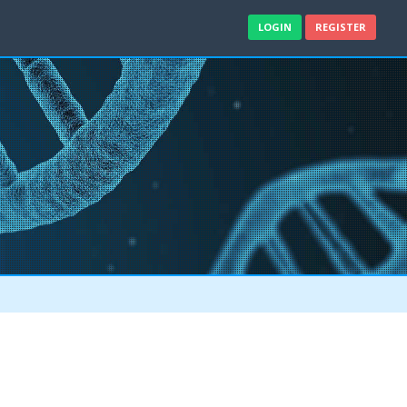
LOGIN
REGISTER