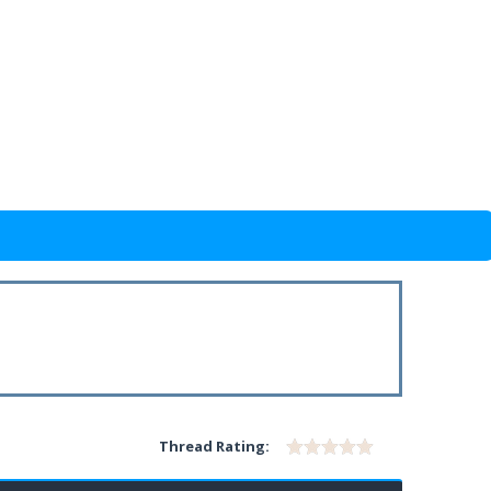
Thread Rating: