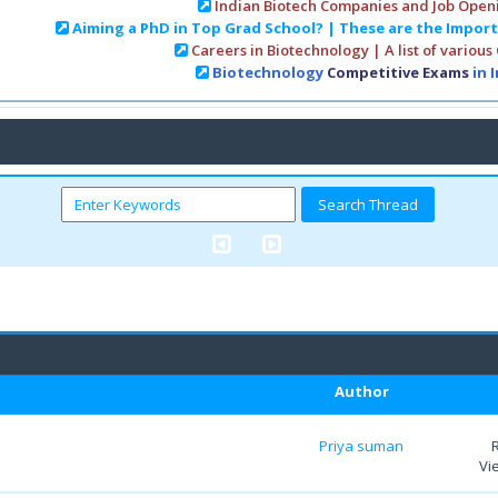
Indian Biotech Companies and Job Open
Aiming a PhD in Top Grad School? | These are the Impor
Careers in Biotechnology | A list of various
Biotechnology
Competitive Exams
in 
Author
Priya suman
Vi