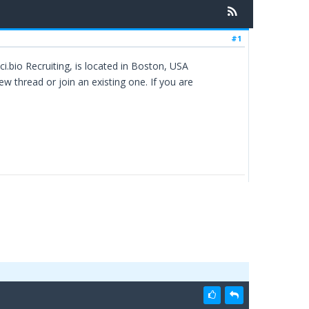
#1
i.bio Recruiting, is located in Boston, USA
ew thread or join an existing one. If you are