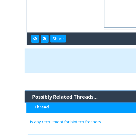
Share
Possibly Related Threads…
Thread
Is any recruitment for biotech freshers