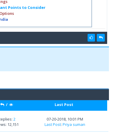
ings
tant Points to Consider
 Options
India
/
Last Post
Replies:
2
07-20-2018, 10:01 PM
ews: 12,151
Last Post
:
Priya suman