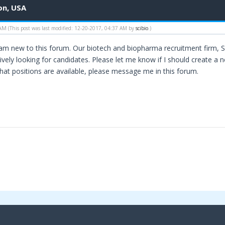
on, USA
 AM
(This post was last modified: 12-20-2017, 04:37 AM by
scibio
.)
 am new to this forum. Our biotech and biopharma recruitment firm, Sc
vely looking for candidates. Please let me know if I should create a n
what positions are available, please message me in this forum.