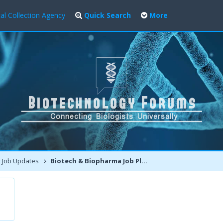
al Collection Agency
Quick Search
More
 Job Updates
Biotech & Biopharma Job Placements in Boston, USA