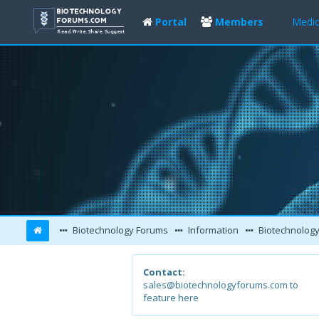
Portal
Members
Medic
Biotechnology Forums
Information
Biotechnology
Contact:
sales@biotechnologyforums.com to
feature here