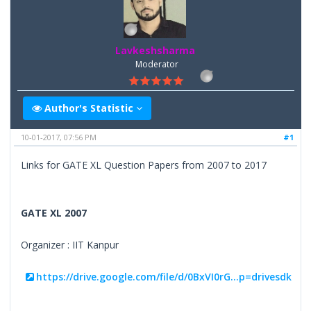
Lavkeshsharma
Moderator
Author's Statistic
10-01-2017, 07:56 PM
#1
Links for GATE XL Question Papers from 2007 to 2017
GATE XL 2007
Organizer : IIT Kanpur
https://drive.google.com/file/d/0BxVI0rG...p=drivesdk