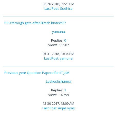
06-26-2018, 05:23 PM
Last Post
:
Sudhira
PSU through gate after B.tech biotech??
yamuna
Replies:
0
Views: 13,507
05-31-2018, 03:34 PM
Last Post
:
yamuna
Previous year Question Papers for IIT JAM
Lavkeshsharma
Replies:
1
Views: 14,699
12-30-2017, 12:09 AM
Last Post
:
Anjali vyas