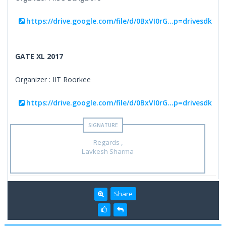
https://drive.google.com/file/d/0BxVI0rG...p=drivesdk
GATE XL 2017
Organizer : IIT Roorkee
https://drive.google.com/file/d/0BxVI0rG...p=drivesdk
Regards ,
Lavkesh Sharma
Share