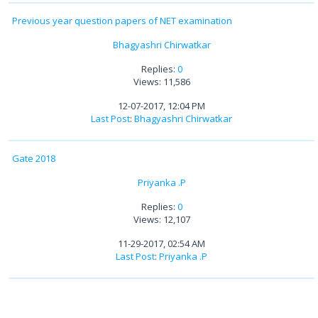
Previous year question papers of NET examination
Bhagyashri Chirwatkar
Replies:
0
Views: 11,586
12-07-2017, 12:04 PM
Last Post
:
Bhagyashri Chirwatkar
Gate 2018
Priyanka .P
Replies:
0
Views: 12,107
11-29-2017, 02:54 AM
Last Post
:
Priyanka .P