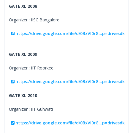
GATE XL 2008
Organizer : IISC Bangalore
https://drive.google.com/file/d/0BxVI0rG...p=drivesdk
GATE XL 2009
Organizer : IIT Roorkee
https://drive.google.com/file/d/0BxVI0rG...p=drivesdk
GATE XL 2010
Organizer : IIT Guhwati
https://drive.google.com/file/d/0BxVI0rG...p=drivesdk