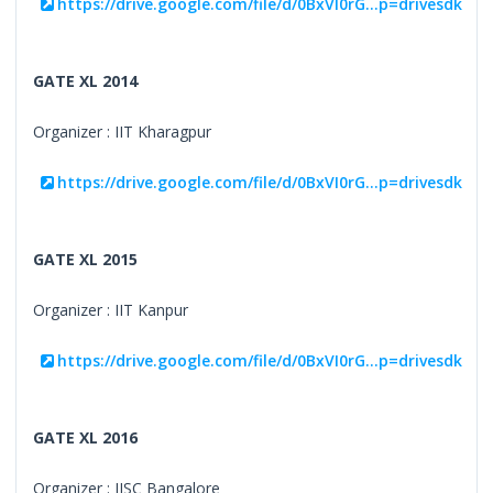
https://drive.google.com/file/d/0BxVI0rG...p=drivesdk
GATE XL 2014
Organizer : IIT Kharagpur
https://drive.google.com/file/d/0BxVI0rG...p=drivesdk
GATE XL 2015
Organizer : IIT Kanpur
https://drive.google.com/file/d/0BxVI0rG...p=drivesdk
GATE XL 2016
Organizer : IISC Bangalore