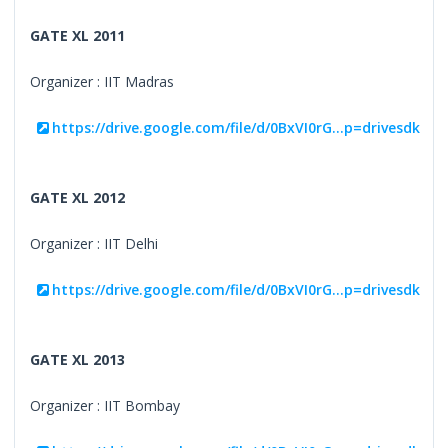
GATE XL 2011
Organizer : IIT Madras
https://drive.google.com/file/d/0BxVI0rG...p=drivesdk
GATE XL 2012
Organizer : IIT Delhi
https://drive.google.com/file/d/0BxVI0rG...p=drivesdk
GATE XL 2013
Organizer : IIT Bombay