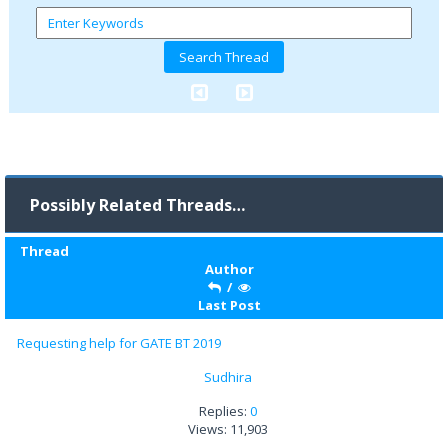
Possibly Related Threads…
Thread
Author
/
Last Post
Requesting help for GATE BT 2019
Sudhira
Replies:
0
Views: 11,903