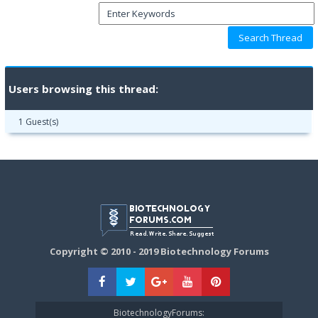
Users browsing this thread:
1 Guest(s)
Copyright © 2010 - 2019 Biotechnology Forums
BiotechnologyForums: