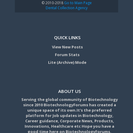
© 2010-2018
Go to Main Page
Dental Collection Agency
QUICK LINKS
View New Posts
Forum Stats
Lite (Archive) Mode
ABOUT US
Serving the global community of Biotechnology
since 2010 BiotechnologyForums has created a
unique space of its own.It's the preferred
platform for Job updates in Biotechnology,
Career guidance, Corporate News, Products,
Innovations, Healthcare etc Hope you have a
good time here on BiotechnologyForums.