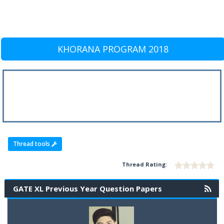
KHORANA PROGRAM 2018
Thread tools
Thread Rating:
GATE XL Previous Year Question Papers