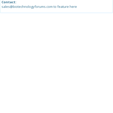
Contact:
sales@biotechnologyforums.com to feature here