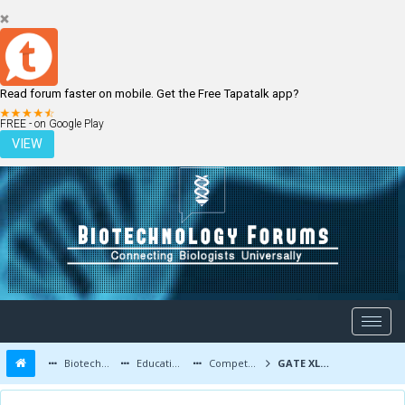
Read forum faster on mobile. Get the Free Tapatalk app?
LOGIN
REGISTER
FREE - on Google Play
VIEW
Biotechnology Forums
Education and Careers
Competitive Exams
GATE XL Previous Year Question Papers