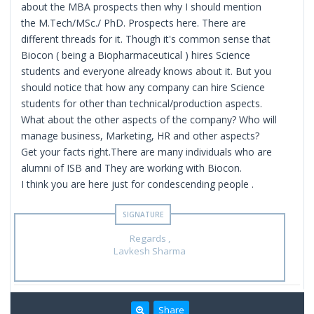
about the MBA prospects then why I should mention
the M.Tech/MSc./ PhD. Prospects here. There are
different threads for it. Though it's common sense that
Biocon ( being a Biopharmaceutical ) hires Science
students and everyone already knows about it. But you
should notice that how any company can hire Science
students for other than technical/production aspects.
What about the other aspects of the company? Who will
manage business, Marketing, HR and other aspects?
Get your facts right.There are many individuals who are
alumni of ISB and They are working with Biocon.
I think you are here just for condescending people .
Regards ,
Lavkesh Sharma
Share