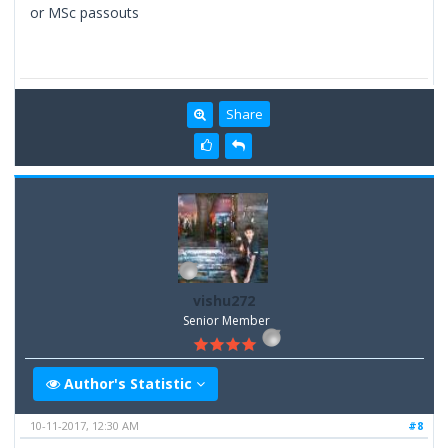
or MSc passouts
Share
vishu272
Senior Member
Author's Statistic
10-11-2017, 12:30 AM
#8