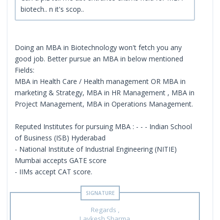
biotech.. n it's scop..
Doing an MBA in Biotechnology won't fetch you any
good job. Better pursue an MBA in below mentioned
Fields:
MBA in Health Care / Health management OR MBA in
marketing & Strategy, MBA in HR Management , MBA in
Project Management, MBA in Operations Management.
Reputed Institutes for pursuing MBA : - - - Indian School
of Business (ISB) Hyderabad
- National Institute of Industrial Engineering (NITIE)
Mumbai accepts GATE score
- IIMs accept CAT score.
Regards ,
Lavkesh Sharma