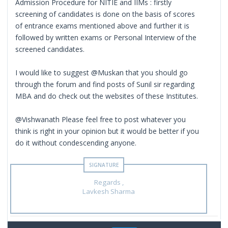
Admission Procedure for NITIE and IIMs : firstly
screening of candidates is done on the basis of scores
of entrance exams mentioned above and further it is
followed by written exams or Personal Interview of the
screened candidates.
I would like to suggest @Muskan that you should go
through the forum and find posts of Sunil sir regarding
MBA and do check out the websites of these Institutes.
@Vishwanath Please feel free to post whatever you
think is right in your opinion but it would be better if you
do it without condescending anyone.
Regards ,
Lavkesh Sharma