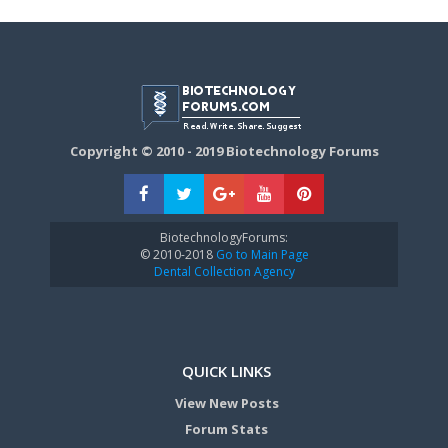
Copyright © 2010 - 2019 Biotechnology Forums
BiotechnologyForums:
© 2010-2018
Go to Main Page
Dental Collection Agency
QUICK LINKS
View New Posts
Forum Stats