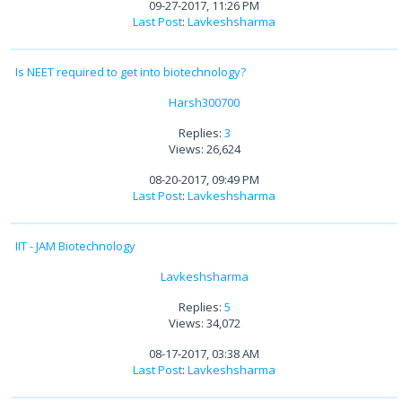
09-27-2017, 11:26 PM
Last Post
:
Lavkeshsharma
Is NEET required to get into biotechnology?
Harsh300700
Replies:
3
Views: 26,624
08-20-2017, 09:49 PM
Last Post
:
Lavkeshsharma
IIT - JAM Biotechnology
Lavkeshsharma
Replies:
5
Views: 34,072
08-17-2017, 03:38 AM
Last Post
:
Lavkeshsharma