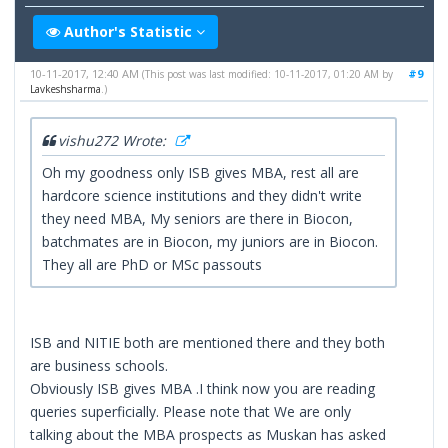
Author's Statistic
10-11-2017, 12:40 AM
#9
(This post was last modified: 10-11-2017, 01:20 AM by
Lavkeshsharma
.)
vishu272 Wrote:
Oh my goodness only ISB gives MBA, rest all are
hardcore science institutions and they didn't write
they need MBA, My seniors are there in Biocon,
batchmates are in Biocon, my juniors are in Biocon.
They all are PhD or MSc passouts
ISB and NITIE both are mentioned there and they both
are business schools.
Obviously ISB gives MBA .I think now you are reading
queries superficially. Please note that We are only
talking about the MBA prospects as Muskan has asked