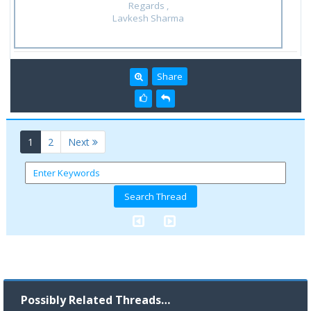
Regards ,
Lavkesh Sharma
Share
(current)
1
2
Next
Possibly Related Threads…