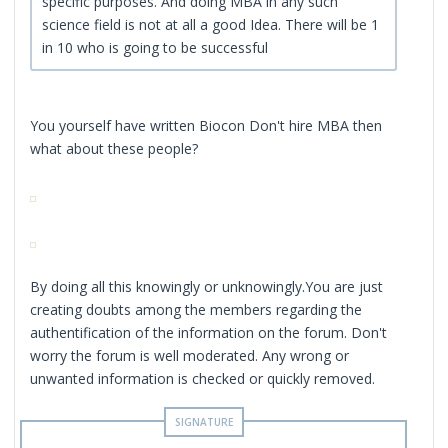
specific purposes. And doing MBA in any such
science field is not at all a good Idea. There will be 1
in 10 who is going to be successful
You yourself have written Biocon Don't hire MBA then
what about these people?
By doing all this knowingly or unknowingly.You are just
creating doubts among the members regarding the
authentification of the information on the forum. Don't
worry the forum is well moderated. Any wrong or
unwanted information is checked or quickly removed.