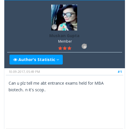
Muskan Gupta
Member
Author's Statistic
10-09-2017, 05:49 PM
#1
Can u plz tell me abt entrance exams held for MBA
biotech.. n it's scop..