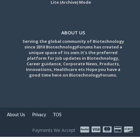
Lite (Archive) Mode
ABOUT US
Serving the global community of Biotechnology
since 2010 BiotechnologyForums has created a
unique space of its own.It's the preferred
platform for Job updates in Biotechnology,
Career guidance, Corporate News, Products,
Innovations, Healthcare etc Hope you have a
good time here on BiotechnologyForums.
About Us
Privacy
TOS
Payments We Accept