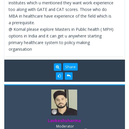
institutes which u mentioned they want work experience
too along with GATE and CAT scores. Those who do
MBA in healthcare have experience of the field which is
a prerequisite.
@ Komal please explore Masters in Public health ( MPH)
options in India and it can get u anywhere starting
primary healthcare system to policy making
organisation
Share
Lavkeshsharma
Moderator