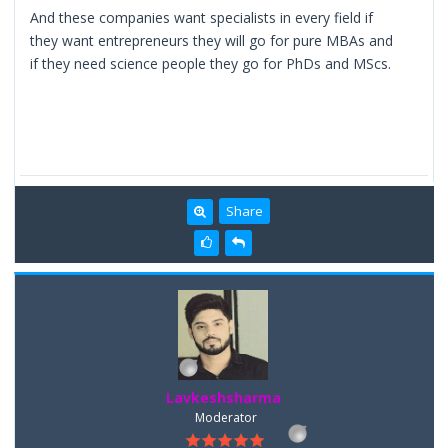
And these companies want specialists in every field if
they want entrepreneurs they will go for pure MBAs and
if they need science people they go for PhDs and MScs.
Share
Lavkeshsharma
Moderator