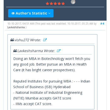
Author's Statistic
10-10-2017, 04:51 AM
#4
(This post was last modified: 10-10-2017, 05:25 AM by
Lavkeshsharma
.)
vishu272 Wrote:
Lavkeshsharma Wrote:
Doing an MBA in Biotechnology won't fetch you
any good job. Better pursue an MBA in Health
Care (it has bright career prospectives).
Reputed Institutes for pursuing MBA : - - - Indian
School of Business (ISB) Hyderabad
- National Institute of Industrial Engineering
(NITIE) Mumbai accepts GATE score
- IIMs accept CAT score.