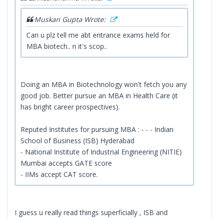
Muskan Gupta Wrote:
Can u plz tell me abt entrance exams held for
MBA biotech.. n it's scop..
Doing an MBA in Biotechnology won't fetch you any
good job. Better pursue an MBA in Health Care (it
has bright career prospectives).
Reputed Institutes for pursuing MBA : - - - Indian
School of Business (ISB) Hyderabad
- National Institute of Industrial Engineering (NITIE)
Mumbai accepts GATE score
- IIMs accept CAT score.
I guess u really read things superficially , ISB and