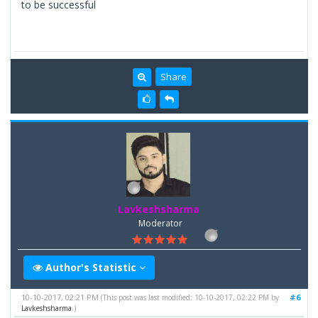
to be successful
Share
Lavkeshsharma
Moderator
Author's Statistic
10-10-2017, 02:21 PM
#6
(This post was last modified: 10-10-2017, 02:22 PM by
Lavkeshsharma
.)