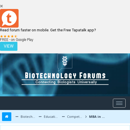
Read forum faster on mobile. Get the Free Tapatalk app?
LOGIN
REGISTER
FREE - on Google Play
VIEW
Biotechnology Forums
Education and Careers
Competitive Exams
MBA in biotechnology