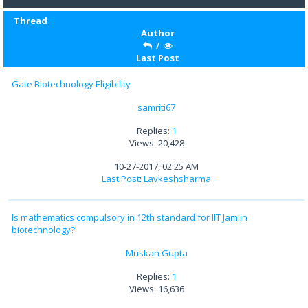
Thread
Author
/
Last Post
Gate Biotechnology Eligibility
samriti67
Replies:
1
Views: 20,428
10-27-2017, 02:25 AM
Last Post
:
Lavkeshsharma
Is mathematics compulsory in 12th standard for IIT Jam in
biotechnology?
Muskan Gupta
Replies:
1
Views: 16,636