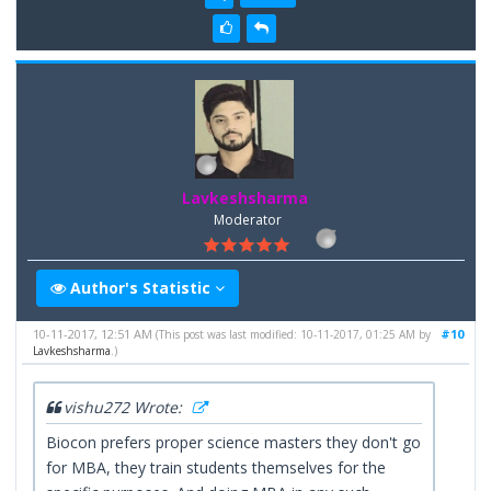
Lavkeshsharma
Moderator
Author's Statistic
10-11-2017, 12:51 AM
#10
(This post was last modified: 10-11-2017, 01:25 AM by
Lavkeshsharma
.)
vishu272 Wrote:
Biocon prefers proper science masters they don't go
for MBA, they train students themselves for the