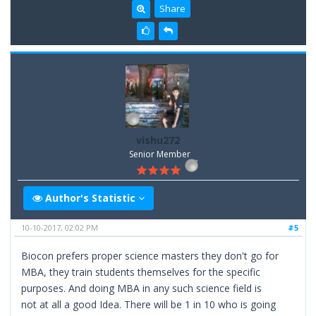
Share
vishu272
Senior Member
Author's Statistic
10-10-2017, 02:02 PM
#5
Biocon prefers proper science masters they don't go for
MBA, they train students themselves for the specific
purposes. And doing MBA in any such science field is
not at all a good Idea. There will be 1 in 10 who is going