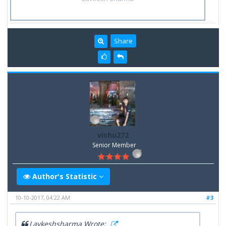
Share
vishu272
Senior Member
Author's Statistic
10-10-2017, 04:22 AM
#3
Lavkeshsharma Wrote: