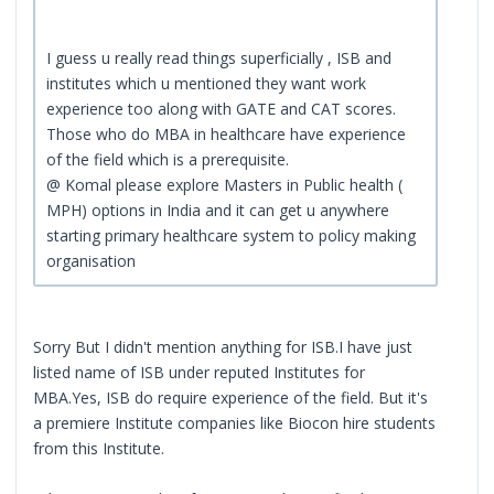
I guess u really read things superficially , ISB and
institutes which u mentioned they want work
experience too along with GATE and CAT scores.
Those who do MBA in healthcare have experience
of the field which is a prerequisite.
@ Komal please explore Masters in Public health (
MPH) options in India and it can get u anywhere
starting primary healthcare system to policy making
organisation
Sorry But I didn't mention anything for ISB.I have just
listed name of ISB under reputed Institutes for
MBA.Yes, ISB do require experience of the field. But it's
a premiere Institute companies like Biocon hire students
from this Institute.