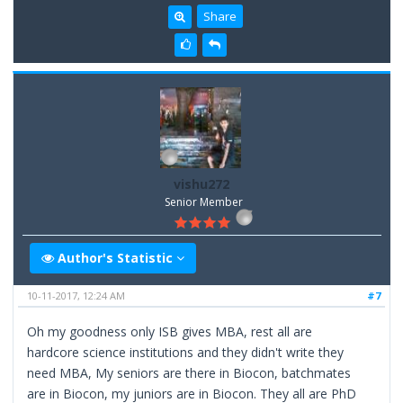
Share
vishu272
Senior Member
Author's Statistic
10-11-2017, 12:24 AM
#7
Oh my goodness only ISB gives MBA, rest all are
hardcore science institutions and they didn't write they
need MBA, My seniors are there in Biocon, batchmates
are in Biocon, my juniors are in Biocon. They all are PhD