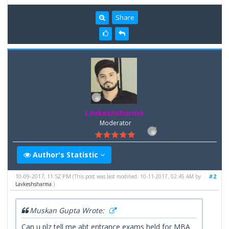
Share
Lavkeshsharma
Moderator
Author's Statistic
10-09-2017, 11:52 PM
#2
(This post was last modified: 10-11-2017, 02:45 AM by
Lavkeshsharma
.)
Muskan Gupta Wrote:
Can u plz tell me abt entrance exams held for MBA