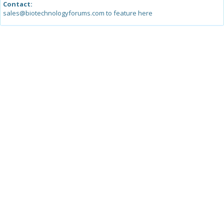
Contact:
sales@biotechnologyforums.com to feature here