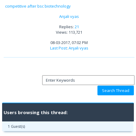
competitive after bsc biotechnology
Anjali vyas
Replies:
21
Views: 113,721
08-03-2017, 07:02 PM
Last Post
:
Anjali vyas
Users browsing this thread:
1 Guest(s)