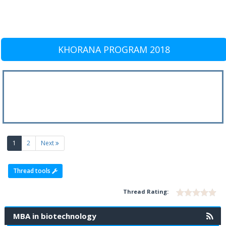
KHORANA PROGRAM 2018
(current)
1
2
Next
Thread tools
Thread Rating:
MBA in biotechnology