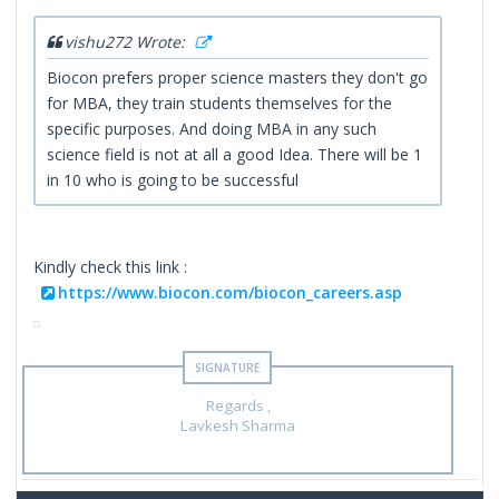
vishu272 Wrote:
Biocon prefers proper science masters they don't go
for MBA, they train students themselves for the
specific purposes. And doing MBA in any such
science field is not at all a good Idea. There will be 1
in 10 who is going to be successful
Kindly check this link :
https://www.biocon.com/biocon_careers.asp
Regards ,
Lavkesh Sharma