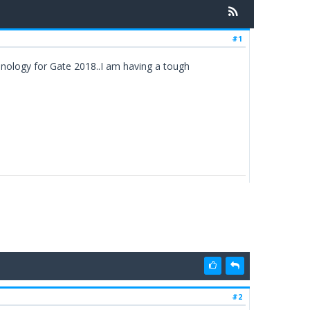
#1
hnology for Gate 2018..I am having a tough
#2