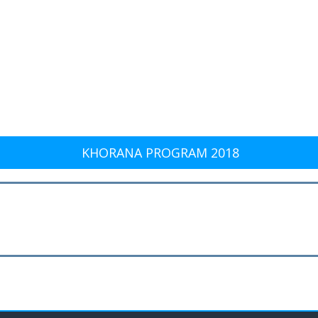
KHORANA PROGRAM 2018