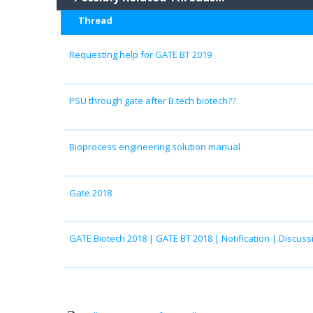
Thread
Requesting help for GATE BT 2019
PSU through gate after B.tech biotech??
Bioprocess engineering solution manual
Gate 2018
GATE Biotech 2018 | GATE BT 2018 | Notification | Discuss