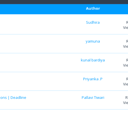
Author
Sudhira
Vi
yamuna
Vi
kunal bardiya
Vi
Priyanka .P
Vi
ions | Deadline
Pallavi Tiwari
R
Vi