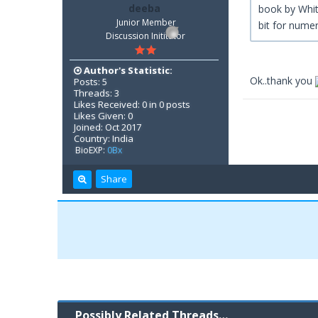
deeba
book by Whitt
Junior Member
bit for numer
Discussion Inititator
Author's Statistic:
Ok..thank you
Posts: 5
Threads: 3
Likes Received: 0 in 0 posts
Likes Given: 0
Joined: Oct 2017
Country: India
BioEXP:
0Bx
Share
Possibly Related Threads…