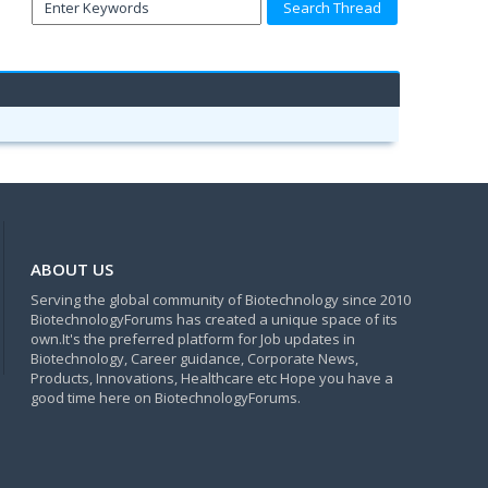
ABOUT US
Serving the global community of Biotechnology since 2010
BiotechnologyForums has created a unique space of its
own.It's the preferred platform for Job updates in
Biotechnology, Career guidance, Corporate News,
Products, Innovations, Healthcare etc Hope you have a
good time here on BiotechnologyForums.