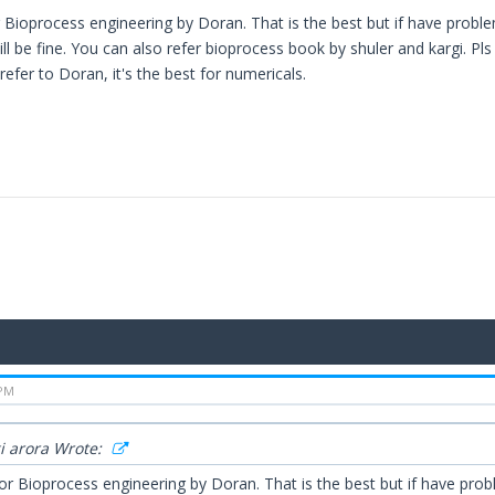
 Bioprocess engineering by Doran. That is the best but if have prob
ll be fine. You can also refer bioprocess book by shuler and kargi. Pl
refer to Doran, it's the best for numericals.
 PM
 arora Wrote:
or Bioprocess engineering by Doran. That is the best but if have pro