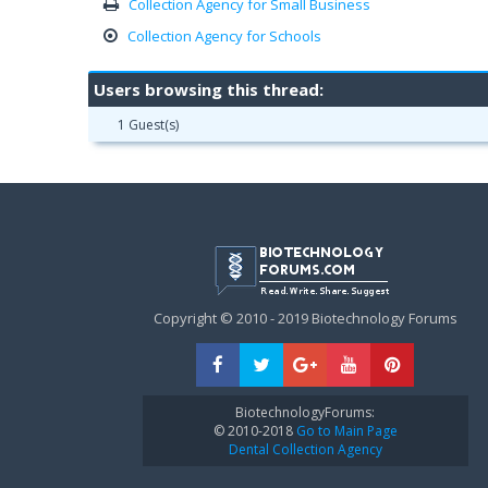
Collection Agency for Small Business
Collection Agency for Schools
Users browsing this thread:
1 Guest(s)
Copyright © 2010 - 2019 Biotechnology Forums
BiotechnologyForums:
© 2010-2018
Go to Main Page
Dental Collection Agency