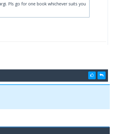
argi. Pls go for one book whichever suits you