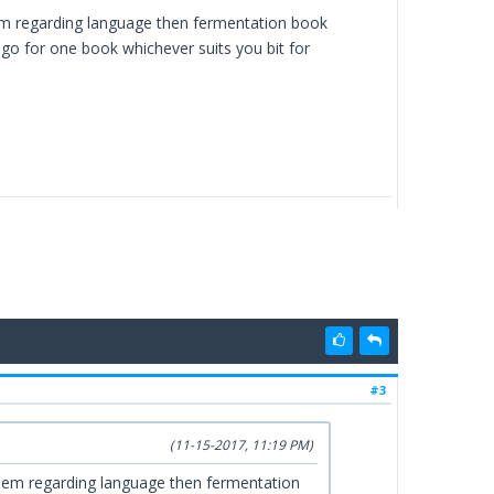
lem regarding language then fermentation book
s go for one book whichever suits you bit for
#3
(11-15-2017, 11:19 PM)
blem regarding language then fermentation