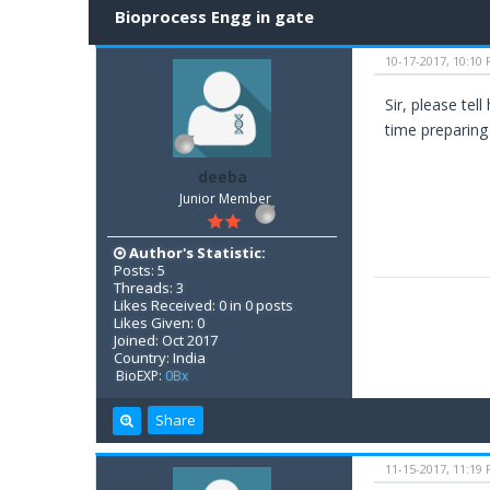
Bioprocess Engg in gate
10-17-2017, 10:10
Sir, please te
time preparing f
deeba
Junior Member
Author's Statistic:
Posts: 5
Threads: 3
Likes Received: 0 in 0 posts
Likes Given: 0
Joined: Oct 2017
Country: India
BioEXP:
0Bx
Share
11-15-2017, 11:19