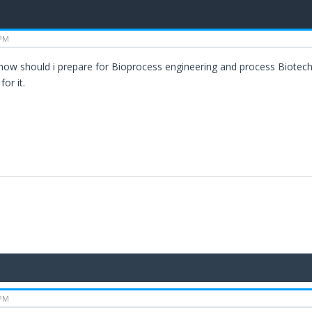
 PM
ll how should i prepare for Bioprocess engineering and process Biotec
or it.
 PM