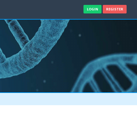
LOGIN
REGISTER