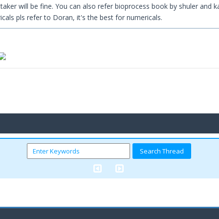
aker will be fine. You can also refer bioprocess book by shuler and k
icals pls refer to Doran, it's the best for numericals.