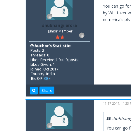
You can go for
by Whittaker wi
numericals pls 
shubhangi arora
Junior Member
Author's Statistic:
Posts: 2
Threads: 0
Likes Received: 0 in 0 posts
Likes Given: 1
Joined: Oct 2017
Country: India
BioEXP:
0Bx
Share
11-17-2017, 11:23
shubhangi
You can go f