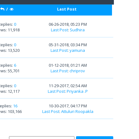
/
Last Post
Replies:
0
06-26-2018, 05:23 PM
ews: 11,918
Last Post
:
Sudhira
Replies:
0
05-31-2018, 03:34 PM
ews: 13,520
Last Post
:
yamuna
Replies:
6
01-12-2018, 01:21 AM
ews: 55,701
Last Post
:
chriprov
Replies:
0
11-29-2017, 02:54 AM
ews: 12,117
Last Post
:
Priyanka .P
eplies:
16
10-30-2017, 04:17 PM
ews: 103,166
Last Post
:
Attuluri Roopakla