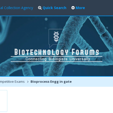
al Collection Agency
Quick Search
More
mpetitive Exams
Bioprocess Engg in gate