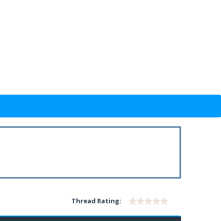
Thread Rating: