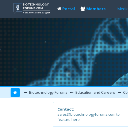
Portal
Members
Medic
Biotechnology Forums
Education and Careers
Co
Contact:
sales@biotechnologyforums.com to
feature here