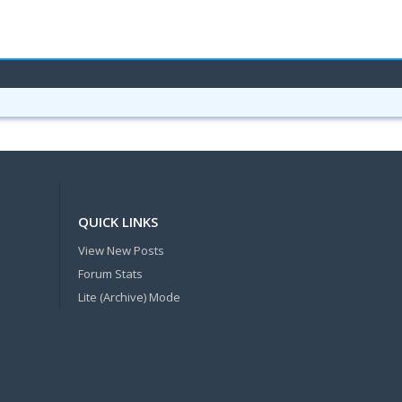
QUICK LINKS
View New Posts
Forum Stats
Lite (Archive) Mode