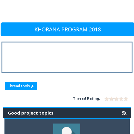
KHORANA PROGRAM 2018
Thread tools
Thread Rating:
Good project topics