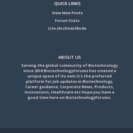
QUICK LINKS
View New Posts
Forum Stats
Lite (Archive) Mode
ABOUT US
Serving the global community of Biotechnology
since 2010 BiotechnologyForums has created a
unique space of its own.It's the preferred
platform for Job updates in Biotechnology,
Career guidance, Corporate News, Products,
Innovations, Healthcare etc Hope you have a
good time here on BiotechnologyForums.