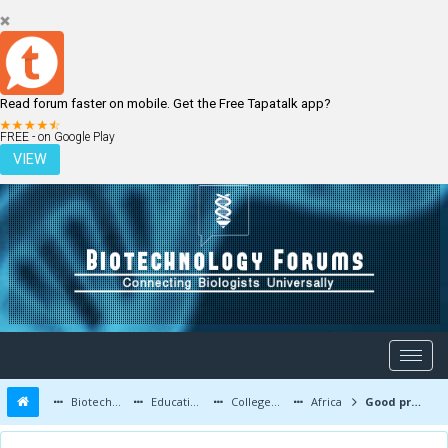
Read forum faster on mobile. Get the Free Tapatalk app?
LOGIN
REGISTER
FREE - on Google Play
VIEW
Biotechnology Forums
Education and Careers
Colleges and Education
Africa
Good project topics