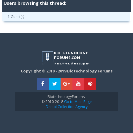
Users browsing this thread:
1 Guest(s)
Copyright © 2010 - 2019 Biotechnology Forums
BiotechnologyForums:
© 2010-2018
Go to Main Page
Dental Collection Agency