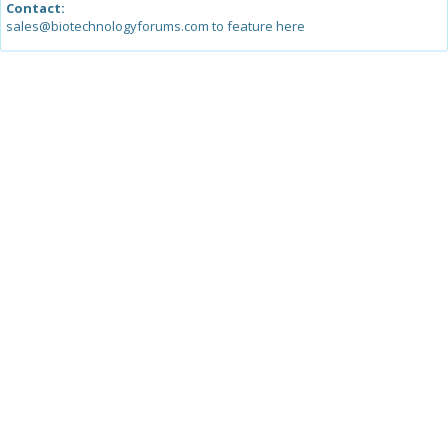
Contact:
sales@biotechnologyforums.com to feature here