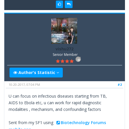
vishu272
Senior Member
Author's Statistic
10-20-2017, 07:04 PM
#2
U can focus on infectious diseases starting from TB,
AIDS to Ebola etc, u can work for rapid diagnostic
modalities , mechanism, and confounding factors
Sent from my SF1 using
Biotechnology Forums