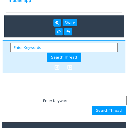
mobile app
Share