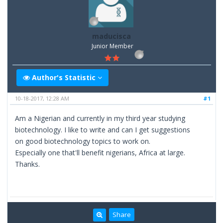
maducisca
Junior Member
Author's Statistic
10-18-2017, 12:28 AM
#1
Am a Nigerian and currently in my third year studying
biotechnology. I like to write and can I get suggestions
on good biotechnology topics to work on.
Especially one that'll benefit nigerians, Africa at large.
Thanks.
Share