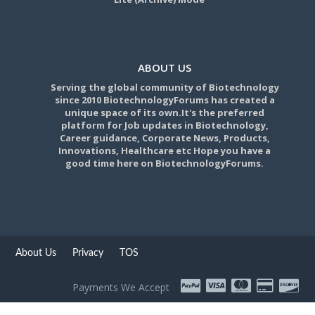
ABOUT US
Serving the global community of Biotechnology
since 2010 BiotechnologyForums has created a
unique space of its own.It's the preferred
platform for Job updates in Biotechnology,
Career guidance, Corporate News, Products,
Innovations, Healthcare etc Hope you have a
good time here on BiotechnologyForums.
About Us
Privacy
TOS
Payments We Accept