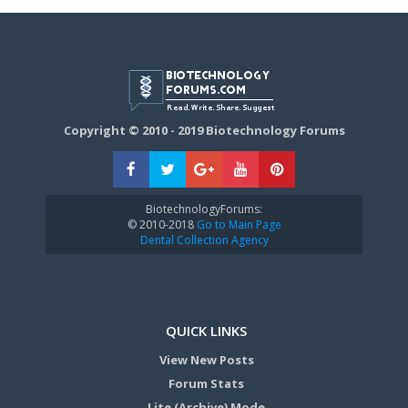
Copyright © 2010 - 2019 Biotechnology Forums
BiotechnologyForums:
© 2010-2018
Go to Main Page
Dental Collection Agency
QUICK LINKS
View New Posts
Forum Stats
Lite (Archive) Mode