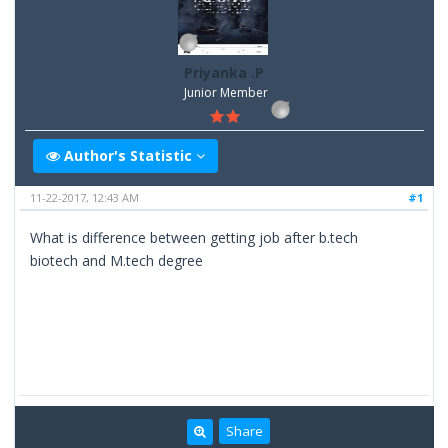
Priyanka .P
Junior Member
Author's Statistic
11-22-2017, 12:43 AM
#1
What is difference between getting job after b.tech
biotech and M.tech degree
Share