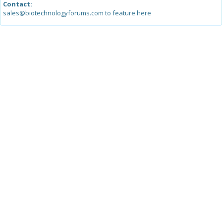
Contact:
sales@biotechnologyforums.com to feature here