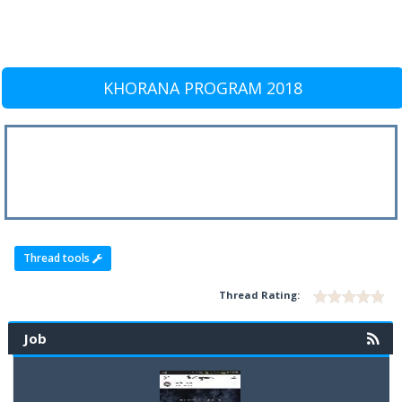
KHORANA PROGRAM 2018
Thread tools
Thread Rating:
Job