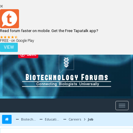
Read forum faster on mobile. Get the Free Tapatalk app?
LOGIN
REGISTER
FREE - on Google Play
VIEW
Save
Biotechnology Forums
Education and Careers
Careers
Job