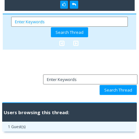
Users browsing this thread:
1 Guest(s)