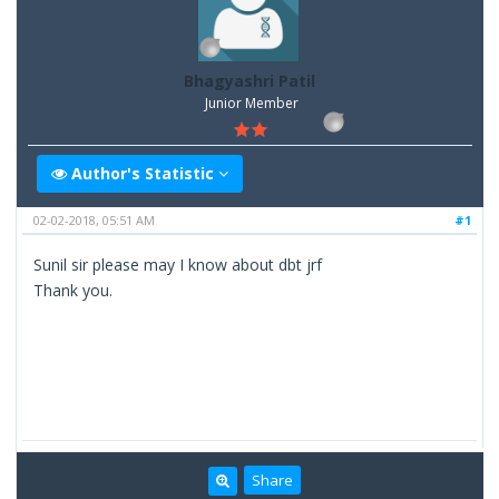
Bhagyashri Patil
Junior Member
Author's Statistic
02-02-2018, 05:51 AM
#1
Sunil sir please may I know about dbt jrf
Thank you.
Share