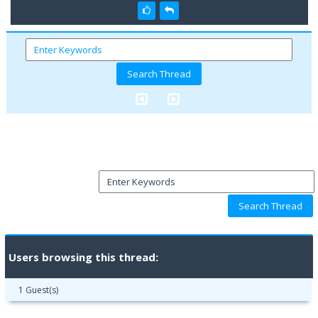
Users browsing this thread:
1 Guest(s)