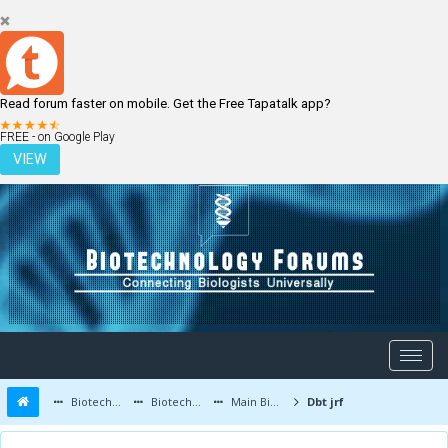
Read forum faster on mobile. Get the Free Tapatalk app?
LOGIN
REGISTER
FREE - on Google Play
VIEW
Biotechnology Forums
Biotechnology Discussion
Main Biotechnology Discussion Forum
Dbt jrf