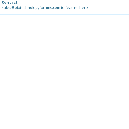
Contact:
sales@biotechnologyforums.com to feature here