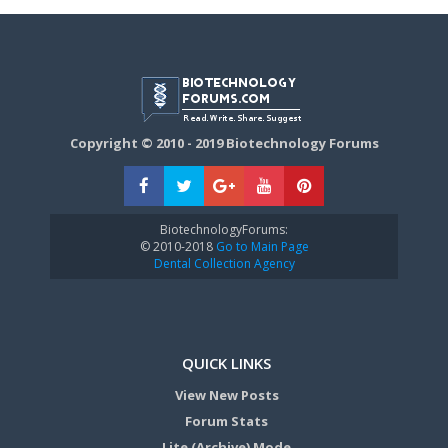
Copyright © 2010 - 2019 Biotechnology Forums
BiotechnologyForums:
© 2010-2018
Go to Main Page
Dental Collection Agency
QUICK LINKS
View New Posts
Forum Stats
Lite (Archive) Mode