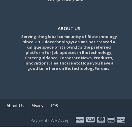
ABOUT US
Serving the global community of Biotechnology
since 2010 BiotechnologyForums has created a
unique space of its own.It's the preferred
platform for Job updates in Biotechnology,
Career guidance, Corporate News, Products,
Innovations, Healthcare etc Hope you have a
good time here on BiotechnologyForums.
About Us
Privacy
TOS
Payments We Accept