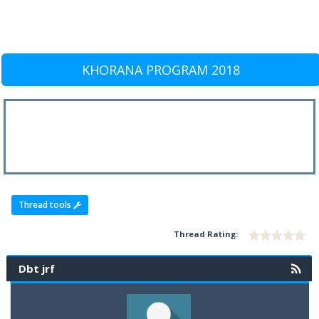
KHORANA PROGRAM 2018
Thread tools
Thread Rating:
Dbt jrf