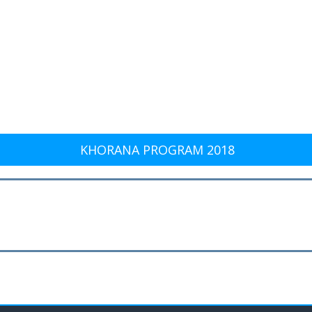
KHORANA PROGRAM 2018