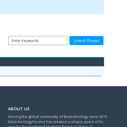
ABOUT US
Serving the global community of Biotechnology since 2010
BiotechnologyForums has created a unique space of its
own.It's the preferred platform for Job updates in