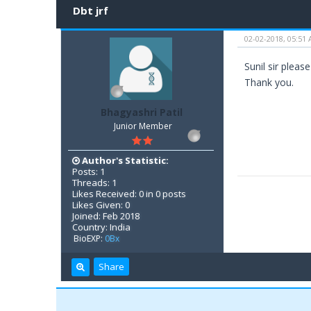
Dbt jrf
02-02-2018, 05:51
Sunil sir pleas
Thank you.
Bhagyashri Patil
Junior Member
Author's Statistic:
Posts: 1
Threads: 1
Likes Received: 0 in 0 posts
Likes Given: 0
Joined: Feb 2018
Country: India
BioEXP:
0Bx
Share