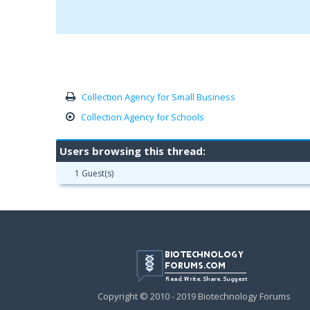
Collection Agency for Small Business
Collection Agency for Schools
Users browsing this thread:
1 Guest(s)
Copyright © 2010 - 2019 Biotechnology Forums