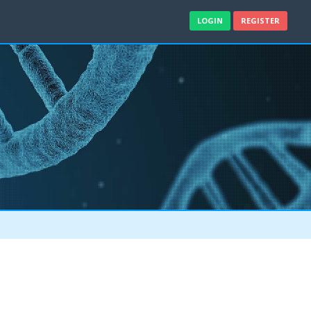
LOGIN
REGISTER