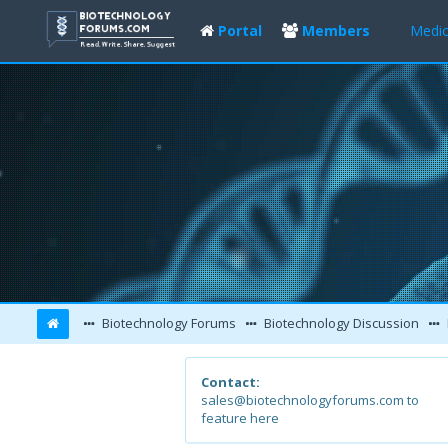
Portal
Members
Medic
Biotechnology Forums
Biotechnology Discussion
Contact:
sales@biotechnologyforums.com to
feature here