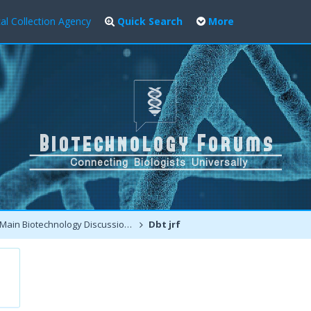
al Collection Agency
Quick Search
More
Main Biotechnology Discussion Forum
Dbt jrf