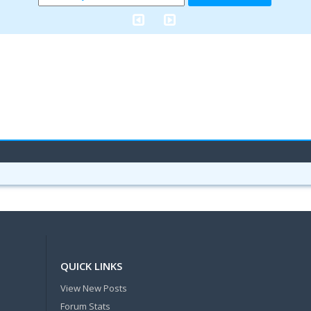
QUICK LINKS
View New Posts
Forum Stats