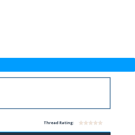
Thread Rating: