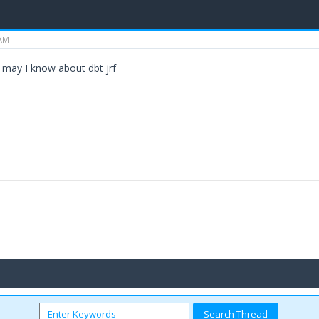
 AM
e may I know about dbt jrf