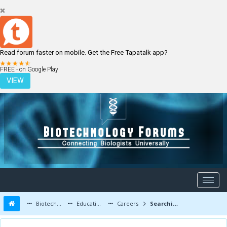
Read forum faster on mobile. Get the Free Tapatalk app?
LOGIN
REGISTER
FREE - on Google Play
VIEW
Biotechnology Forums
Education and Careers
Careers
Searching for job