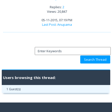
Replies:
2
Views: 20,847
05-11-2015, 07:19 PM
Last Post
:
Anupama
Users browsing this thread:
1 Guest(s)