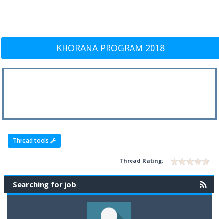
KHORANA PROGRAM 2018
Thread tools
Thread Rating:
Searching for job