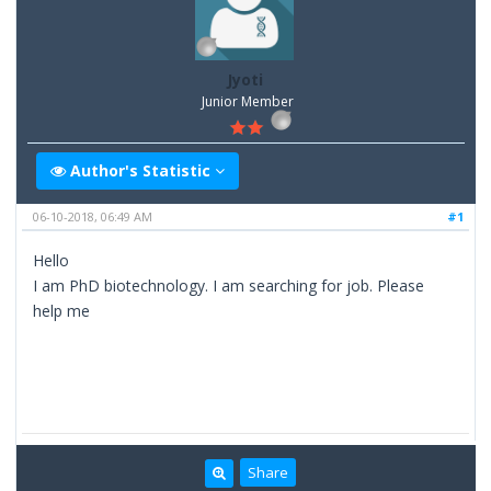
Jyoti
Junior Member
Author's Statistic
06-10-2018, 06:49 AM
#1
Hello
I am PhD biotechnology. I am searching for job. Please
help me
Share