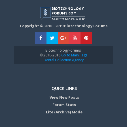
Copyright © 2010 - 2019 Biotechnology Forums
BiotechnologyForums:
© 2010-2018
Go to Main Page
Dental Collection Agency
QUICK LINKS
View New Posts
Forum Stats
Lite (Archive) Mode