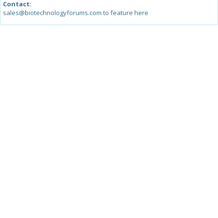
Contact:
sales@biotechnologyforums.com to feature here