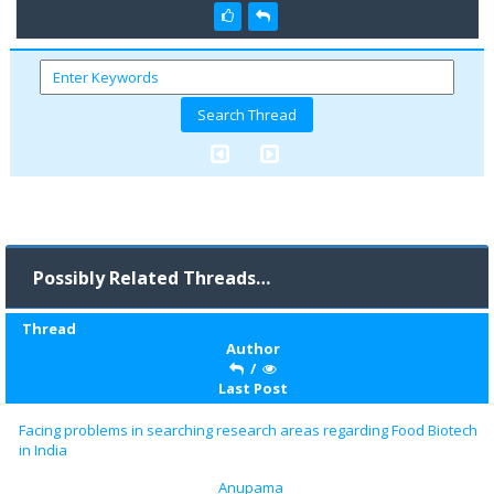
Possibly Related Threads…
Thread
Author
/
Last Post
Facing problems in searching research areas regarding Food Biotech
in India
Anupama