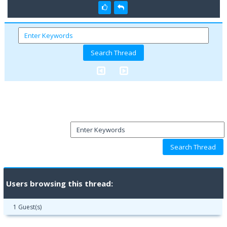
Users browsing this thread:
1 Guest(s)