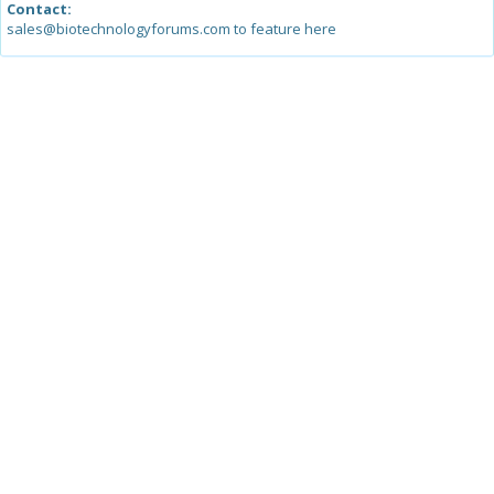
Contact:
sales@biotechnologyforums.com to feature here