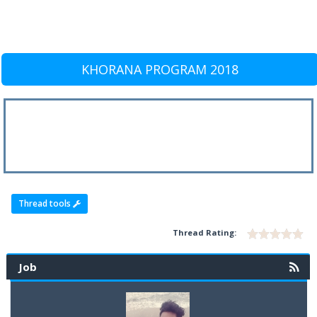
KHORANA PROGRAM 2018
Thread tools
Thread Rating:
Job