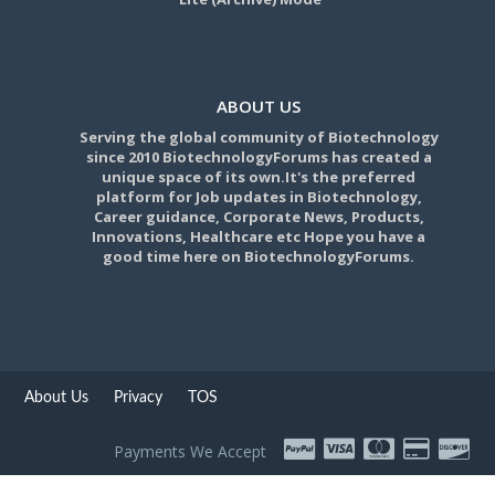
ABOUT US
Serving the global community of Biotechnology
since 2010 BiotechnologyForums has created a
unique space of its own.It's the preferred
platform for Job updates in Biotechnology,
Career guidance, Corporate News, Products,
Innovations, Healthcare etc Hope you have a
good time here on BiotechnologyForums.
About Us
Privacy
TOS
Payments We Accept