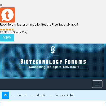
Read forum faster on mobile. Get the Free Tapatalk app?
LOGIN
REGISTER
FREE - on Google Play
VIEW
Biotechnology Forums
Education and Careers
Careers
Job