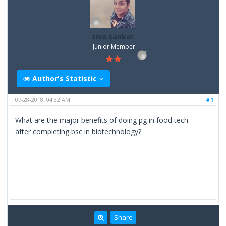
siva sankar
Junior Member
Author's Statistic
07-28-2018, 04:32 AM
#1
What are the major benefits of doing pg in food tech
after completing bsc in biotechnology?
Share