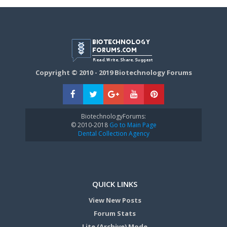
Copyright © 2010 - 2019 Biotechnology Forums
BiotechnologyForums:
© 2010-2018
Go to Main Page
Dental Collection Agency
QUICK LINKS
View New Posts
Forum Stats
Lite (Archive) Mode