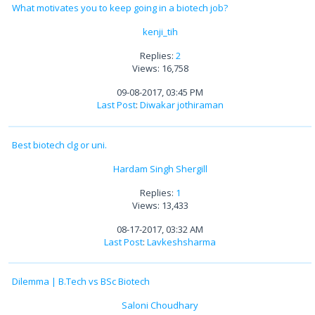
What motivates you to keep going in a biotech job?
kenji_tih
Replies:
2
Views: 16,758
09-08-2017, 03:45 PM
Last Post
:
Diwakar jothiraman
Best biotech clg or uni.
Hardam Singh Shergill
Replies:
1
Views: 13,433
08-17-2017, 03:32 AM
Last Post
:
Lavkeshsharma
Dilemma | B.Tech vs BSc Biotech
Saloni Choudhary