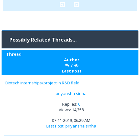
Possibly Related Threads…
Thread
Author
/
Last Post
Biotech internships/project in R&D field
priyansha sinha
Replies:
0
Views: 14,358
07-11-2019, 06:29 AM
Last Post
:
priyansha sinha