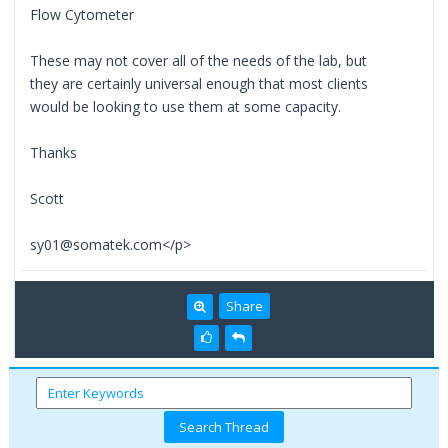
Flow Cytometer
These may not cover all of the needs of the lab, but
they are certainly universal enough that most clients
would be looking to use them at some capacity.
Thanks
Scott
sy01@somatek.com</p>
Share