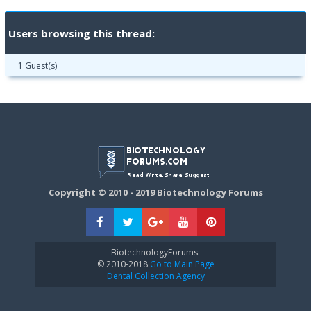
Users browsing this thread:
1 Guest(s)
Copyright © 2010 - 2019 Biotechnology Forums
BiotechnologyForums:
© 2010-2018
Go to Main Page
Dental Collection Agency