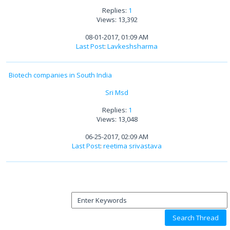
Replies:
1
Views: 13,392
08-01-2017, 01:09 AM
Last Post
:
Lavkeshsharma
Biotech companies in South India
Sri Msd
Replies:
1
Views: 13,048
06-25-2017, 02:09 AM
Last Post
:
reetima srivastava