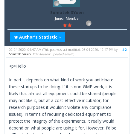
Somatek SYuen
Junior Member
Author's Statistic
02-24-2020, 04:47 AM
#2
(This post was last modified: 03-04-2020, 12:47 PM by
Somatek SYuen
.
Edit Reason: updated email
)
<p>Hello
In part it depends on what kind of work you anticipate
these startups to be doing. If it is non-GMP work, it is
likely that almost all equipment could be shared (people
may not like it, but at a cost-effective incubator, for
research purposes it wouldn't violate any compliance
issues). In terms of requiring dedicated equipment to
protect the integrity of the experiments, it really would
depend on what people are using it for. However, I'd be