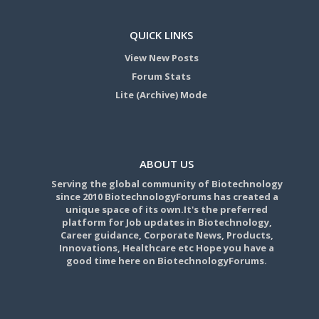
QUICK LINKS
View New Posts
Forum Stats
Lite (Archive) Mode
ABOUT US
Serving the global community of Biotechnology
since 2010 BiotechnologyForums has created a
unique space of its own.It's the preferred
platform for Job updates in Biotechnology,
Career guidance, Corporate News, Products,
Innovations, Healthcare etc Hope you have a
good time here on BiotechnologyForums.