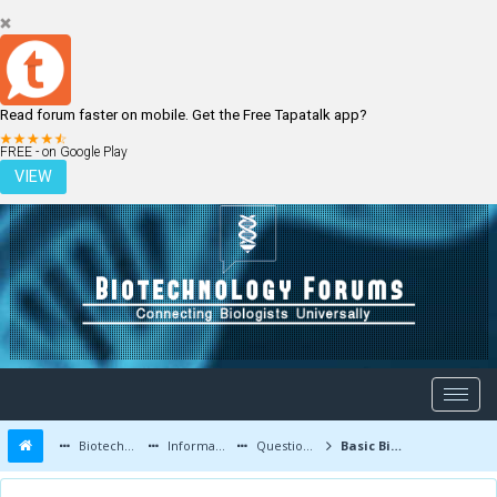
Read forum faster on mobile. Get the Free Tapatalk app?
LOGIN
REGISTER
FREE - on Google Play
VIEW
Biotechnology Forums
Information
Questions and Answers
Basic Biotech Lab Equipment