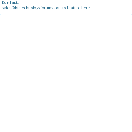
Contact:
sales@biotechnologyforums.com to feature here