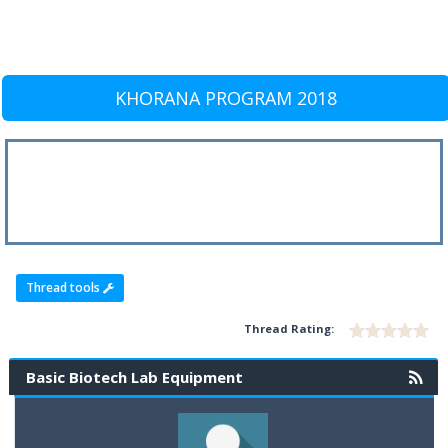
KHORANA PROGRAM 2018
Thread tools
Thread Rating:
Basic Biotech Lab Equipment