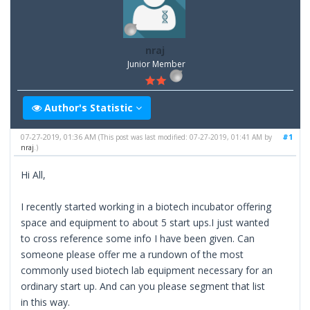
nraj
Junior Member
Author's Statistic
07-27-2019, 01:36 AM
#1
(This post was last modified: 07-27-2019, 01:41 AM by
nraj
.)
Hi All,
I recently started working in a biotech incubator offering
space and equipment to about 5 start ups.I just wanted
to cross reference some info I have been given. Can
someone please offer me a rundown of the most
commonly used biotech lab equipment necessary for an
ordinary start up. And can you please segment that list
in this way.