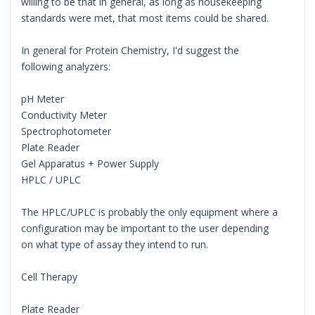
willing to be that in general, as long as housekeeping
standards were met, that most items could be shared.
In general for Protein Chemistry, I'd suggest the
following analyzers:
pH Meter
Conductivity Meter
Spectrophotometer
Plate Reader
Gel Apparatus + Power Supply
HPLC / UPLC
The HPLC/UPLC is probably the only equipment where a
configuration may be important to the user depending
on what type of assay they intend to run.
Cell Therapy
Plate Reader