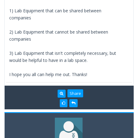
1) Lab Equipment that can be shared between
companies
2) Lab Equipment that cannot be shared between
companies
3) Lab Equipment that isn't completely necessary, but
would be helpful to have in a lab space.
I hope you all can help me out. Thanks!
Share