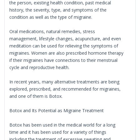
the person, existing health condition, past medical
history, the severity, type, and symptoms of the
condition as well as the type of migraine.
Oral medications, natural remedies, stress
management, lifestyle changes, acupuncture, and even
meditation can be used for relieving the symptoms of
migraines. Women are also prescribed hormone therapy
if their migraines have connections to their menstrual
cycle and reproductive health.
In recent years, many alternative treatments are being
explored, prescribed, and recommended for migraines,
and one of them is Botox.
Botox and Its Potential as Migraine Treatment
Botox has been used in the medical world for a long
time and it has been used for a variety of things
including the treatment of excessive sweating and