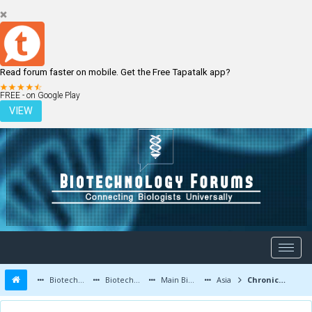
Read forum faster on mobile. Get the Free Tapatalk app?
LOGIN
REGISTER
FREE - on Google Play
VIEW
Biotechnology Forums
Biotechnology Discussion
Main Biotechnology Discussion Forum
Asia
Chronic Migraine: Can Botox Be a Reliable Solution?