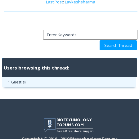
Last Post
:
Lavkeshsharma
Users browsing this thread:
1 Guest(s)
Copyright © 2010 - 2019 Biotechnology Forums