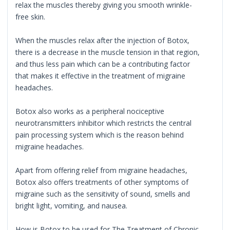
relax the muscles thereby giving you smooth wrinkle-
free skin.
When the muscles relax after the injection of Botox,
there is a decrease in the muscle tension in that region,
and thus less pain which can be a contributing factor
that makes it effective in the treatment of migraine
headaches.
Botox also works as a peripheral nociceptive
neurotransmitters inhibitor which restricts the central
pain processing system which is the reason behind
migraine headaches.
Apart from offering relief from migraine headaches,
Botox also offers treatments of other symptoms of
migraine such as the sensitivity of sound, smells and
bright light, vomiting, and nausea.
How is Botox to be used for The Treatment of Chronic