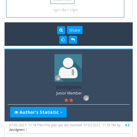
<p><br></p>
Share
davidgreen
Junior Member
Author's Statistic
07-02-2021, 11:18 PM
#2
(This post was last modified: 07-02-2021, 11:19 PM by
davidgreen
.)