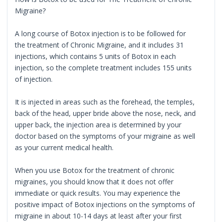
Migraine?
A long course of Botox injection is to be followed for
the treatment of Chronic Migraine, and it includes 31
injections, which contains 5 units of Botox in each
injection, so the complete treatment includes 155 units
of injection.
It is injected in areas such as the forehead, the temples,
back of the head, upper bride above the nose, neck, and
upper back, the injection area is determined by your
doctor based on the symptoms of your migraine as well
as your current medical health.
When you use Botox for the treatment of chronic
migraines, you should know that it does not offer
immediate or quick results. You may experience the
positive impact of Botox injections on the symptoms of
migraine in about 10-14 days at least after your first