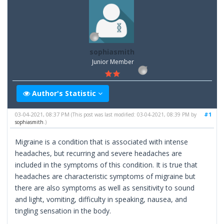
sophiasmith
Junior Member
Author's Statistic
03-04-2021, 08:37 PM
#1
(This post was last modified: 03-04-2021, 08:39 PM by
sophiasmith
.)
Migraine is a condition that is associated with intense
headaches, but recurring and severe headaches are
included in the symptoms of this condition. It is true that
headaches are characteristic symptoms of migraine but
there are also symptoms as well as sensitivity to sound
and light, vomiting, difficulty in speaking, nausea, and
tingling sensation in the body.