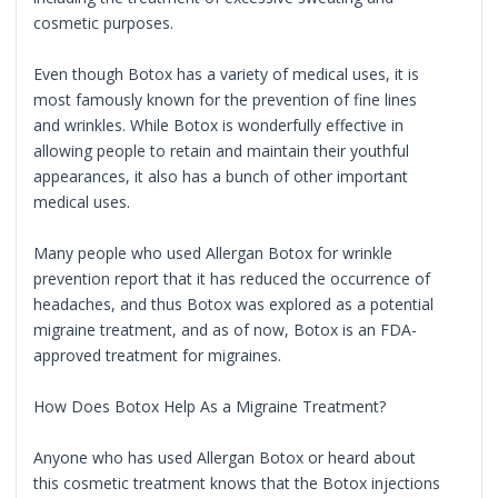
cosmetic purposes.
Even though Botox has a variety of medical uses, it is
most famously known for the prevention of fine lines
and wrinkles. While Botox is wonderfully effective in
allowing people to retain and maintain their youthful
appearances, it also has a bunch of other important
medical uses.
Many people who used Allergan Botox for wrinkle
prevention report that it has reduced the occurrence of
headaches, and thus Botox was explored as a potential
migraine treatment, and as of now, Botox is an FDA-
approved treatment for migraines.
How Does Botox Help As a Migraine Treatment?
Anyone who has used Allergan Botox or heard about
this cosmetic treatment knows that the Botox injections