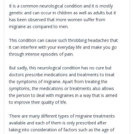
It is a common neurological condition and it is mostly
genetic and can occur in children as well as adults but it
has been observed that more women suffer from
migraine as compared to men.
This condition can cause such throbbing headaches that
it can interfere with your everyday life and make you go
through intense episodes of pain.
But sadly, this neurological condition has no cure but
doctors prescribe medications and treatments to treat
the symptoms of migraine. Apart from treating the
symptoms, the medications or treatments also allows
the person to deal with migraines in a way that is aimed
to improve their quality of life.
There are many different types of migraine treatments
available and each of them is only prescribed after
taking into consideration of factors such as the age of