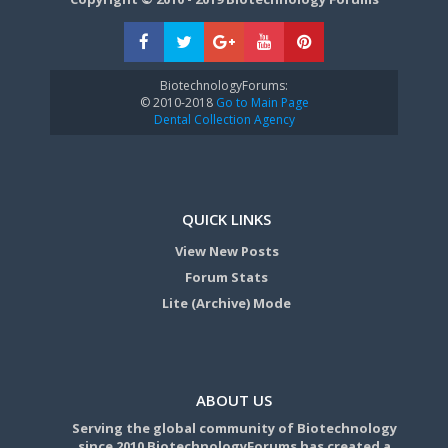
BiotechnologyForums:
© 2010-2018
Go to Main Page
Dental Collection Agency
QUICK LINKS
View New Posts
Forum Stats
Lite (Archive) Mode
ABOUT US
Serving the global community of Biotechnology
since 2010 BiotechnologyForums has created a