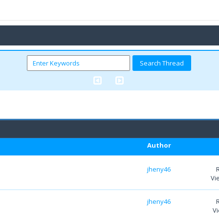
Author
jheny46
Vi
jheny46
Vi