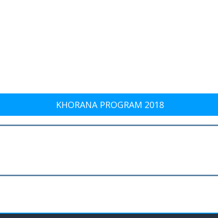
KHORANA PROGRAM 2018