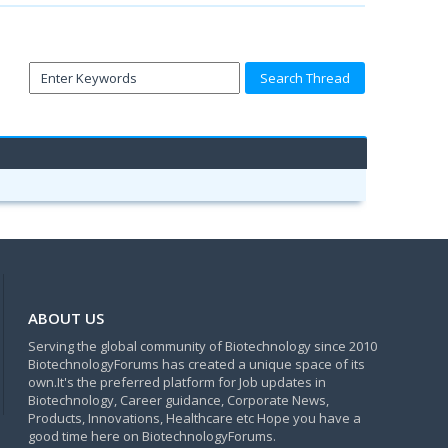
ABOUT US
Serving the global community of Biotechnology since 2010
BiotechnologyForums has created a unique space of its
own.It's the preferred platform for Job updates in
Biotechnology, Career guidance, Corporate News,
Products, Innovations, Healthcare etc Hope you have a
good time here on BiotechnologyForums.