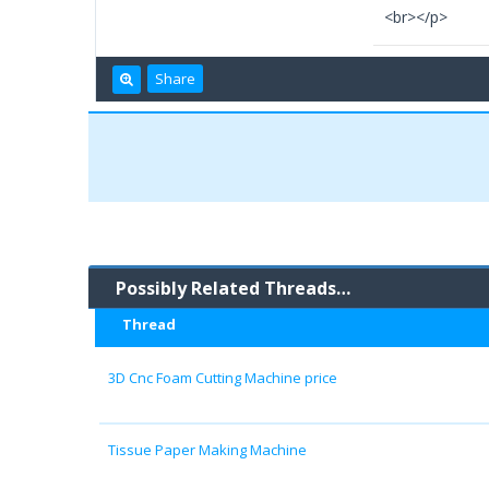
<br></p>
Share
Possibly Related Threads…
Thread
3D Cnc Foam Cutting Machine price
Tissue Paper Making Machine