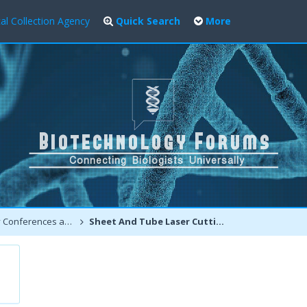
al Collection Agency
Quick Search
More
ferences and Events
Sheet And Tube Laser Cutting Machine