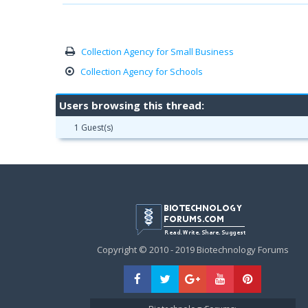
Collection Agency for Small Business
Collection Agency for Schools
Users browsing this thread:
1 Guest(s)
Copyright © 2010 - 2019 Biotechnology Forums