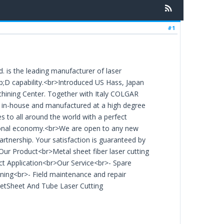
#1
 is the leading manufacturer of laser
;D capability.<br>Introduced US Hass, Japan
hining Center. Together with Italy COLGAR
d in-house and manufactured at a high degree
 to all around the world with a perfect
ational economy.<br>We are open to any new
rtnership. Your satisfaction is guaranteed by
>Our Product<br>Metal sheet fiber laser cutting
ct Application<br>Our Service<br>- Spare
ining<br>- Field maintenance and repair
etSheet And Tube Laser Cutting