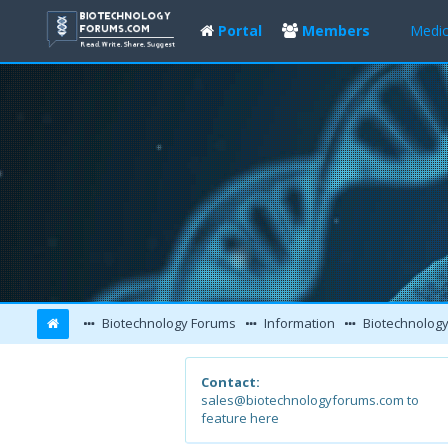
Portal
Members
Medic
Biotechnology Forums
Information
Biotechnology Con
Contact:
sales@biotechnologyforums.com to
feature here