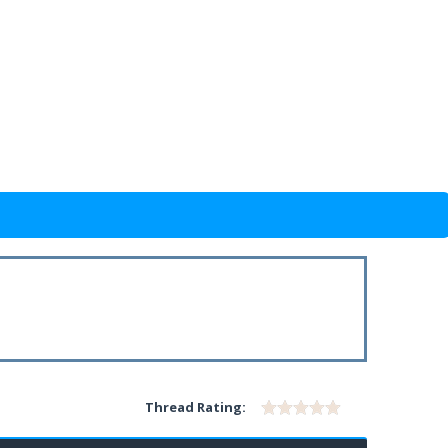
Thread Rating: