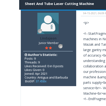
Sheet And Tube Laser Cutting Machine
04-15-2021, 06:09
<p>
<!--StartFragm
Lindajeon
machines in No
Junior Member
Mazak and Tai
large gantry m
Author's Statistic:
of accuracy.<b
Posts: 9
understanding 
Threads: 9
Likes Received: 0 in 0 posts
collaboration 
Likes Given: 0
our profession
Joined: Apr 2021
machine &amp; 
Country: Antigua and Barbuda
BioEXP:
37.45Bx
parts supply<b
service<br>- 
Machine<br>web
<!--EndFragme