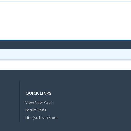
QUICK LINKS
View New Posts
Forum Stats
Lite (Archive) Mode