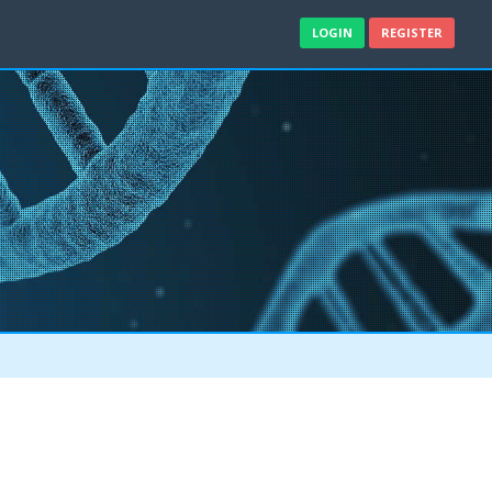
LOGIN
REGISTER