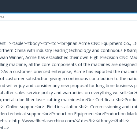
 PM
ent--><table><tbody><tr><td><br>Jinan Acme CNC Equipment Co., Ltd.
rthern China with industry-leading technology and continuous R&amp
wan Winner, Acme has established their own High-Precision CNC Mac
illing machine, all the core components of the machines are designe
r>As a customer-oriented enterprise, Acme has exported the machines
of customer satisfaction giving a continuous contribution to the n
and will enjoy and consider any new proposal for long time business pa
al after-sales service policy and warranties on everything we sell.<br
metal tube fiber laser cutting machine<br>Our Certificate<br>Produ
r>- Online support<br>- Field installation<br>- Commissioning and tra
Video technical support<br>Production Equipment<br>Production Mark
site:http://www.fiberlaserchina.com/</td></tr></tbody></table>
nt-->