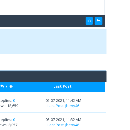
/
Last Post
Replies:
0
05-07-2021, 11:42 AM
ews: 18,659
Last Post
:
jheny46
Replies:
0
05-07-2021, 11:32 AM
ews: 8,057
Last Post
:
jheny46