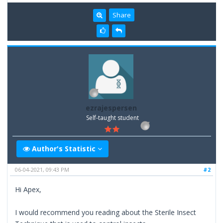
Share
ezrajespersen
Self-taught student
Author's Statistic
06-04-2021, 09:43 PM
#2
Hi Apex,
I would recommend you reading about the Sterile Insect