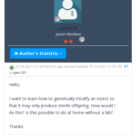
apex128
Junior Member
Author's Statistic
#1
05-24-2021, 01:56 PM
(This post was last modified: 05-24-2021, 01:56 PM
by
apex128
.)
Hello,
I want to learn how to genetically modify an insect so
that it may only produce sterile offspring. How would I
do this? Is this possible to do at home without a lab?
Thanks