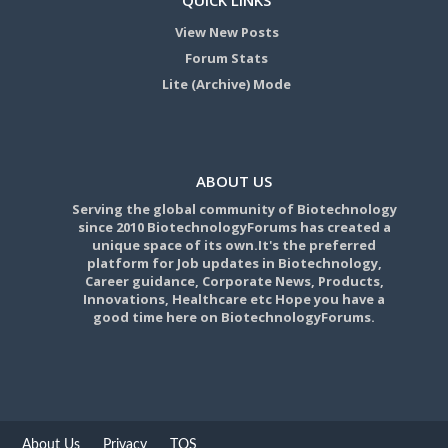
View New Posts
Forum Stats
Lite (Archive) Mode
ABOUT US
Serving the global community of Biotechnology
since 2010 BiotechnologyForums has created a
unique space of its own.It's the preferred
platform for Job updates in Biotechnology,
Career guidance, Corporate News, Products,
Innovations, Healthcare etc Hope you have a
good time here on BiotechnologyForums.
About Us
Privacy
TOS