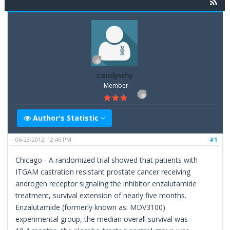
candywhy
Member
Author's Statistic
06-23-2012, 12:46 PM
#1
Chicago - A randomized trial showed that patients with
ITGAM castration resistant prostate cancer receiving
androgen receptor signaling the inhibitor enzalutamide
treatment, survival extension of nearly five months.
Enzalutamide (formerly known as: MDV3100)
experimental group, the median overall survival was