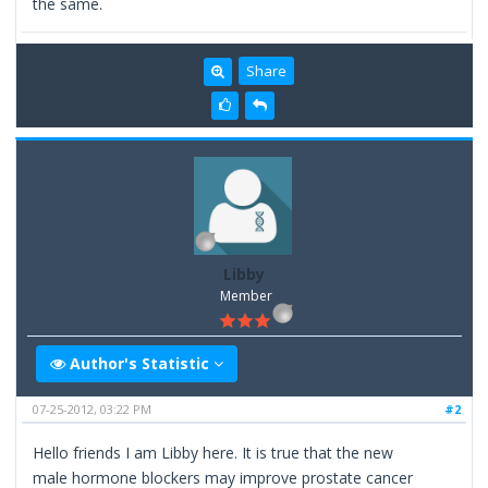
the same.
Share
Libby
Member
Author's Statistic
07-25-2012, 03:22 PM
#2
Hello friends I am Libby here. It is true that the new
male hormone blockers may improve prostate cancer