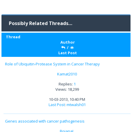
Possibly Related Threads…
Thread
Author
/
Last Post
Role of Ubiquitin-Protease System in Cancer Therapy
Kamat2010
Replies:
1
Views: 18,299
10-03-2013, 10:40 PM
Last Post
:
mtwalsh01
Genes associated with cancer pathogenesis
BojanaL