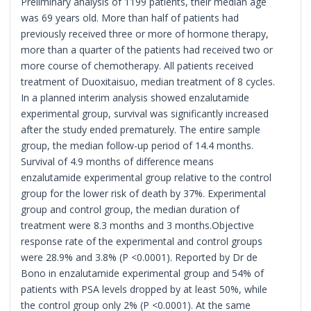
Preliminary analysis of 1199 patients, their median age
was 69 years old. More than half of patients had
previously received three or more of hormone therapy,
more than a quarter of the patients had received two or
more course of chemotherapy. All patients received
treatment of Duoxitaisuo, median treatment of 8 cycles.
In a planned interim analysis showed enzalutamide
experimental group, survival was significantly increased
after the study ended prematurely. The entire sample
group, the median follow-up period of 14.4 months.
Survival of 4.9 months of difference means
enzalutamide experimental group relative to the control
group for the lower risk of death by 37%. Experimental
group and control group, the median duration of
treatment were 8.3 months and 3 months.Objective
response rate of the experimental and control groups
were 28.9% and 3.8% (P <0.0001). Reported by Dr de
Bono in enzalutamide experimental group and 54% of
patients with PSA levels dropped by at least 50%, while
the control group only 2% (P <0.0001). At the same