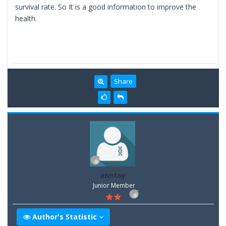
survival rate. So It is a good information to improve the
health.
Share
anntay
Junior Member
Author's Statistic