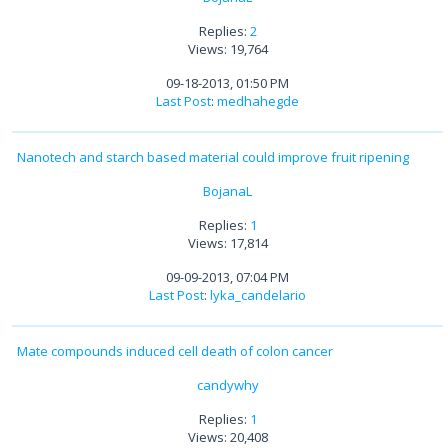
Replies:
2
Views: 19,764
09-18-2013, 01:50 PM
Last Post
:
medhahegde
Nanotech and starch based material could improve fruit ripening
BojanaL
Replies:
1
Views: 17,814
09-09-2013, 07:04 PM
Last Post
:
lyka_candelario
Mate compounds induced cell death of colon cancer
candywhy
Replies:
1
Views: 20,408