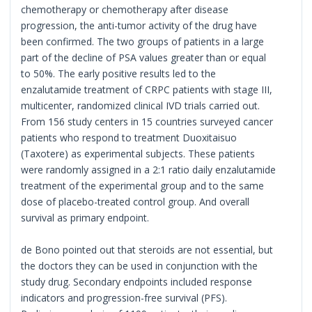
chemotherapy or chemotherapy after disease
progression, the anti-tumor activity of the drug have
been confirmed. The two groups of patients in a large
part of the decline of PSA values greater than or equal
to 50%. The early positive results led to the
enzalutamide treatment of CRPC patients with stage III,
multicenter, randomized clinical IVD trials carried out.
From 156 study centers in 15 countries surveyed cancer
patients who respond to treatment Duoxitaisuo
(Taxotere) as experimental subjects. These patients
were randomly assigned in a 2:1 ratio daily enzalutamide
treatment of the experimental group and to the same
dose of placebo-treated control group. And overall
survival as primary endpoint.
de Bono pointed out that steroids are not essential, but
the doctors they can be used in conjunction with the
study drug. Secondary endpoints included response
indicators and progression-free survival (PFS).