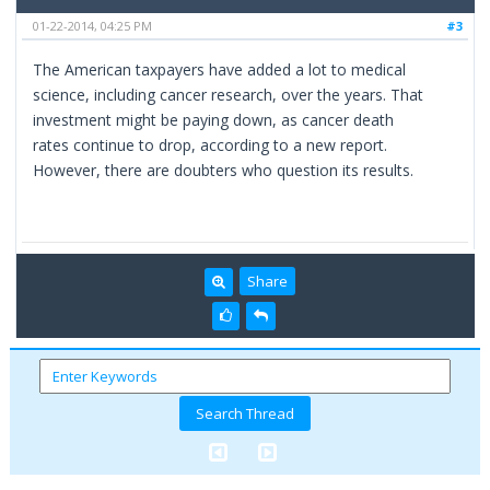
01-22-2014, 04:25 PM
#3
The American taxpayers have added a lot to medical
science, including cancer research, over the years. That
investment might be paying down, as cancer death
rates continue to drop, according to a new report.
However, there are doubters who question its results.
Share