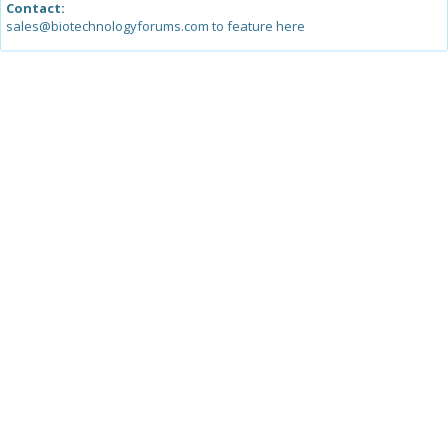
Contact:
sales@biotechnologyforums.com to feature here