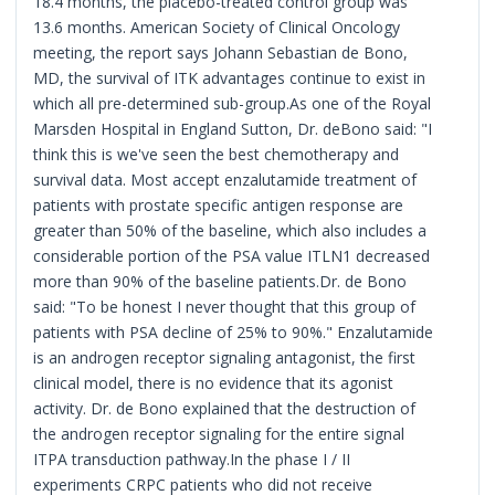
18.4 months, the placebo-treated control group was
13.6 months. American Society of Clinical Oncology
meeting, the report says Johann Sebastian de Bono,
MD, the survival of ITK advantages continue to exist in
which all pre-determined sub-group.As one of the Royal
Marsden Hospital in England Sutton, Dr. deBono said: "I
think this is we've seen the best chemotherapy and
survival data. Most accept enzalutamide treatment of
patients with prostate specific antigen response are
greater than 50% of the baseline, which also includes a
considerable portion of the PSA value ITLN1 decreased
more than 90% of the baseline patients.Dr. de Bono
said: "To be honest I never thought that this group of
patients with PSA decline of 25% to 90%." Enzalutamide
is an androgen receptor signaling antagonist, the first
clinical model, there is no evidence that its agonist
activity. Dr. de Bono explained that the destruction of
the androgen receptor signaling for the entire signal
ITPA transduction pathway.In the phase I / II
experiments CRPC patients who did not receive