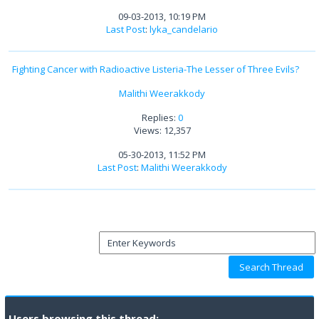
09-03-2013, 10:19 PM
Last Post
:
lyka_candelario
Fighting Cancer with Radioactive Listeria-The Lesser of Three Evils?
Malithi Weerakkody
Replies:
0
Views: 12,357
05-30-2013, 11:52 PM
Last Post
:
Malithi Weerakkody
Users browsing this thread: