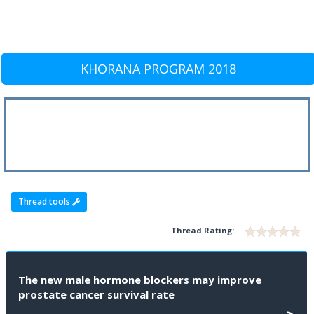
KHORANA PROGRAM 2018
Thread tools
Thread Rating:
The new male hormone blockers may improve
prostate cancer survival rate