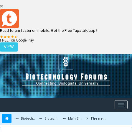
Read forum faster on mobile. Get the Free Tapatalk app?
LOGIN
REGISTER
FREE - on Google Play
VIEW
Biotechnology Forums
Biotechnology Discussion
Main Biotechnology Discussion Forum
The new male hormone blockers may improve prostate cancer survival rate