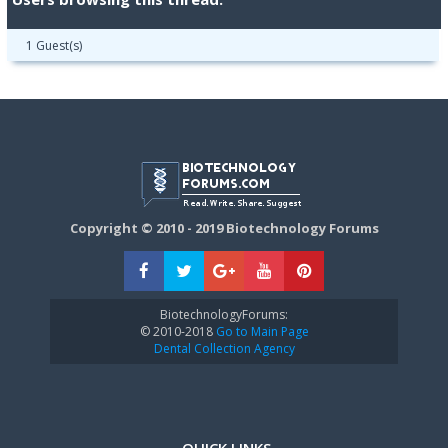
1 Guest(s)
Copyright © 2010 - 2019 Biotechnology Forums
BiotechnologyForums:
© 2010-2018
Go to Main Page
Dental Collection Agency
QUICK LINKS