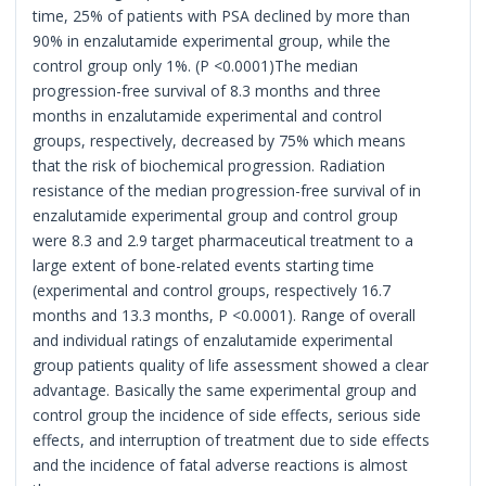
time, 25% of patients with PSA declined by more than
90% in enzalutamide experimental group, while the
control group only 1%. (P <0.0001)The median
progression-free survival of 8.3 months and three
months in enzalutamide experimental and control
groups, respectively, decreased by 75% which means
that the risk of biochemical progression. Radiation
resistance of the median progression-free survival of in
enzalutamide experimental group and control group
were 8.3 and 2.9 target pharmaceutical treatment to a
large extent of bone-related events starting time
(experimental and control groups, respectively 16.7
months and 13.3 months, P <0.0001). Range of overall
and individual ratings of enzalutamide experimental
group patients quality of life assessment showed a clear
advantage. Basically the same experimental group and
control group the incidence of side effects, serious side
effects, and interruption of treatment due to side effects
and the incidence of fatal adverse reactions is almost