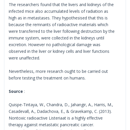
The researchers found that the livers and kidneys of the
infected mice also accumulated levels of radiation as
high as in metastases. They hypothesised that this is
because the remnants of radioactive materials which
were transferred to the liver following destruction by the
immune system, were collected in the kidneys until
excretion. However no pathological damage was
observed in the liver or kidney cells and liver functions
were unaffected.
Nevertheless, more research ought to be carried out
before testing the treatment on humans.
Source
:
Quispe-Tintaya, W., Chandra, D., Jahangir, A., Harris, M.,
Casadevall, A., Dadachova, E., & Gravekamp, C. (2013).
Nontoxic radioactive Listeriaat is a highly effective
therapy against metastatic pancreatic cancer.