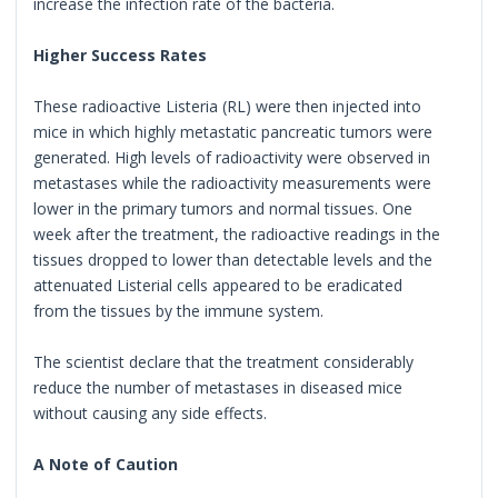
increase the infection rate of the bacteria.
Higher Success Rates
These radioactive Listeria (RL) were then injected into
mice in which highly metastatic pancreatic tumors were
generated. High levels of radioactivity were observed in
metastases while the radioactivity measurements were
lower in the primary tumors and normal tissues. One
week after the treatment, the radioactive readings in the
tissues dropped to lower than detectable levels and the
attenuated Listerial cells appeared to be eradicated
from the tissues by the immune system.
The scientist declare that the treatment considerably
reduce the number of metastases in diseased mice
without causing any side effects.
A Note of Caution