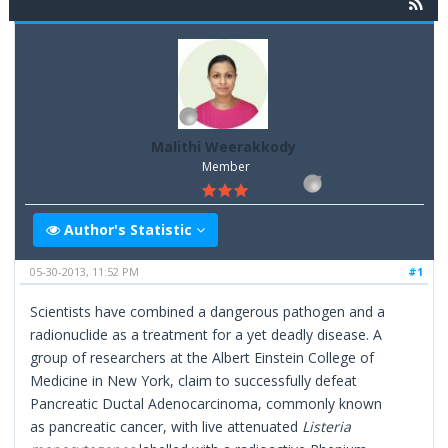
Malithi Weerakkody
Member
Author's Statistic
05-30-2013, 11:52 PM
#1
Scientists have combined a dangerous pathogen and a
radionuclide as a treatment for a yet deadly disease. A
group of researchers at the Albert Einstein College of
Medicine in New York, claim to successfully defeat
Pancreatic Ductal Adenocarcinoma, commonly known
as pancreatic cancer, with live attenuated
Listeria