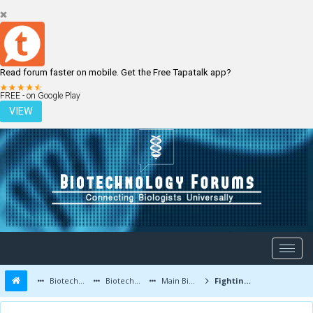
Read forum faster on mobile. Get the Free Tapatalk app?
LOGIN
REGISTER
FREE - on Google Play
VIEW
Biotechnology Forums
Biotechnology Discussion
Main Biotechnology Discussion Forum
Fighting Cancer with Radioactive Listeria-The Lesser of Three Evils?