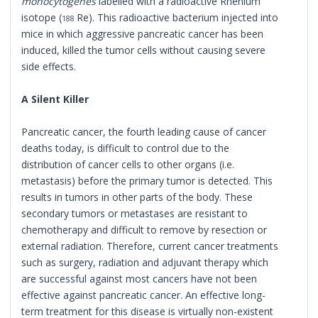
monocytogenes
labelled with a radioactive Rhenium
isotope (
Re). This radioactive bacterium injected into
188
mice in which aggressive pancreatic cancer has been
induced, killed the tumor cells without causing severe
side effects.
A Silent Killer
Pancreatic cancer, the fourth leading cause of cancer
deaths today, is difficult to control due to the
distribution of cancer cells to other organs (i.e.
metastasis) before the primary tumor is detected. This
results in tumors in other parts of the body. These
secondary tumors or metastases are resistant to
chemotherapy and difficult to remove by resection or
external radiation. Therefore, current cancer treatments
such as surgery, radiation and adjuvant therapy which
are successful against most cancers have not been
effective against pancreatic cancer. An effective long-
term treatment for this disease is virtually non-existent