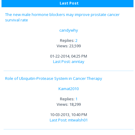
Last Post
The new male hormone blockers may improve prostate cancer
survival rate
candywhy
Replies:
2
Views: 23,599
01-22-2014, 04:25 PM
Last Post
:
anntay
Role of Ubiquitin-Protease System in Cancer Therapy
Kamat2010
Replies:
1
Views: 18,299
10-03-2013, 10:40 PM
Last Post
:
mtwalsh01