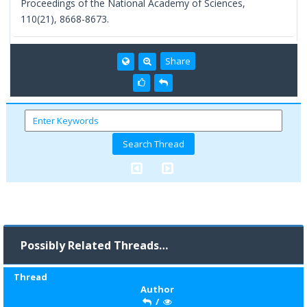
Proceedings of the National Academy of Sciences,
110(21), 8668-8673.
Share
Possibly Related Threads…
Thread
Author
/