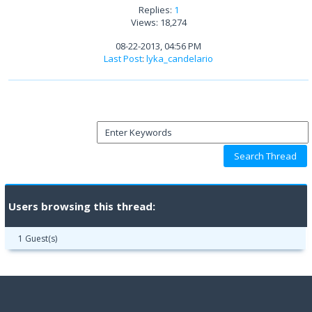
Replies:
1
Views: 18,274
08-22-2013, 04:56 PM
Last Post
:
lyka_candelario
Users browsing this thread:
1 Guest(s)