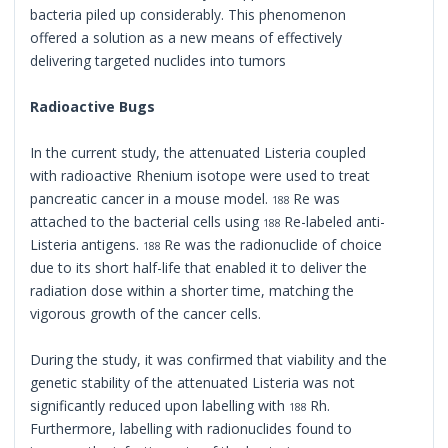
bacteria piled up considerably. This phenomenon
offered a solution as a new means of effectively
delivering targeted nuclides into tumors
Radioactive Bugs
In the current study, the attenuated Listeria coupled
with radioactive Rhenium isotope were used to treat
pancreatic cancer in a mouse model.
Re was
188
attached to the bacterial cells using
Re-labeled anti-
188
Listeria antigens.
Re was the radionuclide of choice
188
due to its short half-life that enabled it to deliver the
radiation dose within a shorter time, matching the
vigorous growth of the cancer cells.
During the study, it was confirmed that viability and the
genetic stability of the attenuated Listeria was not
significantly reduced upon labelling with
Rh.
188
Furthermore, labelling with radionuclides found to