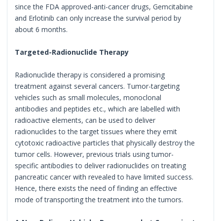
since the FDA approved-anti-cancer drugs, Gemcitabine
and Erlotinib can only increase the survival period by
about 6 months.
Targeted-Radionuclide Therapy
Radionuclide therapy is considered a promising
treatment against several cancers. Tumor-targeting
vehicles such as small molecules, monoclonal
antibodies and peptides etc., which are labelled with
radioactive elements, can be used to deliver
radionuclides to the target tissues where they emit
cytotoxic radioactive particles that physically destroy the
tumor cells. However, previous trials using tumor-
specific antibodies to deliver radionuclides on treating
pancreatic cancer with revealed to have limited success.
Hence, there exists the need of finding an effective
mode of transporting the treatment into the tumors.