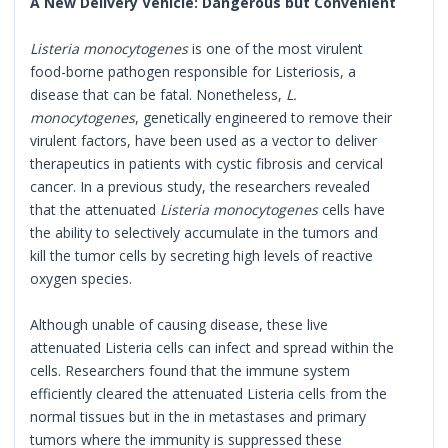
A New Delivery Vehicle: Dangerous but Convenient
Listeria monocytogenes
is one of the most virulent
food-borne pathogen responsible for Listeriosis, a
disease that can be fatal. Nonetheless,
L.
monocytogenes
, genetically engineered to remove their
virulent factors, have been used as a vector to deliver
therapeutics in patients with cystic fibrosis and cervical
cancer. In a previous study, the researchers revealed
that the attenuated
Listeria monocytogenes
cells have
the ability to selectively accumulate in the tumors and
kill the tumor cells by secreting high levels of reactive
oxygen species.
Although unable of causing disease, these live
attenuated Listeria cells can infect and spread within the
cells. Researchers found that the immune system
efficiently cleared the attenuated Listeria cells from the
normal tissues but in the in metastases and primary
tumors where the immunity is suppressed these