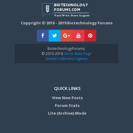
Copyright © 2010 - 2019 Biotechnology Forums
BiotechnologyForums:
© 2010-2018
Go to Main Page
Dental Collection Agency
QUICK LINKS
View New Posts
Forum Stats
Lite (Archive) Mode