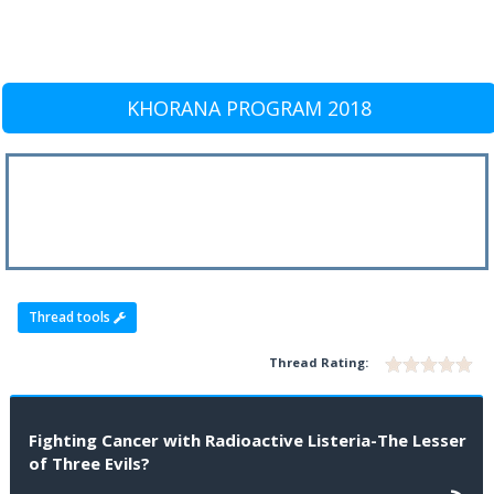
KHORANA PROGRAM 2018
Thread tools
Thread Rating:
Fighting Cancer with Radioactive Listeria-The Lesser
of Three Evils?