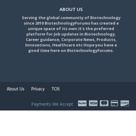
ABOUT US
Serving the global community of Biotechnology
since 2010 BiotechnologyForums has created a
unique space of its own.It's the preferred
platform for Job updates in Biotechnology,
Career guidance, Corporate News, Products,
Innovations, Healthcare etc Hope you have a
good time here on BiotechnologyForums.
About Us
Privacy
TOS
Payments We Accept