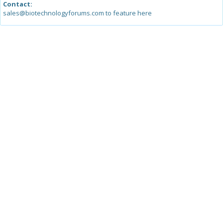
Contact:
sales@biotechnologyforums.com to feature here