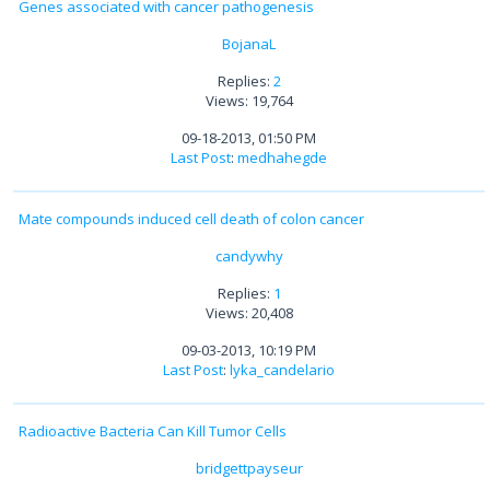
Genes associated with cancer pathogenesis
BojanaL
Replies:
2
Views: 19,764
09-18-2013, 01:50 PM
Last Post
:
medhahegde
Mate compounds induced cell death of colon cancer
candywhy
Replies:
1
Views: 20,408
09-03-2013, 10:19 PM
Last Post
:
lyka_candelario
Radioactive Bacteria Can Kill Tumor Cells
bridgettpayseur