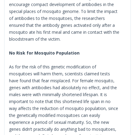
encourage compact development of antibodies in the
special places of mosquito genome. To limit the impact
of antibodies to the mosquitoes, the researchers
ensured that the antibody genes activated only after a
mosquito ate his first meal and came in contact with the
bloodstream of the victim.
No Risk for Mosquito Population
As for the risk of this genetic modification of
mosquitoes will harm them, scientists claimed tests
have found that fear misplaced. For female mosquito,
genes with antibodies had absolutely no effect, and the
males were with minimally shortened lifespan. It is
important to note that this shortened life span in no
way affects the reduction of mosquito population, since
the genetically modified mosquitoes can easily
experience a period of sexual maturity. So, the new
genes didn’t practically do anything bad to mosquitoes,