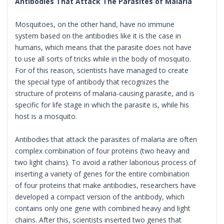
Antibodies That Attack The Parasites of Malaria
Mosquitoes, on the other hand, have no immune
system based on the antibodies like it is the case in
humans, which means that the parasite does not have
to use all sorts of tricks while in the body of mosquito.
For of this reason, scientists have managed to create
the special type of antibody that recognizes the
structure of proteins of malaria-causing parasite, and is
specific for life stage in which the parasite is, while his
host is a mosquito.
Antibodies that attack the parasites of malaria are often
complex combination of four proteins (two heavy and
two light chains). To avoid a rather laborious process of
inserting a variety of genes for the entire combination
of four proteins that make antibodies, researchers have
developed a compact version of the antibody, which
contains only one gene with combined heavy and light
chains. After this, scientists inserted two genes that