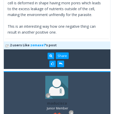
cell is deformed in shape having more pores which leads
to the excess leakage of nutrients outside of the cell,
making the environment unfriendly for the parasite.
This is an interesting way how one negative thing can
result in another positive one.
2 users Like
zemaxe7
's post
Share
maducisca
Junior Member