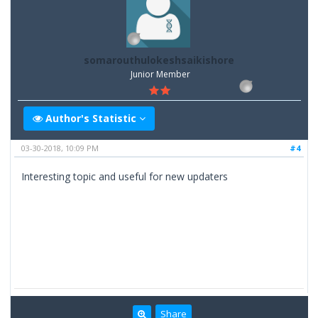
somarouthulokeshsaikishore
Junior Member
Author's Statistic
03-30-2018, 10:09 PM
#4
Interesting topic and useful for new updaters
Share