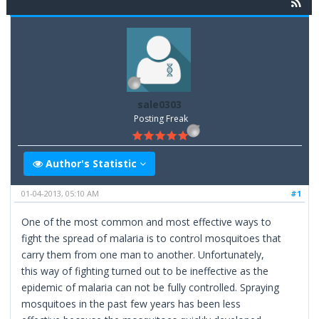
sale0303
Posting Freak
Author's Statistic
01-04-2013, 05:10 AM
#1
One of the most common and most effective ways to
fight the spread of malaria is to control mosquitoes that
carry them from one man to another. Unfortunately,
this way of fighting turned out to be ineffective as the
epidemic of malaria can not be fully controlled. Spraying
mosquitoes in the past few years has been less