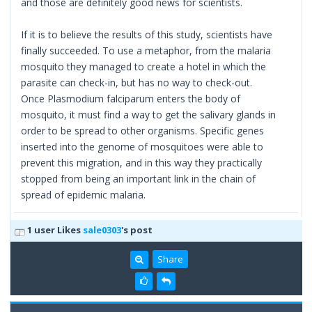
and those are definitely good news for scientists.
If it is to believe the results of this study, scientists have
finally succeeded. To use a metaphor, from the malaria
mosquito they managed to create a hotel in which the
parasite can check-in, but has no way to check-out.
Once Plasmodium falciparum enters the body of
mosquito, it must find a way to get the salivary glands in
order to be spread to other organisms. Specific genes
inserted into the genome of mosquitoes were able to
prevent this migration, and in this way they practically
stopped from being an important link in the chain of
spread of epidemic malaria.
1 user Likes
sale0303
's post
Share