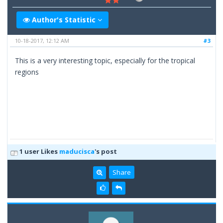
Author's Statistic
10-18-2017, 12:12 AM
#3
This is a very interesting topic, especially for the tropical
regions
1 user Likes
maducisca
's post
Share