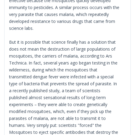
effective because the mosquitoes quickly developed
immunity to pesticides. A similar process occurs with the
very parasite that causes malaria, which repeatedly
developed resistance to various drugs that came from
science labs.
But it is possible that science finally has a solution that
does not mean the destruction of large populations of
mosquitoes, the carriers of malaria, according to Ars
Technica. In fact, several years ago began testing in the
wilderness, during which the mosquitoes that
transmitted dengue fever were infected with a special
type of bacteria that prevents the spread of parasite. In
a recently published study, a team of scientists
published almost sensational results of long-term
experiments – they were able to create genetically
modified mosquitoes, which, even if they pick up the
parasites of malaria, are not able to transmit it to
humans. Very simply put: scientists "forced" the
Mosquitoes to eject specific antibodies that destroy the