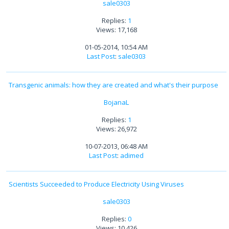
sale0303
Replies:
1
Views: 17,168
01-05-2014, 10:54 AM
Last Post
:
sale0303
Transgenic animals: how they are created and what's their purpose
BojanaL
Replies:
1
Views: 26,972
10-07-2013, 06:48 AM
Last Post
:
adimed
Scientists Succeeded to Produce Electricity Using Viruses
sale0303
Replies:
0
Views: 10,426