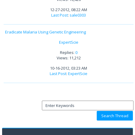
12-27-2012, 08:22 AM
Last Post
:
sale0303
Eradicate Malaria Using Genetic Engineering
ExpertScie
Replies:
0
Views: 11,212
10-16-2012, 03:23 AM
Last Post
:
ExpertScie