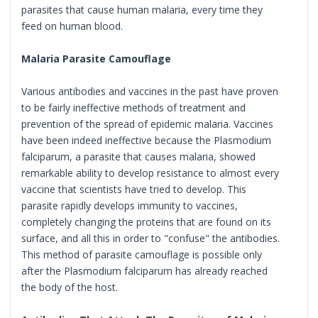
parasites that cause human malaria, every time they
feed on human blood.
Malaria Parasite Camouflage
Various antibodies and vaccines in the past have proven
to be fairly ineffective methods of treatment and
prevention of the spread of epidemic malaria. Vaccines
have been indeed ineffective because the Plasmodium
falciparum, a parasite that causes malaria, showed
remarkable ability to develop resistance to almost every
vaccine that scientists have tried to develop. This
parasite rapidly develops immunity to vaccines,
completely changing the proteins that are found on its
surface, and all this in order to "confuse" the antibodies.
This method of parasite camouflage is possible only
after the Plasmodium falciparum has already reached
the body of the host.