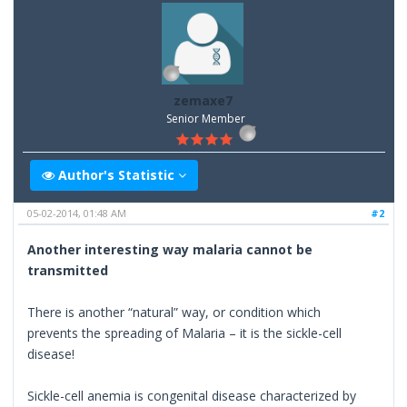
zemaxe7
Senior Member
Author's Statistic
05-02-2014, 01:48 AM
#2
Another interesting way malaria cannot be
transmitted
There is another “natural” way, or condition which
prevents the spreading of Malaria – it is the sickle-cell
disease!
Sickle-cell anemia is congenital disease characterized by