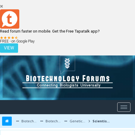
Read forum faster on mobile. Get the Free Tapatalk app?
LOGIN
REGISTER
FREE - on Google Play
VIEW
Biotechnology Forums
Biotechnology Discussion
Genetic Engineering
Scientists Created Mosquitoes That Cannot Transmit Malaria