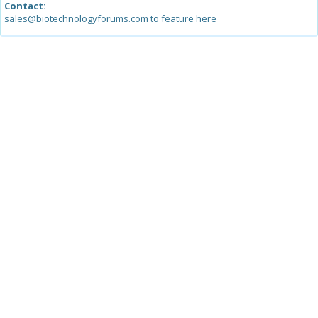
Contact:
sales@biotechnologyforums.com to feature here