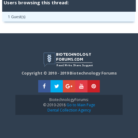
Users browsing this thread:
1 Guest(s)
Copyright © 2010 - 2019 Biotechnology Forums
BiotechnologyForums:
© 2010-2018
Go to Main Page
Dental Collection Agency