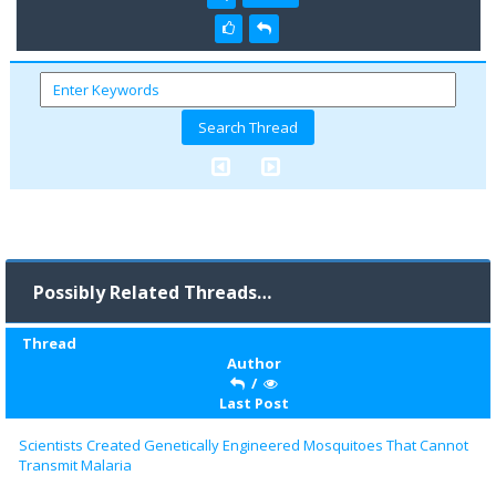
Possibly Related Threads…
Thread
Author
/
Last Post
Scientists Created Genetically Engineered Mosquitoes That Cannot
Transmit Malaria