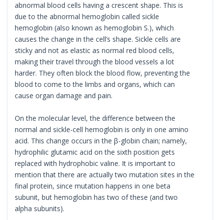
abnormal blood cells having a crescent shape. This is
due to the abnormal hemoglobin called sickle
hemoglobin (also known as hemoglobin S.), which
causes the change in the cell’s shape. Sickle cells are
sticky and not as elastic as normal red blood cells,
making their travel through the blood vessels a lot
harder. They often block the blood flow, preventing the
blood to come to the limbs and organs, which can
cause organ damage and pain.
On the molecular level, the difference between the
normal and sickle-cell hemoglobin is only in one amino
acid. This change occurs in the β-globin chain; namely,
hydrophilic glutamic acid on the sixth position gets
replaced with hydrophobic valine. It is important to
mention that there are actually two mutation sites in the
final protein, since mutation happens in one beta
subunit, but hemoglobin has two of these (and two
alpha subunits).