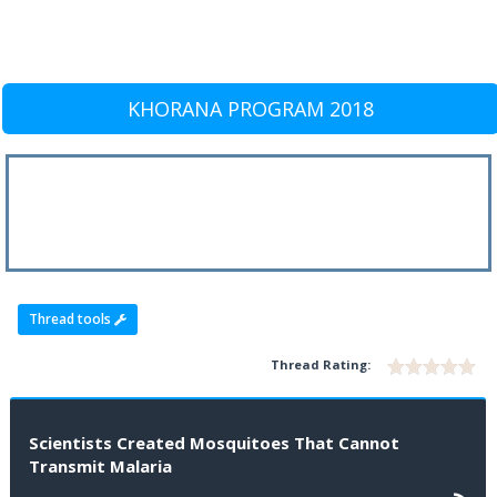
KHORANA PROGRAM 2018
Thread tools
Thread Rating:
Scientists Created Mosquitoes That Cannot
Transmit Malaria