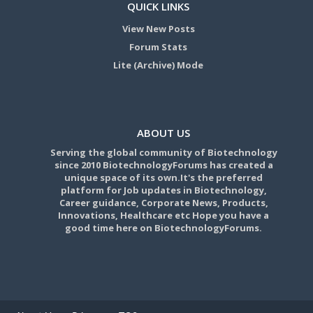
QUICK LINKS
View New Posts
Forum Stats
Lite (Archive) Mode
ABOUT US
Serving the global community of Biotechnology
since 2010 BiotechnologyForums has created a
unique space of its own.It's the preferred
platform for Job updates in Biotechnology,
Career guidance, Corporate News, Products,
Innovations, Healthcare etc Hope you have a
good time here on BiotechnologyForums.