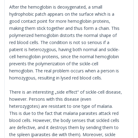
After the hemoglobin is deoxygenated, a small
hydrophobic patch appears on the surface which is a
good contact point for more hemoglobin proteins,
making them stick together and thus form a chain. This
polymerized hemoglobin distorts the normal shape of
red blood cells. The condition is not so serious if a
patient is heterozygous, having both normal and sickle-
cell hemoglobin proteins, since the normal hemoglobin
prevents the polymerization of the sickle-cell
hemoglobin. The real problem occurs when a person is
homozygous, resulting in lysed red blood cells.
There is an interesting „side effect“ of sickle-cell disease,
however. Persons with this disease (even
heterozygotes) are resistant to one type of malaria.
This is due to the fact that malaria parasites attack red
blood cells. However, the body senses that sickled cells
are defective, and it destroys them by sending them to
the spleen (parasites die with them). Moreover, sickle