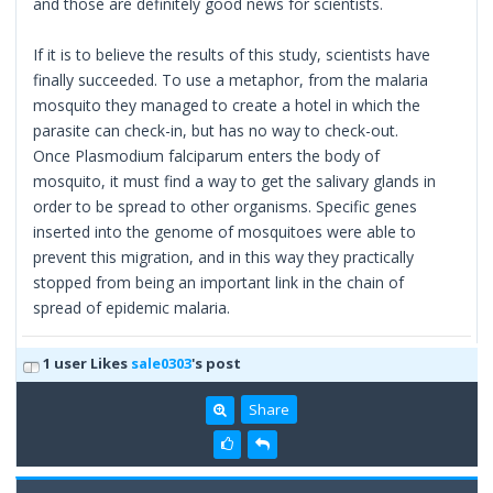
and those are definitely good news for scientists.
If it is to believe the results of this study, scientists have
finally succeeded. To use a metaphor, from the malaria
mosquito they managed to create a hotel in which the
parasite can check-in, but has no way to check-out.
Once Plasmodium falciparum enters the body of
mosquito, it must find a way to get the salivary glands in
order to be spread to other organisms. Specific genes
inserted into the genome of mosquitoes were able to
prevent this migration, and in this way they practically
stopped from being an important link in the chain of
spread of epidemic malaria.
1 user Likes
sale0303
's post
Share