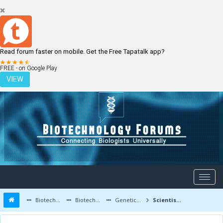
Read forum faster on mobile. Get the Free Tapatalk app?
LOGIN
REGISTER
FREE - on Google Play
VIEW
Biotechnology Forums
Biotechnology Discussion
Genetic Engineering
Scientists Created Mosquitoes That Cannot Transmit Malaria