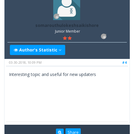
somarouthulokeshsaikishore
Junior Member
Author's Statistic
03-30-2018, 10:09 PM
#4
Interesting topic and useful for new updaters
Share