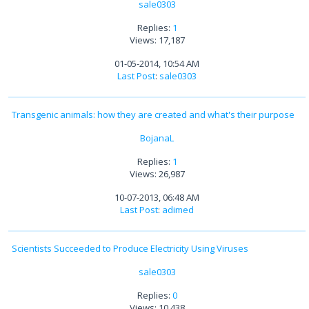
sale0303
Replies:
1
Views: 17,187
01-05-2014, 10:54 AM
Last Post
:
sale0303
Transgenic animals: how they are created and what's their purpose
BojanaL
Replies:
1
Views: 26,987
10-07-2013, 06:48 AM
Last Post
:
adimed
Scientists Succeeded to Produce Electricity Using Viruses
sale0303
Replies:
0
Views: 10,438