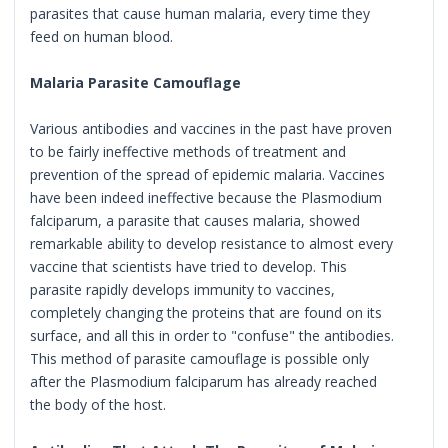
parasites that cause human malaria, every time they
feed on human blood.
Malaria Parasite Camouflage
Various antibodies and vaccines in the past have proven
to be fairly ineffective methods of treatment and
prevention of the spread of epidemic malaria. Vaccines
have been indeed ineffective because the Plasmodium
falciparum, a parasite that causes malaria, showed
remarkable ability to develop resistance to almost every
vaccine that scientists have tried to develop. This
parasite rapidly develops immunity to vaccines,
completely changing the proteins that are found on its
surface, and all this in order to "confuse" the antibodies.
This method of parasite camouflage is possible only
after the Plasmodium falciparum has already reached
the body of the host.