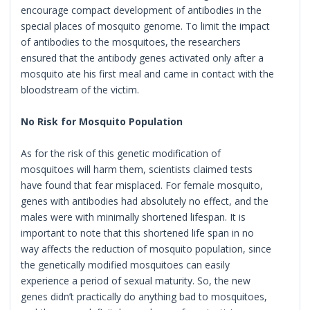
encourage compact development of antibodies in the
special places of mosquito genome. To limit the impact
of antibodies to the mosquitoes, the researchers
ensured that the antibody genes activated only after a
mosquito ate his first meal and came in contact with the
bloodstream of the victim.
No Risk for Mosquito Population
As for the risk of this genetic modification of
mosquitoes will harm them, scientists claimed tests
have found that fear misplaced. For female mosquito,
genes with antibodies had absolutely no effect, and the
males were with minimally shortened lifespan. It is
important to note that this shortened life span in no
way affects the reduction of mosquito population, since
the genetically modified mosquitoes can easily
experience a period of sexual maturity. So, the new
genes didn’t practically do anything bad to mosquitoes,