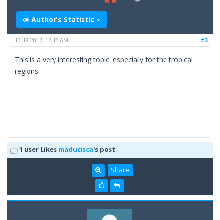
Author's Statistic
10-18-2017, 12:12 AM
#3
This is a very interesting topic, especially for the tropical
regions
1 user Likes
maducisca
's post
Share