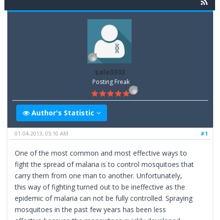
sale0303
Posting Freak
Author's Statistic
01-04-2013, 05:10 AM
#1
One of the most common and most effective ways to
fight the spread of malaria is to control mosquitoes that
carry them from one man to another. Unfortunately,
this way of fighting turned out to be ineffective as the
epidemic of malaria can not be fully controlled. Spraying
mosquitoes in the past few years has been less