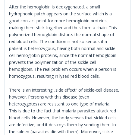
After the hemoglobin is deoxygenated, a small
hydrophobic patch appears on the surface which is a
good contact point for more hemoglobin proteins,
making them stick together and thus form a chain. This
polymerized hemoglobin distorts the normal shape of
red blood cells. The condition is not so serious if a
patient is heterozygous, having both normal and sickle-
cell hemoglobin proteins, since the normal hemoglobin
prevents the polymerization of the sickle-cell
hemoglobin. The real problem occurs when a person is
homozygous, resulting in lysed red blood cells.
There is an interesting „side effect“ of sickle-cell disease,
however. Persons with this disease (even
heterozygotes) are resistant to one type of malaria.
This is due to the fact that malaria parasites attack red
blood cells. However, the body senses that sickled cells
are defective, and it destroys them by sending them to
the spleen (parasites die with them). Moreover, sickle