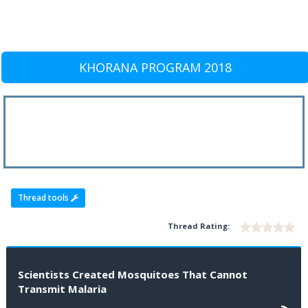
KHORANA PROGRAM 2018
Thread tools
Thread Rating:
Scientists Created Mosquitoes That Cannot
Transmit Malaria