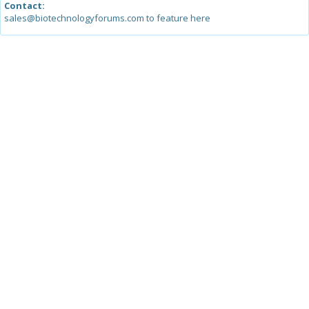
Contact:
sales@biotechnologyforums.com to feature here