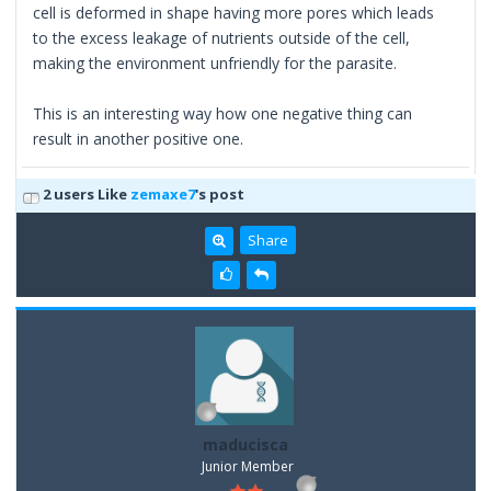
cell is deformed in shape having more pores which leads
to the excess leakage of nutrients outside of the cell,
making the environment unfriendly for the parasite.
This is an interesting way how one negative thing can
result in another positive one.
2 users Like
zemaxe7
's post
Share
maducisca
Junior Member