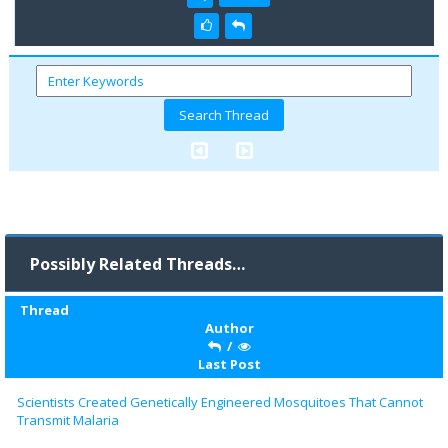
Possibly Related Threads…
Thread
Author
/
Last Post
Scientists Created Genetically Engineered Mosquitoes That Cannot
Transmit Malaria