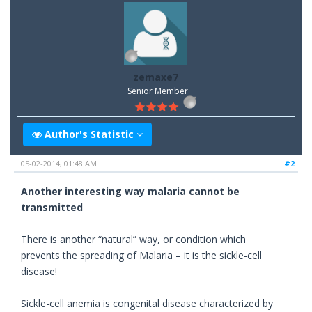
zemaxe7
Senior Member
Author's Statistic
05-02-2014, 01:48 AM
#2
Another interesting way malaria cannot be
transmitted
There is another “natural” way, or condition which
prevents the spreading of Malaria – it is the sickle-cell
disease!
Sickle-cell anemia is congenital disease characterized by