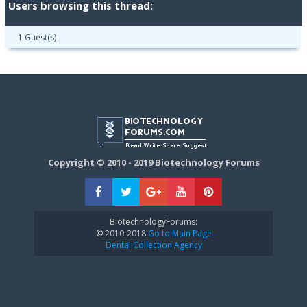
Users browsing this thread:
1 Guest(s)
Copyright © 2010 - 2019 Biotechnology Forums
BiotechnologyForums:
© 2010-2018
Go to Main Page
Dental Collection Agency