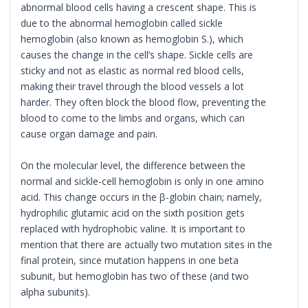
abnormal blood cells having a crescent shape. This is
due to the abnormal hemoglobin called sickle
hemoglobin (also known as hemoglobin S.), which
causes the change in the cell’s shape. Sickle cells are
sticky and not as elastic as normal red blood cells,
making their travel through the blood vessels a lot
harder. They often block the blood flow, preventing the
blood to come to the limbs and organs, which can
cause organ damage and pain.
On the molecular level, the difference between the
normal and sickle-cell hemoglobin is only in one amino
acid. This change occurs in the β-globin chain; namely,
hydrophilic glutamic acid on the sixth position gets
replaced with hydrophobic valine. It is important to
mention that there are actually two mutation sites in the
final protein, since mutation happens in one beta
subunit, but hemoglobin has two of these (and two
alpha subunits).