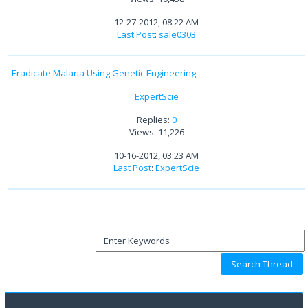
12-27-2012, 08:22 AM
Last Post
:
sale0303
Eradicate Malaria Using Genetic Engineering
ExpertScie
Replies:
0
Views: 11,226
10-16-2012, 03:23 AM
Last Post
:
ExpertScie