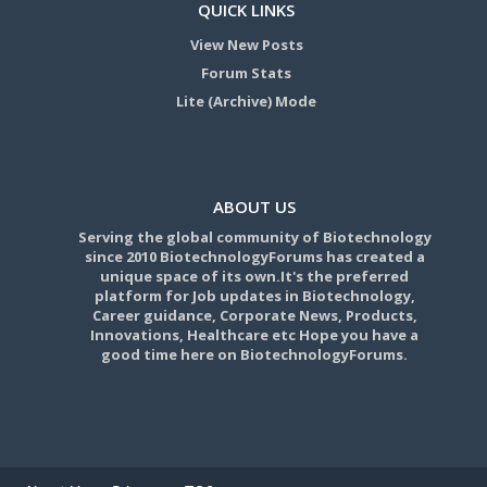
QUICK LINKS
View New Posts
Forum Stats
Lite (Archive) Mode
ABOUT US
Serving the global community of Biotechnology
since 2010 BiotechnologyForums has created a
unique space of its own.It's the preferred
platform for Job updates in Biotechnology,
Career guidance, Corporate News, Products,
Innovations, Healthcare etc Hope you have a
good time here on BiotechnologyForums.