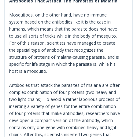
Antibodies That Attack The Parasites of Malaria
Mosquitoes, on the other hand, have no immune
system based on the antibodies like it is the case in
humans, which means that the parasite does not have
to use all sorts of tricks while in the body of mosquito.
For of this reason, scientists have managed to create
the special type of antibody that recognizes the
structure of proteins of malaria-causing parasite, and is
specific for life stage in which the parasite is, while his
host is a mosquito.
Antibodies that attack the parasites of malaria are often
complex combination of four proteins (two heavy and
two light chains). To avoid a rather laborious process of
inserting a variety of genes for the entire combination
of four proteins that make antibodies, researchers have
developed a compact version of the antibody, which
contains only one gene with combined heavy and light
chains. After this, scientists inserted two genes that