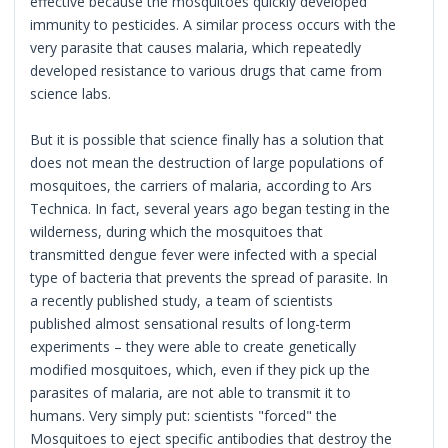
effective because the mosquitoes quickly developed
immunity to pesticides. A similar process occurs with the
very parasite that causes malaria, which repeatedly
developed resistance to various drugs that came from
science labs.
But it is possible that science finally has a solution that
does not mean the destruction of large populations of
mosquitoes, the carriers of malaria, according to Ars
Technica. In fact, several years ago began testing in the
wilderness, during which the mosquitoes that
transmitted dengue fever were infected with a special
type of bacteria that prevents the spread of parasite. In
a recently published study, a team of scientists
published almost sensational results of long-term
experiments – they were able to create genetically
modified mosquitoes, which, even if they pick up the
parasites of malaria, are not able to transmit it to
humans. Very simply put: scientists "forced" the
Mosquitoes to eject specific antibodies that destroy the