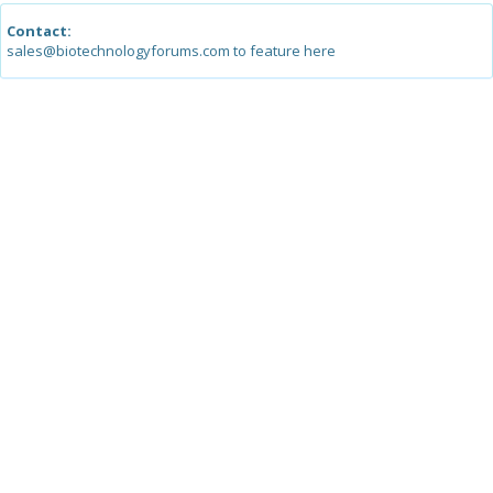
Contact:
sales@biotechnologyforums.com to feature here