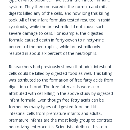
system. They then measured if the formula and milk
digests killed any of the cells, and how long this killing
took. All of the infant formulas tested resulted in rapid
cytotoxity, while the breast milk did not cause such
severe damage to cells. For example, the digested
formula caused death in forty-seven to ninety-nine
percent of the neutrophils, while breast milk only
resulted in about six percent of the neutrophils.
Researchers had previously shown that adult intestinal
cells could be killed by digested food as well. This killing
was attributed to the formation of free fatty acids from
digestion of food. The free fatty acids were also
attributed with cell killing in the above study by digested
infant formula. Even though free fatty acids can be
formed by many types of digested food and kill
intestinal cells from premature infants and adults,
premature infants are the most likely group to contract
necrotizing enterocolitis. Scientists attribute this to a