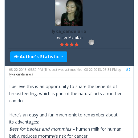
lyka_candelario
Senior Member
Author's Statistic
08-22-2013, 05:30 PM
#2
(This post was last modified: 08-22-2013, 05:31 PM by
lyka_candelario
.)
I believe this is an opportunity to share the benefits of
breastfeeding, which is part of the natural acts a mother
can do.
Here’s an easy and fun mnemonic to remember about
its advantages:
B
est for babies and mommies
– human milk for human
baby, reduces mommy’s risk for cancer