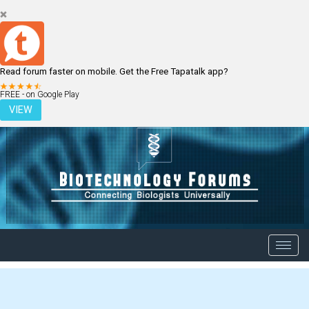
Read forum faster on mobile. Get the Free Tapatalk app?
LOGIN
REGISTER
FREE - on Google Play
VIEW