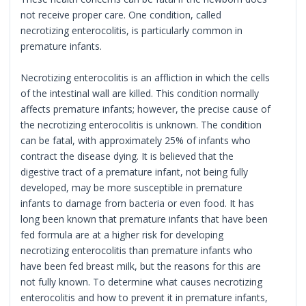
not receive proper care. One condition, called
necrotizing enterocolitis, is particularly common in
premature infants.
Necrotizing enterocolitis is an affliction in which the cells
of the intestinal wall are killed. This condition normally
affects premature infants; however, the precise cause of
the necrotizing enterocolitis is unknown. The condition
can be fatal, with approximately 25% of infants who
contract the disease dying. It is believed that the
digestive tract of a premature infant, not being fully
developed, may be more susceptible in premature
infants to damage from bacteria or even food. It has
long been known that premature infants that have been
fed formula are at a higher risk for developing
necrotizing enterocolitis than premature infants who
have been fed breast milk, but the reasons for this are
not fully known. To determine what causes necrotizing
enterocolitis and how to prevent it in premature infants,