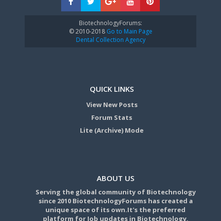
BiotechnologyForums:
© 2010-2018
Go to Main Page
Dental Collection Agency
QUICK LINKS
View New Posts
Forum Stats
Lite (Archive) Mode
ABOUT US
Serving the global community of Biotechnology
since 2010 BiotechnologyForums has created a
unique space of its own.It's the preferred
platform for Job updates in Biotechnology,