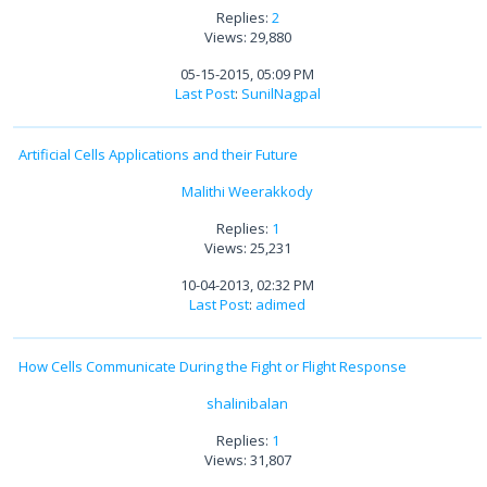
Replies:
2
Views: 29,880
05-15-2015, 05:09 PM
Last Post
:
SunilNagpal
Artificial Cells Applications and their Future
Malithi Weerakkody
Replies:
1
Views: 25,231
10-04-2013, 02:32 PM
Last Post
:
adimed
How Cells Communicate During the Fight or Flight Response
shalinibalan
Replies:
1
Views: 31,807