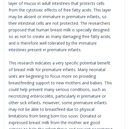
layer of mucus in adult intestines that protects cells
from the cytotoxic effects of free fatty acids. This layer
may be absent or immature in premature infants, so
their intestinal cells are not protected. The researchers
proposed that human breast milk is specially designed
so as not to create as many damaging free fatty acids,
and is therefore well tolerated by the immature
intestines present in premature infants.
This research indicates a very specific potential benefit
of breast milk for premature infants. Many neonatal
units are beginning to focus more on providing
breastfeeding support to new mothers and babies. This
could help prevent many serious conditions, such as
necrotizing enterocolitis, particularly in premature or
other sick infants. However, some premature infants
may not be able to breastfeed due to physical
limitations from being born too soon. Donated or
expressed breast milk from the mother are good