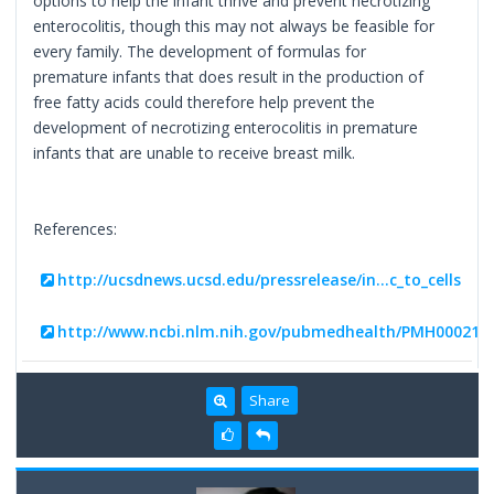
options to help the infant thrive and prevent necrotizing
enterocolitis, though this may not always be feasible for
every family. The development of formulas for
premature infants that does result in the production of
free fatty acids could therefore help prevent the
development of necrotizing enterocolitis in premature
infants that are unable to receive breast milk.
References:
http://ucsdnews.ucsd.edu/pressrelease/in...c_to_cells
http://www.ncbi.nlm.nih.gov/pubmedhealth/PMH000213
Share