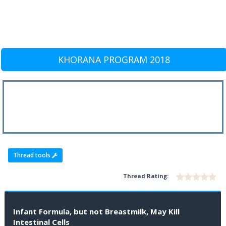
KHORANA PROGRAM 2018
Thread tools
Thread Rating:
Infant Formula, but not Breastmilk, May Kill
Intestinal Cells