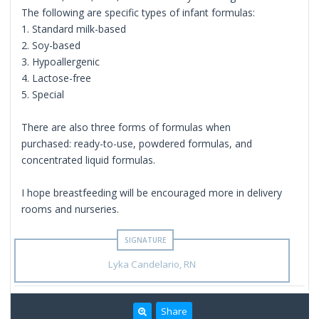
The following are specific types of infant formulas:
1. Standard milk-based
2. Soy-based
3. Hypoallergenic
4. Lactose-free
5. Special
There are also three forms of formulas when
purchased: ready-to-use, powdered formulas, and
concentrated liquid formulas.
I hope breastfeeding will be encouraged more in delivery
rooms and nurseries.
Lyka Candelario, RN
Share