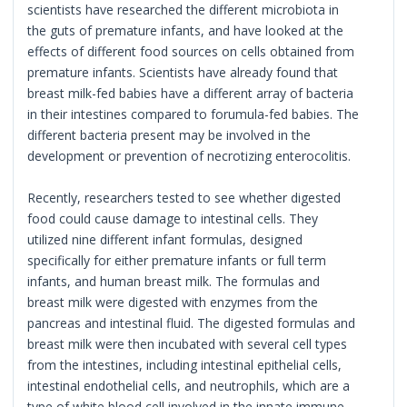
scientists have researched the different microbiota in
the guts of premature infants, and have looked at the
effects of different food sources on cells obtained from
premature infants. Scientists have already found that
breast milk-fed babies have a different array of bacteria
in their intestines compared to forumula-fed babies. The
different bacteria present may be involved in the
development or prevention of necrotizing enterocolitis.
Recently, researchers tested to see whether digested
food could cause damage to intestinal cells. They
utilized nine different infant formulas, designed
specifically for either premature infants or full term
infants, and human breast milk. The formulas and
breast milk were digested with enzymes from the
pancreas and intestinal fluid. The digested formulas and
breast milk were then incubated with several cell types
from the intestines, including intestinal epithelial cells,
intestinal endothelial cells, and neutrophils, which are a
type of white blood cell involved in the innate immune