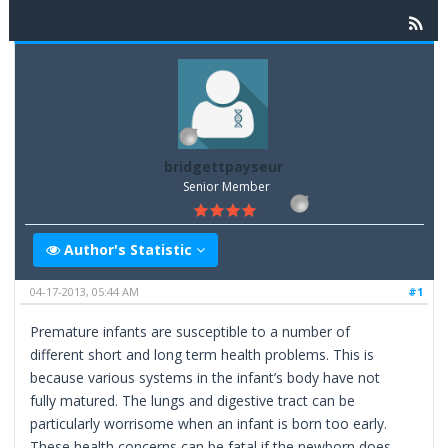
bridgettpayseur
Senior Member
Author's Statistic
04-17-2013, 05:44 AM
#1
Premature infants are susceptible to a number of
different short and long term health problems. This is
because various systems in the infant’s body have not
fully matured. The lungs and digestive tract can be
particularly worrisome when an infant is born too early.
These health concerns can be fatal if the newborn does