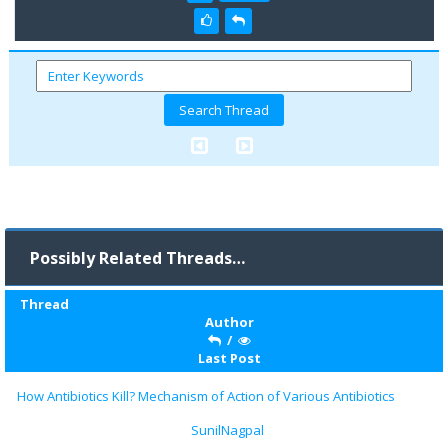
Possibly Related Threads…
Thread
Author
/
Last Post
How Antibiotics Kill? Mechanism of Action of Various Antibiotics
SunilNagpal