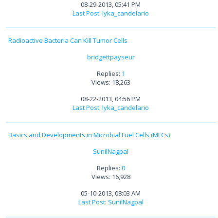
08-29-2013, 05:41 PM
Last Post
:
lyka_candelario
Radioactive Bacteria Can Kill Tumor Cells
bridgettpayseur
Replies:
1
Views: 18,263
08-22-2013, 04:56 PM
Last Post
:
lyka_candelario
Basics and Developments in Microbial Fuel Cells (MFCs)
SunilNagpal
Replies:
0
Views: 16,928
05-10-2013, 08:03 AM
Last Post
:
SunilNagpal