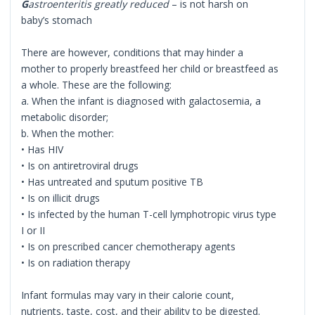
G
astroenteritis greatly reduced
– is not harsh on
baby’s stomach
There are however, conditions that may hinder a
mother to properly breastfeed her child or breastfeed as
a whole. These are the following:
a. When the infant is diagnosed with galactosemia, a
metabolic disorder;
b. When the mother:
• Has HIV
• Is on antiretroviral drugs
• Has untreated and sputum positive TB
• Is on illicit drugs
• Is infected by the human T-cell lymphotropic virus type
I or II
• Is on prescribed cancer chemotherapy agents
• Is on radiation therapy
Infant formulas may vary in their calorie count,
nutrients, taste, cost, and their ability to be digested.