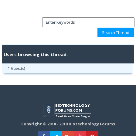
Users browsing this thread:
1 Guest(s)
Copyright © 2010 - 2019 Biotechnology Forums