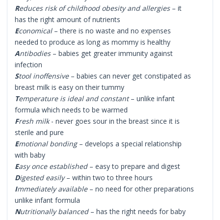
R
educes risk of childhood obesity and allergies
– it
has the right amount of nutrients
E
conomical
– there is no waste and no expenses
needed to produce as long as mommy is healthy
A
ntibodies
– babies get greater immunity against
infection
S
tool inoffensive
– babies can never get constipated as
breast milk is easy on their tummy
T
emperature is ideal and constant
– unlike infant
formula which needs to be warmed
F
resh milk
- never goes sour in the breast since it is
sterile and pure
E
motional bonding
– develops a special relationship
with baby
E
asy once established
– easy to prepare and digest
D
igested easily
– within two to three hours
I
mmediately available
– no need for other preparations
unlike infant formula
N
utritionally balanced
– has the right needs for baby