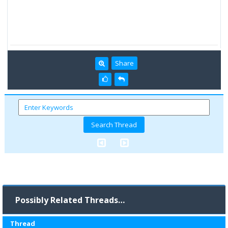
Share
Possibly Related Threads…
Thread