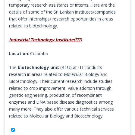
temporary research assistants or interns. Here are the
details of some of the Sri Lankan institutes/companies
that offer internships/ research opportunities in areas
related to biotechnology.
Industrial Technology Institute(ITI)
Location
: Colombo
The
biotechnology unit
(BTU) at ITI conducts
research in areas related to Molecular Biology and
Biotechnology. Their current research include studies
related to crop improvement, value addition through
genetic engineering, production of recombinant
enzymes and DNA based disease diagnostics among
many more. They also offer various technical services
related to Molecular Biology and Biotechnology.