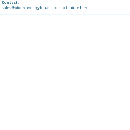
Contact:
sales@biotechnologyforums.com to feature here