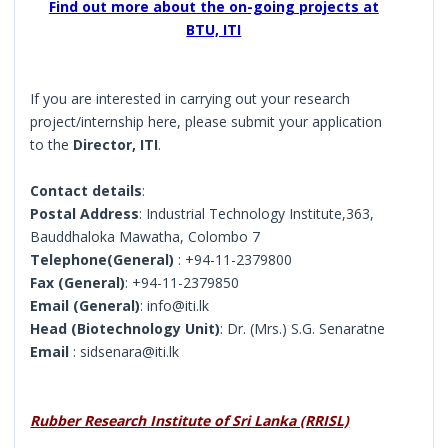
Find out more about the on-going projects at
BTU, ITI
If you are interested in carrying out your research
project/internship here, please submit your application
to the
Director, ITI
.
Contact details
:
Postal Address
: Industrial Technology Institute,363,
Bauddhaloka Mawatha, Colombo 7
Telephone(General)
: +94-11-2379800
Fax (General)
: +94-11-2379850
Email (General)
: info@iti.lk
Head (Biotechnology Unit)
: Dr. (Mrs.) S.G. Senaratne
Email
: sidsenara@iti.lk
Rubber Research Institute of Sri Lanka (RRISL)