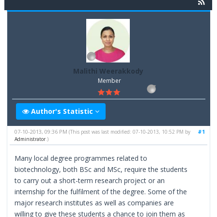
Malithi Weerakkody
Member
Author's Statistic
07-10-2013, 09:36 PM
#1
(This post was last modified: 07-10-2013, 10:52 PM by
Administrator
.)
Many local degree programmes related to
biotechnology, both BSc and MSc, require the students
to carry out a short-term research project or an
internship for the fulfilment of the degree. Some of the
major research institutes as well as companies are
willing to give these students a chance to join them as