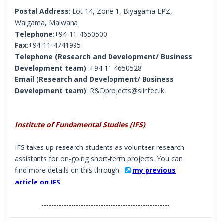
Postal Address
: Lot 14, Zone 1, Biyagama EPZ,
Walgama, Malwana
Telephone
:+94-11-4650500
Fax
:+94-11-4741995
Telephone (Research and Development/ Business
Development team)
: +94 11 4650528
Email (Research and Development/ Business
Development team)
: R&Dprojects@slintec.lk
Institute of Fundamental Studies (IFS)
IFS takes up research students as volunteer research
assistants for on-going short-term projects. You can
find more details on this through
my previous
article on IFS
----------------------------------------------------