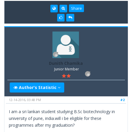
Share
Dunith Chamika
Junior Member
Author's Statistic
12-14-2016, 03:48 PM
#2
I am a sri lankan student studying B.Sc biotechnology in
university of pune, india.will i be eligible for these
programmes after my graduation?