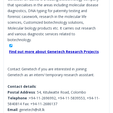
that specialises in the areas including molecular disease
diagnostics, DNA typing for paternity testing and
forensic casework, research in the molecular life
sciences, Customized biotechnology solutions,
Molecular biology products etc. It carries out research
and various diagnostic services related to
biotechnology.
Find out more about Genetech Research Projects
Contact Genetech if you are interested in joining
Genetech as an intern/ temporary research assistant.
Contact details
:
Postal Address
: 54, Kitulwatte Road, Colombo
Telephone
:+94-11-2696992, +94-11-5839553, +94-11-
5840814 Fax: +94-11-2686137
Email
: genetech@slt.lk