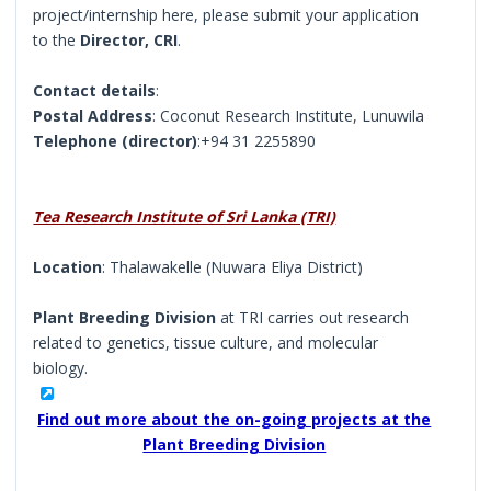
project/internship here, please submit your application
to the
Director, CRI
.
Contact details
:
Postal Address
: Coconut Research Institute, Lunuwila
Telephone (director)
:+94 31 2255890
Tea Research Institute of Sri Lanka (TRI)
Location
: Thalawakelle (Nuwara Eliya District)
Plant Breeding Division
at TRI carries out research
related to genetics, tissue culture, and molecular
biology.
Find out more about the on-going projects at the
Plant Breeding Division