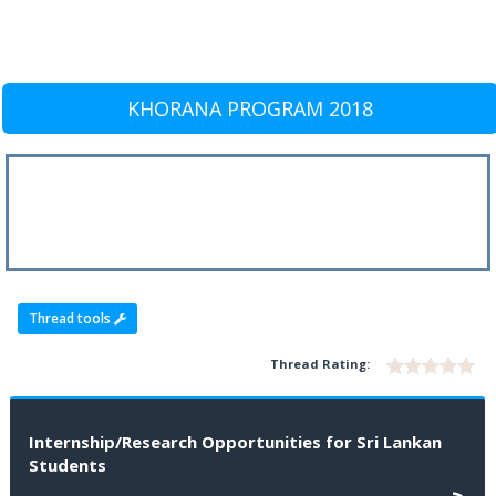
KHORANA PROGRAM 2018
Thread tools
Thread Rating:
Internship/Research Opportunities for Sri Lankan
Students