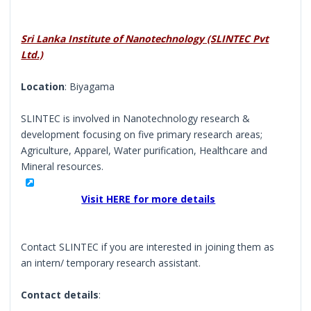
Sri Lanka Institute of Nanotechnology (SLINTEC Pvt
Ltd.)
Location
: Biyagama
SLINTEC is involved in Nanotechnology research &
development focusing on five primary research areas;
Agriculture, Apparel, Water purification, Healthcare and
Mineral resources.
Visit HERE for more details
Contact SLINTEC if you are interested in joining them as
an intern/ temporary research assistant.
Contact details
: