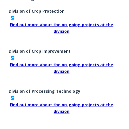
Division of Crop Protection
Find out more about the on-going projects at the
division
Division of Crop Improvement
Find out more about the on-going projects at the
division
Division of Processing Technology
Find out more about the on-going projects at the
division