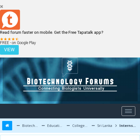
Read forum faster on mobile. Get the Free Tapatalk app?
LOGIN
REGISTER
FREE - on Google Play
VIEW
Biotechnology Forums
Education and Careers
Colleges and Education
Sri Lanka
Internship/Research Opportunities for Sri Lankan Students