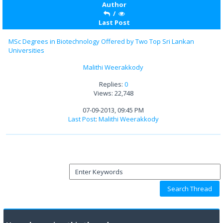
Author
/
Last Post
MSc Degrees in Biotechnology Offered by Two Top Sri Lankan
Universities
Malithi Weerakkody
Replies:
0
Views: 22,748
07-09-2013, 09:45 PM
Last Post
:
Malithi Weerakkody