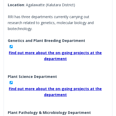
Location
: Agalawatte (Kalutara District)
RRI has three departments currently carrying out
research related to genetics, molecular biology and
biotechnology.
Genetics and Plant Breeding Department
Find out more about the on-going projects at the
department
Plant Science Department
Find out more about the on-going projects at the
department
Plant Pathology & Microbiology Department