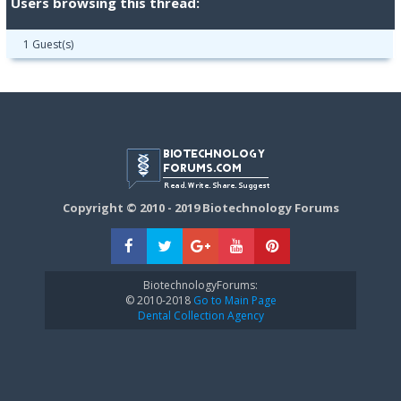
Users browsing this thread:
1 Guest(s)
Copyright © 2010 - 2019 Biotechnology Forums
BiotechnologyForums:
© 2010-2018
Go to Main Page
Dental Collection Agency