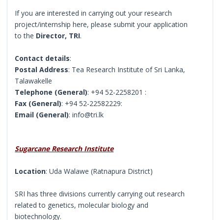
If you are interested in carrying out your research
project/internship here, please submit your application
to the
Director, TRI
.
Contact details
:
Postal Address
: Tea Research Institute of Sri Lanka,
Talawakelle
Telephone (General)
: +94 52-2258201 :
Fax (General)
: +94 52-22582229:
Email (General)
: info@tri.lk
Sugarcane Research Institute
Location
: Uda Walawe (Ratnapura District)
SRI has three divisions currently carrying out research
related to genetics, molecular biology and
biotechnology.