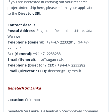
If you are interested in carrying out your research
project/internship here, please submit your application
to the
Director, SRI
.
Contact details
:
Postal Address
: Sugarcane Research Institute, Uda
Walawe
Telephone (General)
: +94-47- 2233281, +94-47-
2233285
Fax (General)
: +94-47- 2233233
Email (General)
: info@sugarres.lk
Telephone (Director / CEO)
: +94-47- 2233282
Email (Director / CEO)
: director@sugarres.lk
Genetech Sri Lanka
Location
: Colombo
Genetech Sri Lanka is a leading biotechnology company