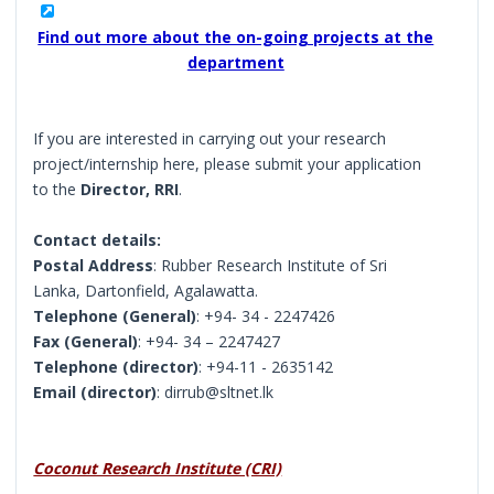
Find out more about the on-going projects at the
department
If you are interested in carrying out your research
project/internship here, please submit your application
to the
Director, RRI
.
Contact details:
Postal Address
: Rubber Research Institute of Sri
Lanka, Dartonfield, Agalawatta.
Telephone (General)
: +94- 34 - 2247426
Fax (General)
: +94- 34 – 2247427
Telephone (director)
: +94-11 - 2635142
Email (director)
: dirrub@sltnet.lk
Coconut Research Institute (CRI)