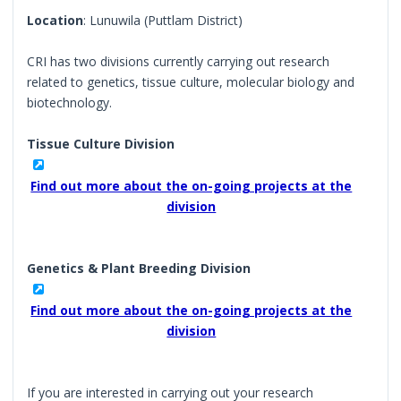
Location
: Lunuwila (Puttlam District)
CRI has two divisions currently carrying out research
related to genetics, tissue culture, molecular biology and
biotechnology.
Tissue Culture Division
Find out more about the on-going projects at the
division
Genetics & Plant Breeding Division
Find out more about the on-going projects at the
division
If you are interested in carrying out your research