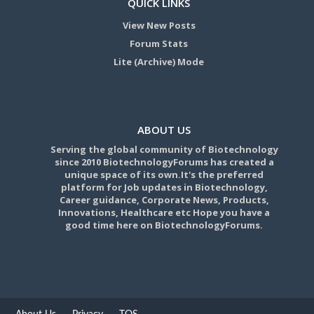
QUICK LINKS
View New Posts
Forum Stats
Lite (Archive) Mode
ABOUT US
Serving the global community of Biotechnology
since 2010 BiotechnologyForums has created a
unique space of its own.It's the preferred
platform for Job updates in Biotechnology,
Career guidance, Corporate News, Products,
Innovations, Healthcare etc Hope you have a
good time here on BiotechnologyForums.