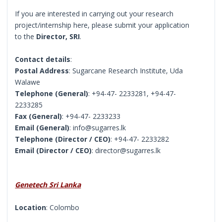
If you are interested in carrying out your research
project/internship here, please submit your application
to the
Director, SRI
.
Contact details
:
Postal Address
: Sugarcane Research Institute, Uda
Walawe
Telephone (General)
: +94-47- 2233281, +94-47-
2233285
Fax (General)
: +94-47- 2233233
Email (General)
: info@sugarres.lk
Telephone (Director / CEO)
: +94-47- 2233282
Email (Director / CEO)
: director@sugarres.lk
Genetech Sri Lanka
Location
: Colombo