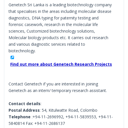
Genetech Sri Lanka is a leading biotechnology company
that specialises in the areas including molecular disease
diagnostics, DNA typing for paternity testing and
forensic casework, research in the molecular life
sciences, Customized biotechnology solutions,
Molecular biology products etc. It carries out research
and various diagnostic services related to
biotechnology.
Find out more about Genetech Research Projects
Contact Genetech if you are interested in joining
Genetech as an intern/ temporary research assistant.
Contact details
:
Postal Address
: 54, Kitulwatte Road, Colombo
Telephone
:+94-11-2696992, +94-11-5839553, +94-11-
5840814 Fax: +94-11-2686137