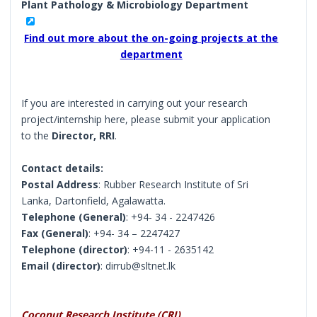
Plant Pathology & Microbiology Department
Find out more about the on-going projects at the
department
If you are interested in carrying out your research
project/internship here, please submit your application
to the
Director, RRI
.
Contact details:
Postal Address
: Rubber Research Institute of Sri
Lanka, Dartonfield, Agalawatta.
Telephone (General)
: +94- 34 - 2247426
Fax (General)
: +94- 34 – 2247427
Telephone (director)
: +94-11 - 2635142
Email (director)
: dirrub@sltnet.lk
Coconut Research Institute (CRI)