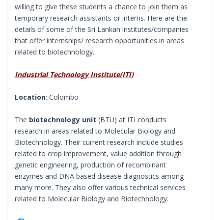
willing to give these students a chance to join them as
temporary research assistants or interns. Here are the
details of some of the Sri Lankan institutes/companies
that offer internships/ research opportunities in areas
related to biotechnology.
Industrial Technology Institute(ITI)
Location
: Colombo
The
biotechnology unit
(BTU) at ITI conducts
research in areas related to Molecular Biology and
Biotechnology. Their current research include studies
related to crop improvement, value addition through
genetic engineering, production of recombinant
enzymes and DNA based disease diagnostics among
many more. They also offer various technical services
related to Molecular Biology and Biotechnology.