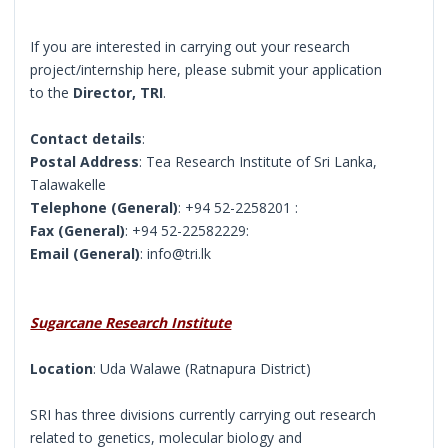
If you are interested in carrying out your research
project/internship here, please submit your application
to the
Director, TRI
.
Contact details
:
Postal Address
: Tea Research Institute of Sri Lanka,
Talawakelle
Telephone (General)
: +94 52-2258201 :
Fax (General)
: +94 52-22582229:
Email (General)
: info@tri.lk
Sugarcane Research Institute
Location
: Uda Walawe (Ratnapura District)
SRI has three divisions currently carrying out research
related to genetics, molecular biology and