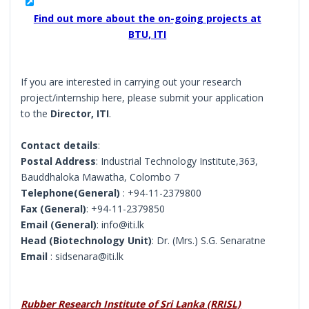
Find out more about the on-going projects at
BTU, ITI
If you are interested in carrying out your research
project/internship here, please submit your application
to the
Director, ITI
.
Contact details
:
Postal Address
: Industrial Technology Institute,363,
Bauddhaloka Mawatha, Colombo 7
Telephone(General)
: +94-11-2379800
Fax (General)
: +94-11-2379850
Email (General)
: info@iti.lk
Head (Biotechnology Unit)
: Dr. (Mrs.) S.G. Senaratne
Email
: sidsenara@iti.lk
Rubber Research Institute of Sri Lanka (RRISL)