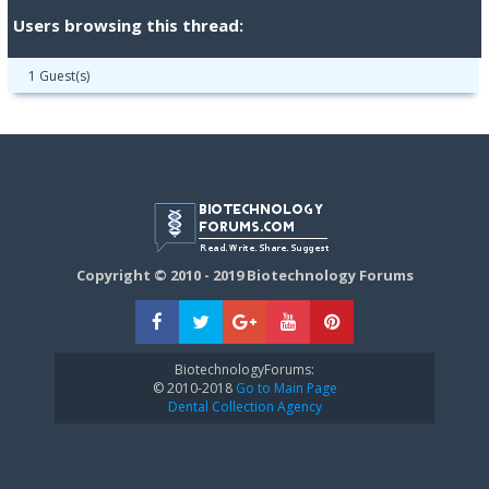
Users browsing this thread:
1 Guest(s)
Copyright © 2010 - 2019 Biotechnology Forums
BiotechnologyForums:
© 2010-2018
Go to Main Page
Dental Collection Agency