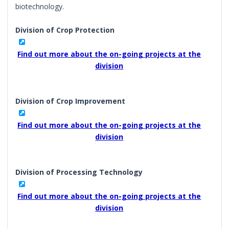
biotechnology.
Division of Crop Protection
Find out more about the on-going projects at the
division
Division of Crop Improvement
Find out more about the on-going projects at the
division
Division of Processing Technology
Find out more about the on-going projects at the
division