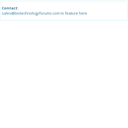
Contact:
sales@biotechnologyforums.com to feature here