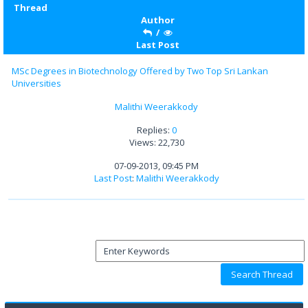
Thread
Author
/
Last Post
MSc Degrees in Biotechnology Offered by Two Top Sri Lankan
Universities
Malithi Weerakkody
Replies:
0
Views: 22,730
07-09-2013, 09:45 PM
Last Post
:
Malithi Weerakkody