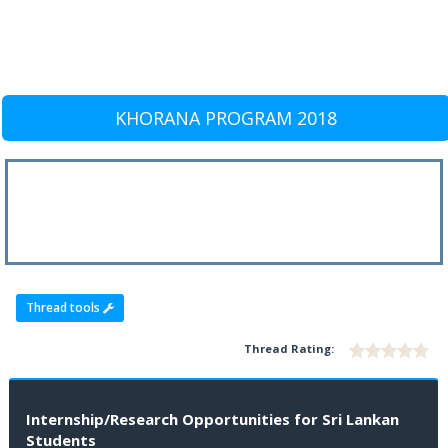
KHORANA PROGRAM 2018
Thread tools
Thread Rating:
Internship/Research Opportunities for Sri Lankan
Students