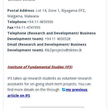
Postal Address
: Lot 14, Zone 1, Biyagama EPZ,
Walgama, Malwana
Telephone
:+94-11-4650500
Fax
:+94-11-4741995
Telephone (Research and Development/ Business
Development team)
: +94 11 4650528
Email (Research and Development/ Business
Development team)
: R&Dprojects@slintec.lk
Institute of Fundamental Studies (IFS)
IFS takes up research students as volunteer research
assistants for on-going short-term projects. You can
find more details on this through
my previous
article on IFS
----------------------------------------------------