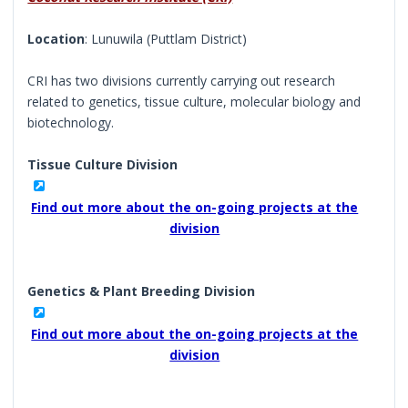
Location
: Lunuwila (Puttlam District)
CRI has two divisions currently carrying out research
related to genetics, tissue culture, molecular biology and
biotechnology.
Tissue Culture Division
Find out more about the on-going projects at the
division
Genetics & Plant Breeding Division
Find out more about the on-going projects at the
division