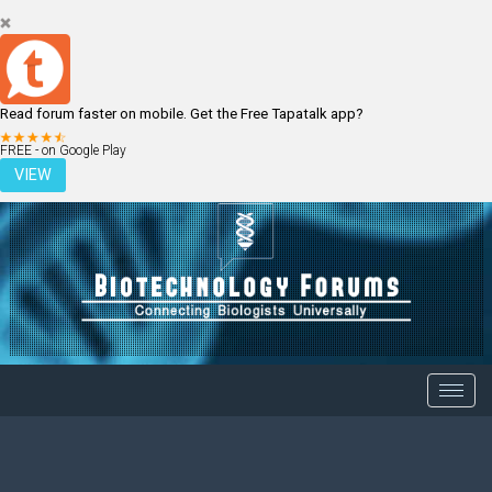
Read forum faster on mobile. Get the Free Tapatalk app?
LOGIN
REGISTER
FREE - on Google Play
VIEW