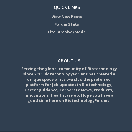
QUICK LINKS
View New Posts
Forum Stats
Lite (Archive) Mode
ABOUT US
Serving the global community of Biotechnology
since 2010 BiotechnologyForums has created a
unique space of its own.It's the preferred
platform for Job updates in Biotechnology,
Career guidance, Corporate News, Products,
Innovations, Healthcare etc Hope you have a
good time here on BiotechnologyForums.