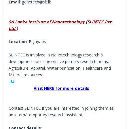
Email
: genetech@slt.lk
Sri Lanka Institute of Nanotechnology (SLINTEC Pvt
Ltd.)
Location
: Biyagama
SLINTEC is involved in Nanotechnology research &
development focusing on five primary research areas;
Agriculture, Apparel, Water purification, Healthcare and
Mineral resources.
Visit HERE for more details
Contact SLINTEC if you are interested in joining them as
an intern/ temporary research assistant.
Contact details
: