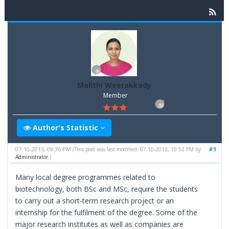
Malithi Weerakkody
Member
Author's Statistic
07-10-2013, 09:36 PM
#1
(This post was last modified: 07-10-2013, 10:52 PM by
Administrator
.)
Many local degree programmes related to
biotechnology, both BSc and MSc, require the students
to carry out a short-term research project or an
internship for the fulfilment of the degree. Some of the
major research institutes as well as companies are