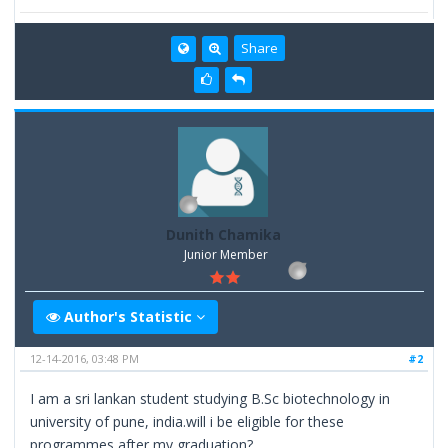
Share
Dunith Chamika
Junior Member
Author's Statistic
12-14-2016, 03:48 PM
#2
I am a sri lankan student studying B.Sc biotechnology in
university of pune, india.will i be eligible for these
programmes after my graduation?