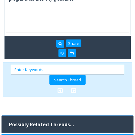
Share
Possibly Related Threads…