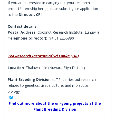
If you are interested in carrying out your research
project/internship here, please submit your application
to the
Director, CRI
.
Contact details
:
Postal Address
: Coconut Research Institute, Lunuwila
Telephone (director)
:+94 31 2255890
Tea Research Institute of Sri Lanka (TRI)
Location
: Thalawakelle (Nuwara Eliya District)
Plant Breeding Division
at TRI carries out research
related to genetics, tissue culture, and molecular
biology.
Find out more about the on-going projects at the
Plant Breeding Division