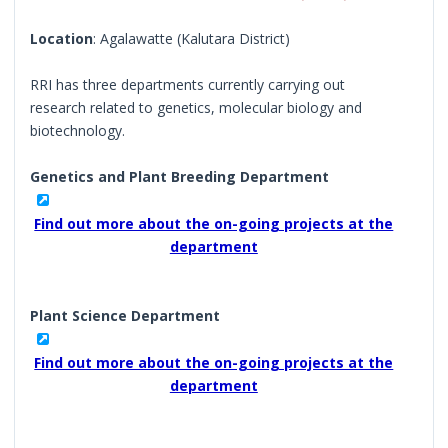
Location
: Agalawatte (Kalutara District)
RRI has three departments currently carrying out
research related to genetics, molecular biology and
biotechnology.
Genetics and Plant Breeding Department
Find out more about the on-going projects at the
department
Plant Science Department
Find out more about the on-going projects at the
department