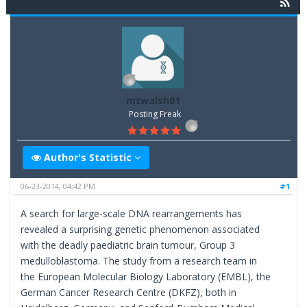
mtwalsh01
Posting Freak
Author's Statistic
06-23-2014, 04:42 PM
#1
A search for large-scale DNA rearrangements has
revealed a surprising genetic phenomenon associated
with the deadly paediatric brain tumour, Group 3
medulloblastoma. The study from a research team in
the European Molecular Biology Laboratory (EMBL), the
German Cancer Research Centre (DKFZ), both in