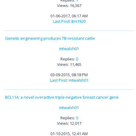
Replies:
1
Views: 16,367
01-06-2017, 06:17 AM
Last Post
:
Brii1920
Genetic engineering produces TB-resistant cattle
mtwalsh01
Replies:
0
Views: 11,465
03-09-2015, 08:18 PM
Last Post
:
mtwalsh01
BCL11A: a novel overactive triple-negative breast cancer gene
mtwalsh01
Replies:
0
Views: 12,017
01-10-2015, 12:41 AM