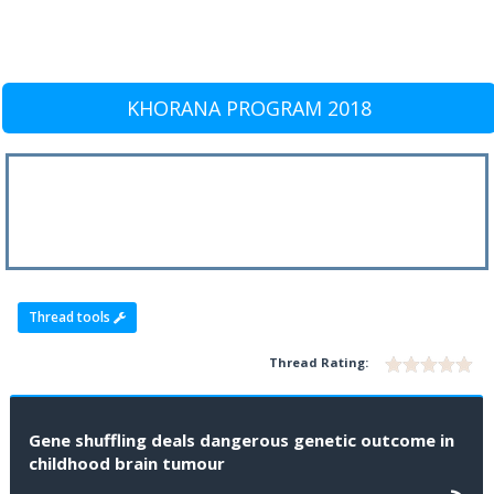
KHORANA PROGRAM 2018
Thread tools
Thread Rating:
Gene shuffling deals dangerous genetic outcome in
childhood brain tumour