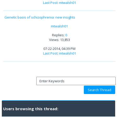
Last Post
:
mtwalsh01
Genetic basis of schizophrenia: new insights
mtwalsh01
Replies:
0
Views: 13,853
07-22-2014, 04:39 PM
Last Post
:
mtwalsh01
Users browsing this thread: