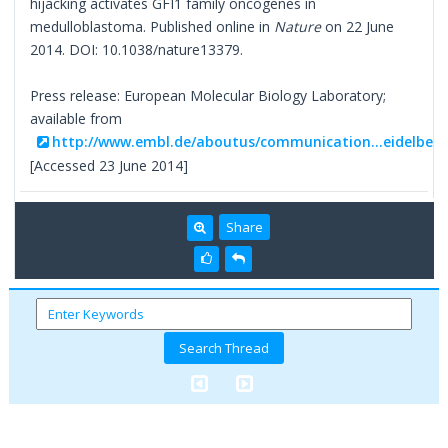
hijacking activates GFI1 family oncogenes in
medulloblastoma. Published online in
Nature
on 22 June
2014. DOI: 10.1038/nature13379.
Press release: European Molecular Biology Laboratory;
available from
http://www.embl.de/aboutus/communication...eidelberg
[Accessed 23 June 2014]
Share