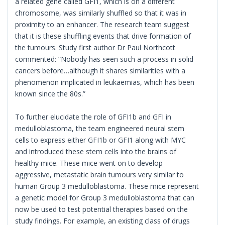
a related gene called GFI1, which is on a different
chromosome, was similarly shuffled so that it was in
proximity to an enhancer. The research team suggest
that it is these shuffling events that drive formation of
the tumours. Study first author Dr Paul Northcott
commented: “Nobody has seen such a process in solid
cancers before…although it shares similarities with a
phenomenon implicated in leukaemias, which has been
known since the 80s.”
To further elucidate the role of GFI1b and GFI in
medulloblastoma, the team engineered neural stem
cells to express either GFI1b or GFI1 along with MYC
and introduced these stem cells into the brains of
healthy mice. These mice went on to develop
aggressive, metastatic brain tumours very similar to
human Group 3 medulloblastoma. These mice represent
a genetic model for Group 3 medulloblastoma that can
now be used to test potential therapies based on the
study findings. For example, an existing class of drugs