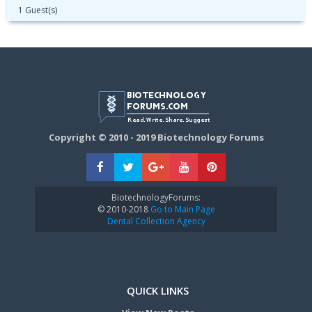
1 Guest(s)
Copyright © 2010 - 2019 Biotechnology Forums
BiotechnologyForums:
© 2010-2018
Go to Main Page
Dental Collection Agency
QUICK LINKS