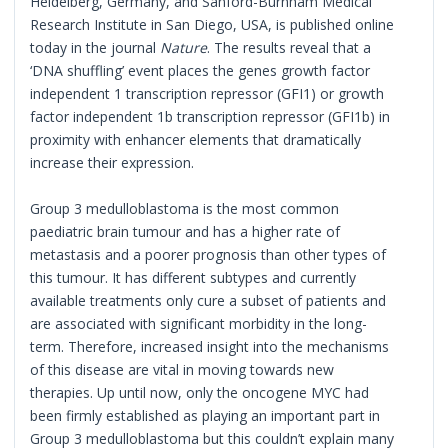
Heidelberg, Germany, and Sanford-Burnham Medical
Research Institute in San Diego, USA, is published online
today in the journal
Nature
. The results reveal that a
‘DNA shuffling’ event places the genes growth factor
independent 1 transcription repressor (GFI1) or growth
factor independent 1b transcription repressor (GFI1b) in
proximity with enhancer elements that dramatically
increase their expression.
Group 3 medulloblastoma is the most common
paediatric brain tumour and has a higher rate of
metastasis and a poorer prognosis than other types of
this tumour. It has different subtypes and currently
available treatments only cure a subset of patients and
are associated with significant morbidity in the long-
term. Therefore, increased insight into the mechanisms
of this disease are vital in moving towards new
therapies. Up until now, only the oncogene MYC had
been firmly established as playing an important part in
Group 3 medulloblastoma but this couldn’t explain many