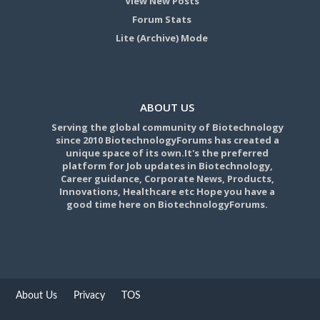
View New Posts
Forum Stats
Lite (Archive) Mode
ABOUT US
Serving the global community of Biotechnology
since 2010 BiotechnologyForums has created a
unique space of its own.It's the preferred
platform for Job updates in Biotechnology,
Career guidance, Corporate News, Products,
Innovations, Healthcare etc Hope you have a
good time here on BiotechnologyForums.
About Us
Privacy
TOS