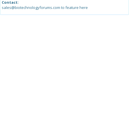
Contact:
sales@biotechnologyforums.com to feature here