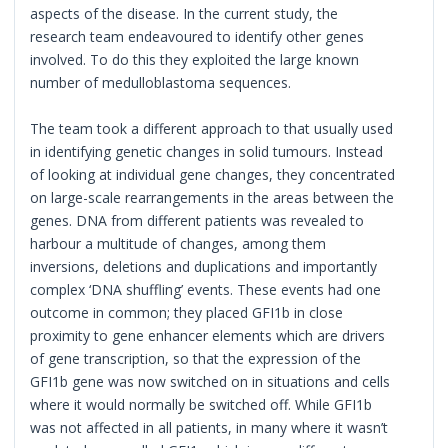
aspects of the disease. In the current study, the
research team endeavoured to identify other genes
involved. To do this they exploited the large known
number of medulloblastoma sequences.
The team took a different approach to that usually used
in identifying genetic changes in solid tumours. Instead
of looking at individual gene changes, they concentrated
on large-scale rearrangements in the areas between the
genes. DNA from different patients was revealed to
harbour a multitude of changes, among them
inversions, deletions and duplications and importantly
complex ‘DNA shuffling’ events. These events had one
outcome in common; they placed GFI1b in close
proximity to gene enhancer elements which are drivers
of gene transcription, so that the expression of the
GFI1b gene was now switched on in situations and cells
where it would normally be switched off. While GFI1b
was not affected in all patients, in many where it wasn’t