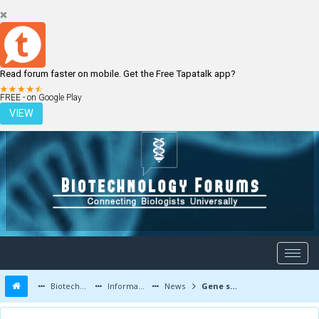
Read forum faster on mobile. Get the Free Tapatalk app?
LOGIN
REGISTER
FREE - on Google Play
VIEW
Biotechnology Forums
Information
News
Gene shuffling deals dangerous genetic outcome in childhood brain tumour