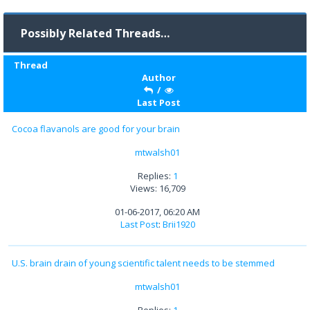
Possibly Related Threads…
Thread
Author
/
Last Post
Cocoa flavanols are good for your brain
mtwalsh01
Replies:
1
Views: 16,709
01-06-2017, 06:20 AM
Last Post
:
Brii1920
U.S. brain drain of young scientific talent needs to be stemmed
mtwalsh01