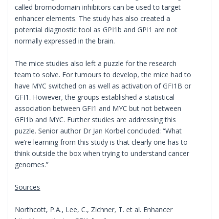
called bromodomain inhibitors can be used to target
enhancer elements. The study has also created a
potential diagnostic tool as GPI1b and GPI1 are not
normally expressed in the brain.
The mice studies also left a puzzle for the research
team to solve. For tumours to develop, the mice had to
have MYC switched on as well as activation of GFI1B or
GFI1. However, the groups established a statistical
association between GFI1 and MYC but not between
GFI1b and MYC. Further studies are addressing this
puzzle. Senior author Dr Jan Korbel concluded: “What
we’re learning from this study is that clearly one has to
think outside the box when trying to understand cancer
genomes.”
Sources
Northcott, P.A., Lee, C., Zichner, T. et al. Enhancer