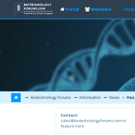
Portal
Members
Medic
Biotechnology Forums
Information
News
Hazardous Heav
Contact:
sales@biotechnologyforums.com to
feature here