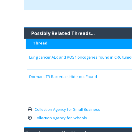
Possibly Related Threads…
Thread
Lung cancer ALK and ROS1 oncogenes found in CRC tumour
Dormant TB Bacteria's Hide-out Found
Collection Agency for Small Business
Collection Agency for Schools