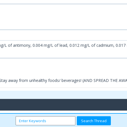
g/L of antimony, 0.004 mg/L of lead, 0.012 mg/L of cadmium, 0.017
d Stay away from unhealthy foods/ beverages! (AND SPREAD THE A