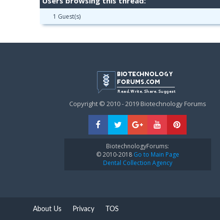
Users browsing this thread:
1 Guest(s)
Copyright © 2010 - 2019 Biotechnology Forums
BiotechnologyForums:
© 2010-2018
Go to Main Page
Dental Collection Agency
About Us
Privacy
TOS