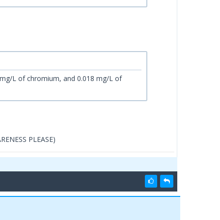
 mg/L of chromium, and 0.018 mg/L of
WARENESS PLEASE)