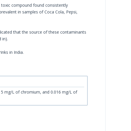
 toxic compound found consistently
revalent in samples of Coca Cola, Pepsi,
icated that the source of these contaminants
 in).
inks in India.
015 mg/L of chromium, and 0.016 mg/L of