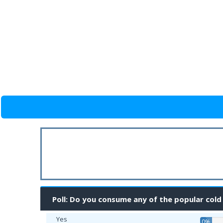
Poll: Do you consume any of the popular cold
Yes
0%