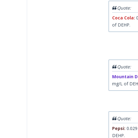
Quote:
Coca Cola:
0
of DEHP.
Quote:
Mountain D
mg/L of DE
Quote:
Pepsi:
0.029
DEHP.