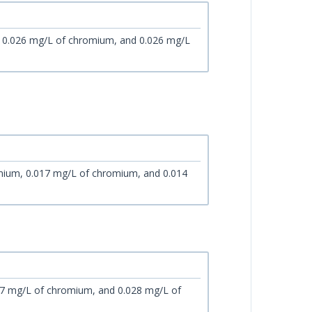
, 0.026 mg/L of chromium, and 0.026 mg/L
mium, 0.017 mg/L of chromium, and 0.014
17 mg/L of chromium, and 0.028 mg/L of