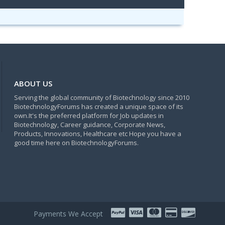
ABOUT US
Serving the global community of Biotechnology since 2010
BiotechnologyForums has created a unique space of its
own.It's the preferred platform for Job updates in
Biotechnology, Career guidance, Corporate News,
Products, Innovations, Healthcare etc Hope you have a
good time here on BiotechnologyForums.
Payments We Accept