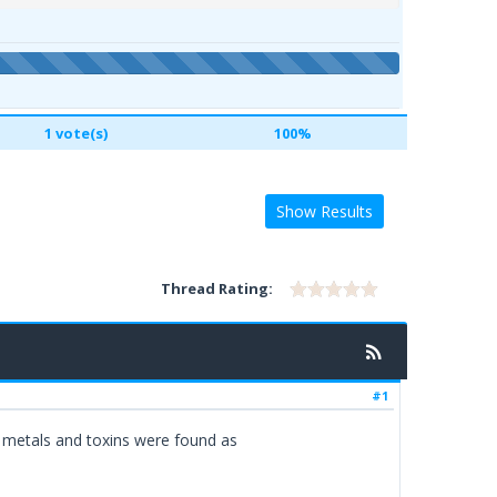
1 vote(s)
100%
Show Results
Thread Rating:
#1
 metals and toxins were found as