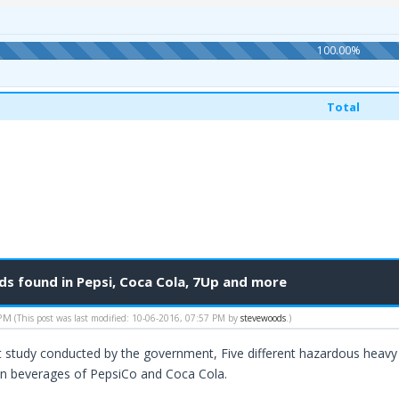
100.00%
Total
 found in Pepsi, Coca Cola, 7Up and more
 PM
(This post was last modified: 10-06-2016, 07:57 PM by
stevewoods
.)
t study conducted by the government, Five different hazardous heavy
in beverages of PepsiCo and Coca Cola.