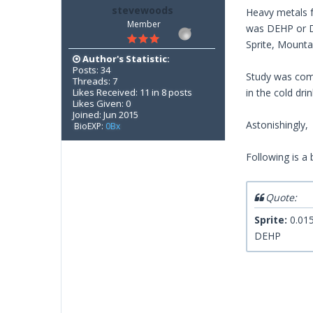
stevewoods
Heavy metals f
Member
was DEHP or Di
Sprite, Mount
Author's Statistic:
Posts: 34
Study was comm
Threads: 7
Likes Received: 11 in 8 posts
in the cold dri
Likes Given: 0
Joined: Jun 2015
Astonishingly, 
BioEXP:
0Bx
Following is a 
Quote:
Sprite:
0.015
DEHP