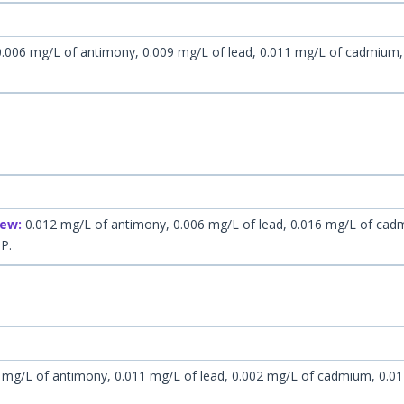
.006 mg/L of antimony, 0.009 mg/L of lead, 0.011 mg/L of cadmium
ew:
0.012 mg/L of antimony, 0.006 mg/L of lead, 0.016 mg/L of cad
HP.
 mg/L of antimony, 0.011 mg/L of lead, 0.002 mg/L of cadmium, 0.0