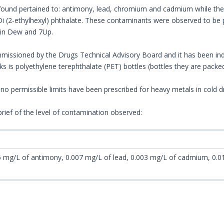
ound pertained to: antimony, lead, chromium and cadmium while the
 (2-ethylhexyl) phthalate. These contaminants were observed to be p
ain Dew and 7Up.
issioned by the Drugs Technical Advisory Board and it has been ind
nks is polyethylene terephthalate (PET) bottles (bottles they are packed
no permissible limits have been prescribed for heavy metals in cold dr
brief of the level of contamination observed:
 mg/L of antimony, 0.007 mg/L of lead, 0.003 mg/L of cadmium, 0.