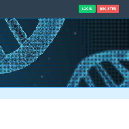
LOGIN
REGISTER