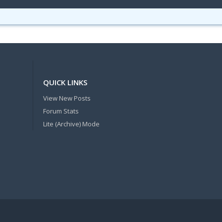
QUICK LINKS
View New Posts
Forum Stats
Lite (Archive) Mode