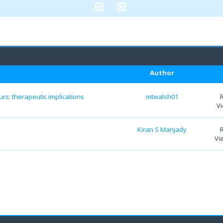
Author
s; therapeutic implications
mtwalsh01
Vi
Kiran S Manjady
Vi