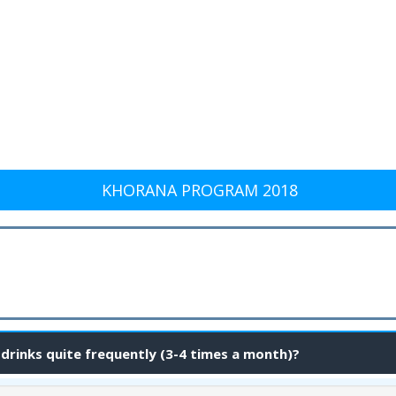
KHORANA PROGRAM 2018
 drinks quite frequently (3-4 times a month)?