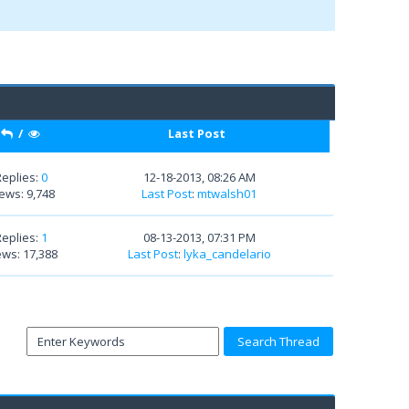
/
Last Post
Replies:
0
12-18-2013, 08:26 AM
ews: 9,748
Last Post
:
mtwalsh01
Replies:
1
08-13-2013, 07:31 PM
ews: 17,388
Last Post
:
lyka_candelario