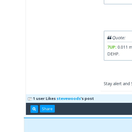
Quote:
7UP:
0.011 m
DEHP.
Stay alert an
1 user Likes
stevewoods
's post
Share