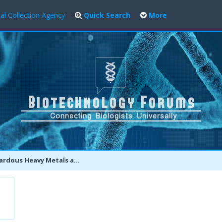
al Collection Agency
Quick Search
More
y Metals and Toxic Compounds found in Pepsi, Coca Cola, 7Up and more