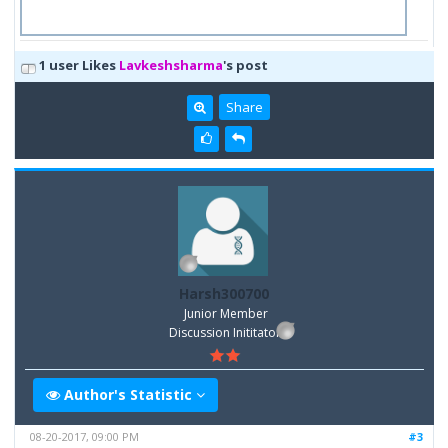
1 user Likes
Lavkeshsharma
's post
Share
Harsh300700
Junior Member
Discussion Inititator
Author's Statistic
08-20-2017, 09:00 PM
#3