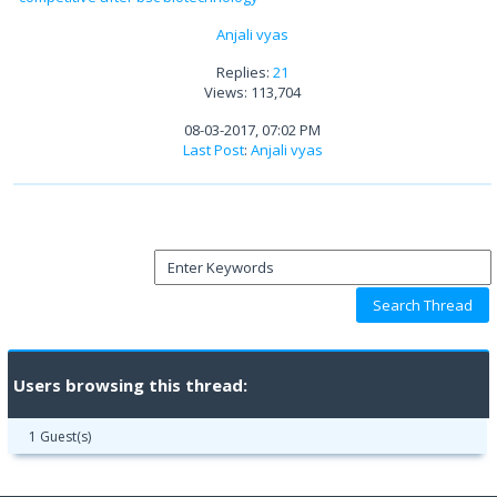
Anjali vyas
Replies:
21
Views: 113,704
08-03-2017, 07:02 PM
Last Post
:
Anjali vyas
Users browsing this thread:
1 Guest(s)