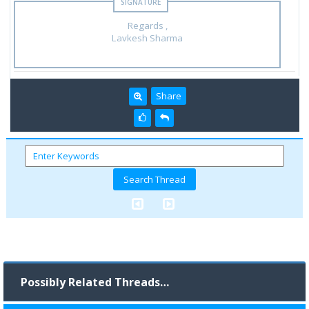
Regards ,
Lavkesh Sharma
Share
Possibly Related Threads…