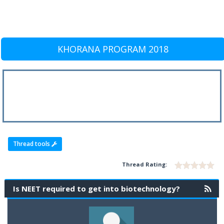
KHORANA PROGRAM 2018
Thread tools
Thread Rating:
Is NEET required to get into biotechnology?