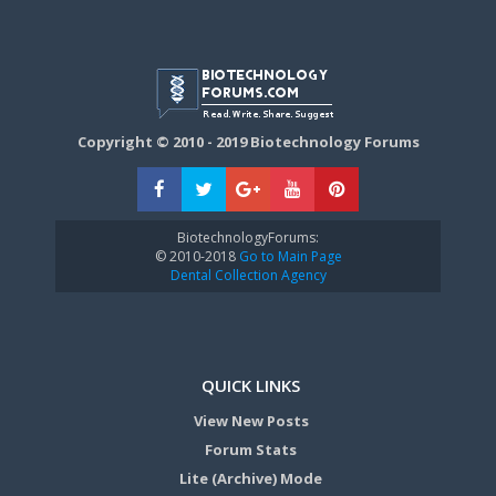
Copyright © 2010 - 2019 Biotechnology Forums
BiotechnologyForums:
© 2010-2018
Go to Main Page
Dental Collection Agency
QUICK LINKS
View New Posts
Forum Stats
Lite (Archive) Mode