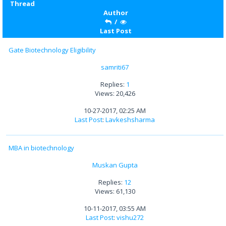
Thread
Author
/
Last Post
Gate Biotechnology Eligibility
samriti67
Replies:
1
Views: 20,426
10-27-2017, 02:25 AM
Last Post
:
Lavkeshsharma
MBA in biotechnology
Muskan Gupta
Replies:
12
Views: 61,130
10-11-2017, 03:55 AM
Last Post
:
vishu272