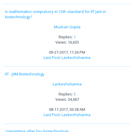
Is mathematics compulsory in 12th standard for IIT Jam in
biotechnology?
Muskan Gupta
Replies:
1
Views: 16,635
09-27-2017, 11:26 PM
Last Post
:
Lavkeshsharma
IIT - JAM Biotechnology
Lavkeshsharma
Replies:
5
Views: 34,067
08-17-2017, 03:38 AM
Last Post
:
Lavkeshsharma
competitive after bsc biotechnology