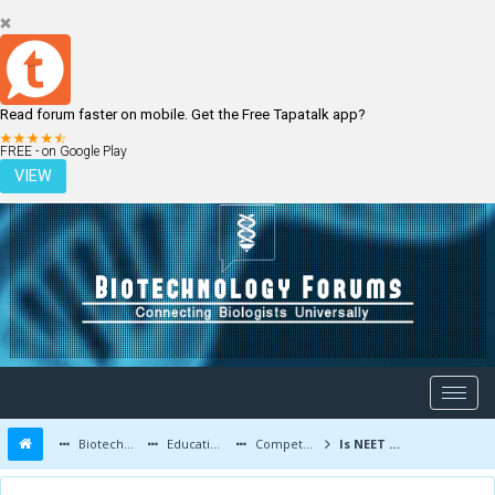
Read forum faster on mobile. Get the Free Tapatalk app?
LOGIN
REGISTER
FREE - on Google Play
VIEW
Biotechnology Forums
Education and Careers
Competitive Exams
Is NEET required to get into biotechnology?