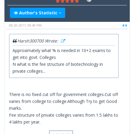
Author's Statistic
08-20-2017, 09:49 PM
#4
Harsh300700 Wrote:
Approximately what % is needed in 10+2 exams to
get into govt. Colleges
N what is the fee structure of biotechnology in
private colleges...
There is no fixed cut off for government colleges.Cut off
varies from college to college.Although Try to get Good
marks.
Fee structure of private colleges varies from 1.5 lakhs to
4 lakhs per year.