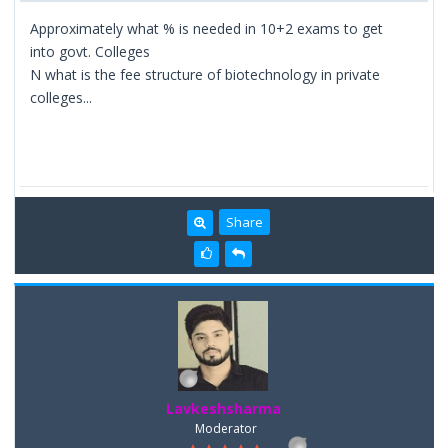
Approximately what % is needed in 10+2 exams to get
into govt. Colleges
N what is the fee structure of biotechnology in private
colleges...
Share
Lavkeshsharma
Moderator