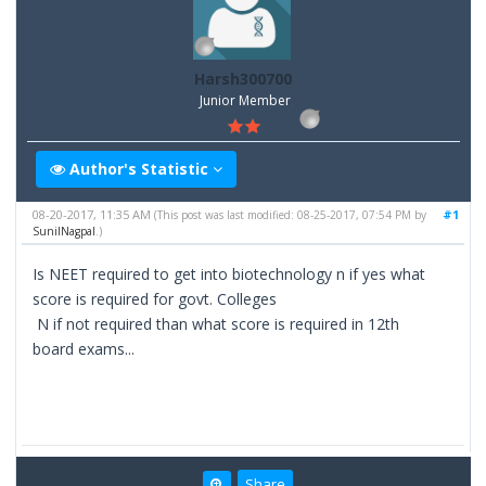
Harsh300700
Junior Member
Author's Statistic
08-20-2017, 11:35 AM
#1
(This post was last modified: 08-25-2017, 07:54 PM by
SunilNagpal
.)
Is NEET required to get into biotechnology n if yes what
score is required for govt. Colleges
N if not required than what score is required in 12th
board exams...
Share