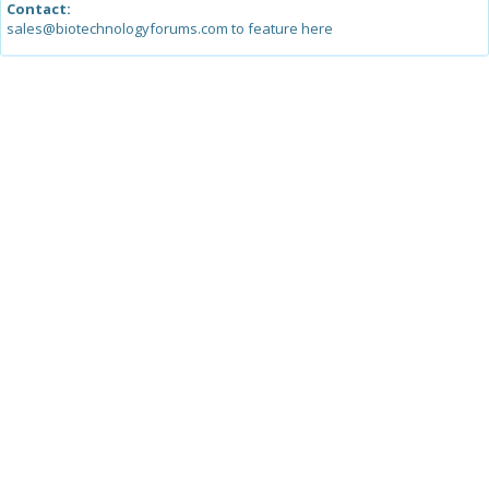
Contact:
sales@biotechnologyforums.com to feature here