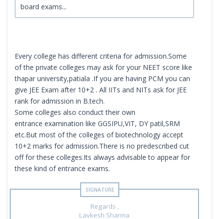
board exams...
Every college has different criteria for admission.Some
of the private colleges may ask for your NEET score like
thapar university,patiala .If you are having PCM you can
give JEE Exam after 10+2 . All IITs and NITs ask for JEE
rank for admission in B.tech.
Some colleges also conduct their own
entrance examination like GGSIPU,VIT, DY patil,SRM
etc.But most of the colleges of biotechnology accept
10+2 marks for admission.There is no predescribed cut
off for these colleges.Its always advisable to appear for
these kind of entrance exams.
Regards ,
Lavkesh Sharma