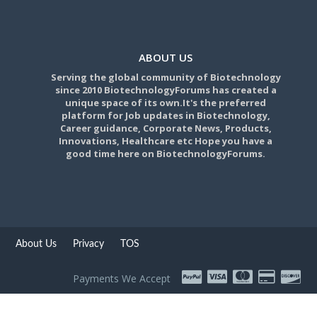
ABOUT US
Serving the global community of Biotechnology
since 2010 BiotechnologyForums has created a
unique space of its own.It's the preferred
platform for Job updates in Biotechnology,
Career guidance, Corporate News, Products,
Innovations, Healthcare etc Hope you have a
good time here on BiotechnologyForums.
About Us
Privacy
TOS
Payments We Accept