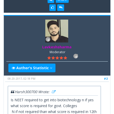
Lavkeshsharma
Moderator
Author's Statistic
08-20-2017, 02:18 PM
#2
Harsh300700 Wrote:
Is NEET required to get into biotechnology n if yes
what score is required for govt. Colleges
N if not required than what score is required in 12th