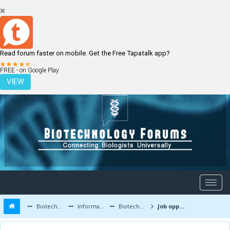
Read forum faster on mobile. Get the Free Tapatalk app?
LOGIN
REGISTER
FREE - on Google Play
VIEW
Biotechnology Forums
Information
Biotechnology Job Updates
Job opportunities at Virchow Biotech, Medchal,Telangana India