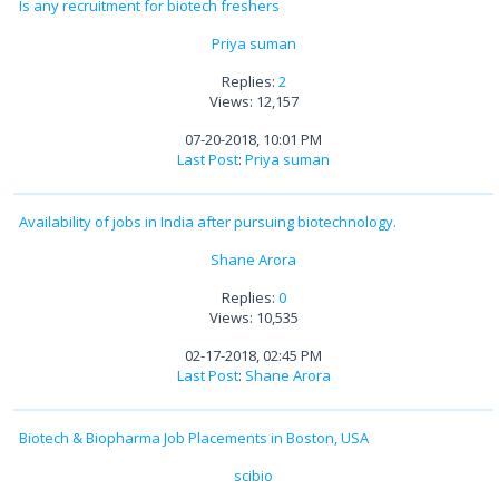
Is any recruitment for biotech freshers
Priya suman
Replies:
2
Views: 12,157
07-20-2018, 10:01 PM
Last Post
:
Priya suman
Availability of jobs in India after pursuing biotechnology.
Shane Arora
Replies:
0
Views: 10,535
02-17-2018, 02:45 PM
Last Post
:
Shane Arora
Biotech & Biopharma Job Placements in Boston, USA
scibio