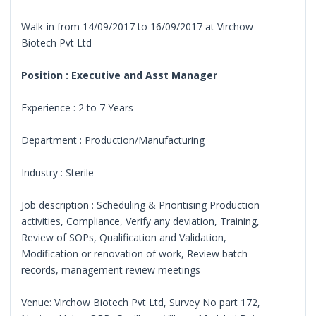
Walk-in from 14/09/2017 to 16/09/2017 at Virchow
Biotech Pvt Ltd
Position : Executive and Asst Manager
Experience : 2 to 7 Years
Department : Production/Manufacturing
Industry : Sterile
Job description : Scheduling & Prioritising Production
activities, Compliance, Verify any deviation, Training,
Review of SOPs, Qualification and Validation,
Modification or renovation of work, Review batch
records, management review meetings
Venue: Virchow Biotech Pvt Ltd, Survey No part 172,