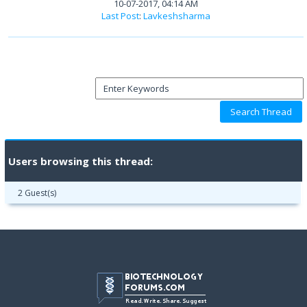
10-07-2017, 04:14 AM
Last Post
:
Lavkeshsharma
Users browsing this thread:
2 Guest(s)