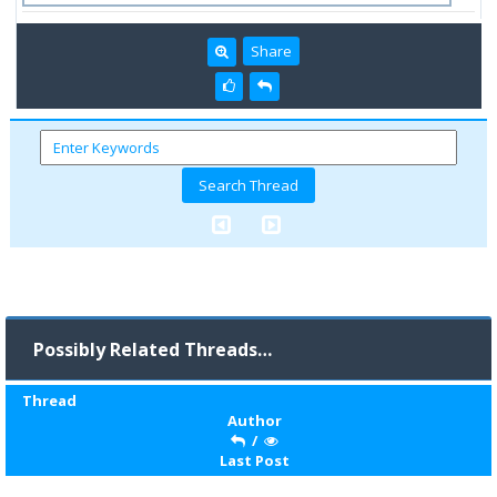
Share
Possibly Related Threads…
Thread
Author
/
Last Post