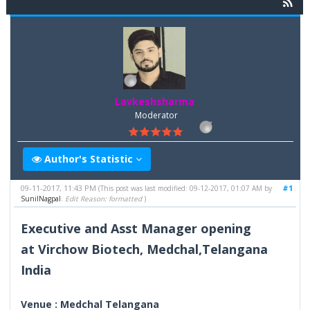
Lavkeshsharma
Moderator
Author's Statistic
09-11-2017, 11:43 PM
#1
(This post was last modified: 09-12-2017, 01:07 AM by
SunilNagpal
.
Edit Reason: formatted
)
Executive and Asst Manager opening
at Virchow Biotech, Medchal,Telangana
India
Venue : Medchal Telangana