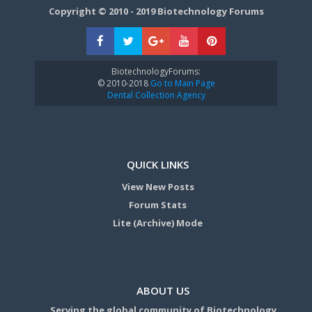
Copyright © 2010 - 2019 Biotechnology Forums
BiotechnologyForums:
© 2010-2018
Go to Main Page
Dental Collection Agency
QUICK LINKS
View New Posts
Forum Stats
Lite (Archive) Mode
ABOUT US
Serving the global community of Biotechnology