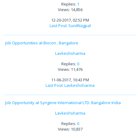
Replies:
1
Views: 14,856
12-20-2017, 02:52 PM
Last Post
:
SunilNagpal
Job Opportunities at Biocon , Bangalore
Lavkeshsharma
Replies:
0
Views: 11,476
11-06-2017, 10:43 PM
Last Post
:
Lavkeshsharma
Job Opportunity at Syngene International LTD. Bangalore India
Lavkeshsharma
Replies:
0
Views: 10,837