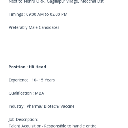
Next to Nehru ORR, Gagillapur Village, Medchal Dst.
Timings : 09:00 AM to 02:00 PM
Preferably Male Candidates
Position : HR Head
Experience : 10- 15 Years
Qualification : MBA
Industry : Pharma/ Biotech/ Vaccine
Job Description:
Talent Acquisition- Responsible to handle entire