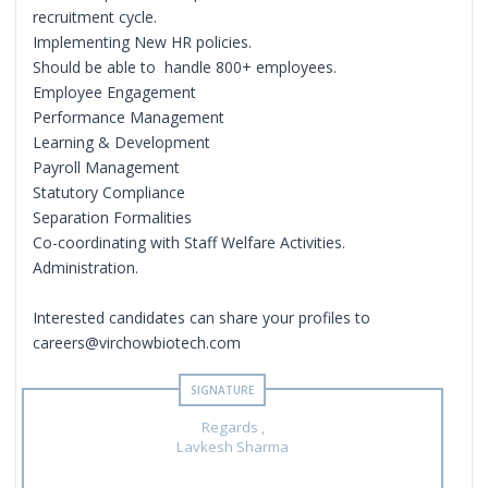
recruitment cycle.
Implementing New HR policies.
Should be able to handle 800+ employees.
Employee Engagement
Performance Management
Learning & Development
Payroll Management
Statutory Compliance
Separation Formalities
Co-coordinating with Staff Welfare Activities.
Administration.
Interested candidates can share your profiles to
careers@virchowbiotech.com
Regards ,
Lavkesh Sharma