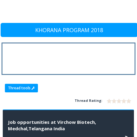
KHORANA PROGRAM 2018
Thread tools
Thread Rating:
Job opportunities at Virchow Biotech,
Medchal,Telangana India