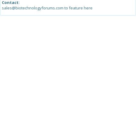
Contact:
sales@biotechnologyforums.com to feature here