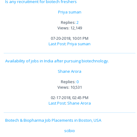
Is any recruitment for biotech freshers
Priya suman
Replies:
2
Views: 12,149
07-20-2018, 10:01 PM
Last Post
:
Priya suman
Availability of jobs in India after pursuing biotechnology.
Shane Arora
Replies:
0
Views: 10,531
02-17-2018, 02:45 PM
Last Post
:
Shane Arora
Biotech & Biopharma Job Placements in Boston, USA
scibio