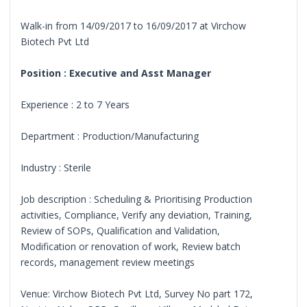
Walk-in from 14/09/2017 to 16/09/2017 at Virchow
Biotech Pvt Ltd
Position : Executive and Asst Manager
Experience : 2 to 7 Years
Department : Production/Manufacturing
Industry : Sterile
Job description : Scheduling & Prioritising Production
activities, Compliance, Verify any deviation, Training,
Review of SOPs, Qualification and Validation,
Modification or renovation of work, Review batch
records, management review meetings
Venue: Virchow Biotech Pvt Ltd, Survey No part 172,