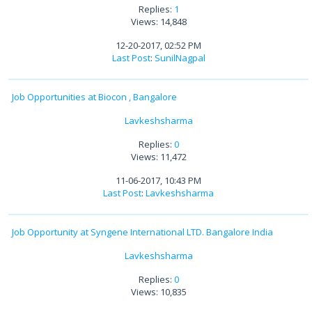
Replies:
1
Views: 14,848
12-20-2017, 02:52 PM
Last Post
:
SunilNagpal
Job Opportunities at Biocon , Bangalore
Lavkeshsharma
Replies:
0
Views: 11,472
11-06-2017, 10:43 PM
Last Post
:
Lavkeshsharma
Job Opportunity at Syngene International LTD. Bangalore India
Lavkeshsharma
Replies:
0
Views: 10,835