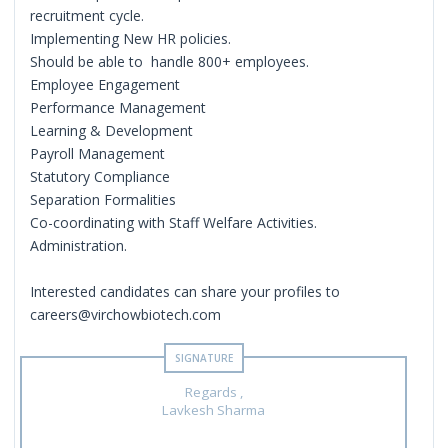
recruitment cycle.
Implementing New HR policies.
Should be able to handle 800+ employees.
Employee Engagement
Performance Management
Learning & Development
Payroll Management
Statutory Compliance
Separation Formalities
Co-coordinating with Staff Welfare Activities.
Administration.
Interested candidates can share your profiles to
careers@virchowbiotech.com
Regards ,
Lavkesh Sharma