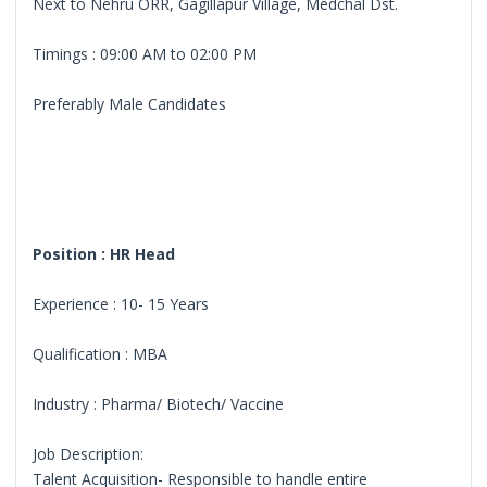
Next to Nehru ORR, Gagillapur Village, Medchal Dst.
Timings : 09:00 AM to 02:00 PM
Preferably Male Candidates
Position : HR Head
Experience : 10- 15 Years
Qualification : MBA
Industry : Pharma/ Biotech/ Vaccine
Job Description:
Talent Acquisition- Responsible to handle entire