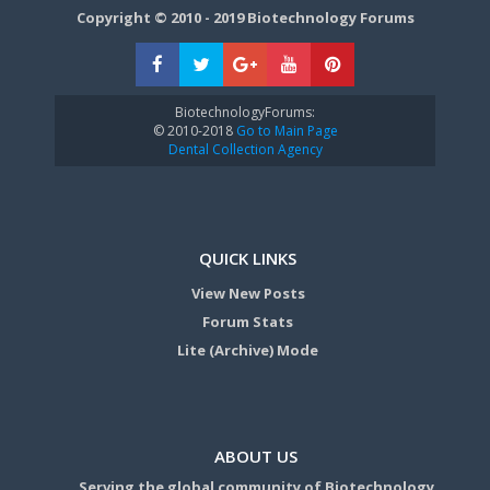
Copyright © 2010 - 2019 Biotechnology Forums
BiotechnologyForums:
© 2010-2018
Go to Main Page
Dental Collection Agency
QUICK LINKS
View New Posts
Forum Stats
Lite (Archive) Mode
ABOUT US
Serving the global community of Biotechnology