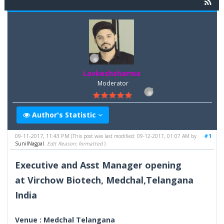
Lavkeshsharma
Moderator
Author's Statistic
09-11-2017, 11:43 PM
#1
(This post was last modified: 09-12-2017, 01:07 AM by
SunilNagpal
.
Edit Reason: formatted
)
Executive and Asst Manager opening
at Virchow Biotech, Medchal,Telangana
India
Venue : Medchal Telangana