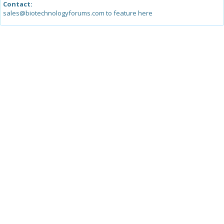
Contact:
sales@biotechnologyforums.com to feature here