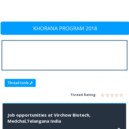
KHORANA PROGRAM 2018
Thread tools
Thread Rating:
Job opportunities at Virchow Biotech,
Medchal,Telangana India