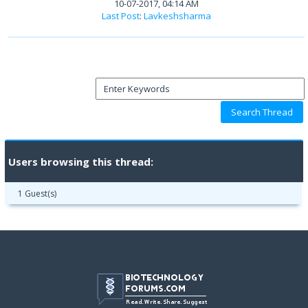
10-07-2017, 04:14 AM
Last Post
:
Lavkeshsharma
Users browsing this thread:
1 Guest(s)