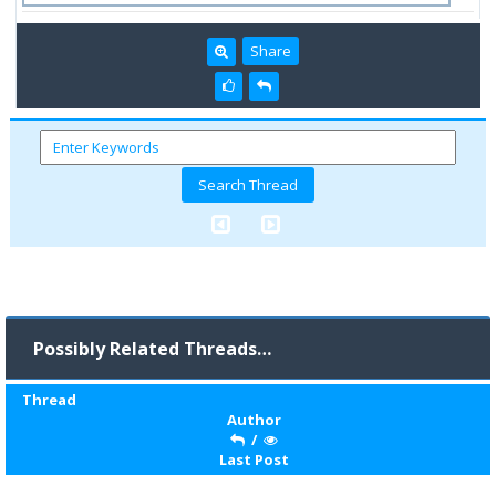
Share
Possibly Related Threads…
Thread
Author
/
Last Post