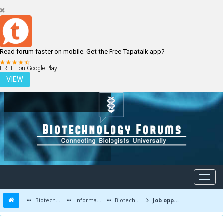
Read forum faster on mobile. Get the Free Tapatalk app?
LOGIN
REGISTER
FREE - on Google Play
VIEW
Biotechnology Forums
Information
Biotechnology Job Updates
Job opportunities at Virchow Biotech, Medchal,Telangana India