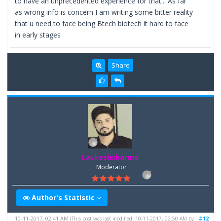
to have an unprecedented experience for that... As far
as wrong info is concern I am writing some bitter reality
that u need to face being Btech biotech it hard to face
in early stages
Share
Lavkeshsharma
Moderator
Author's Statistic
10-11-2017, 02:41 AM
#12
(This post was last modified: 10-11-2017, 02:50 AM by