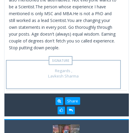
be a Scientist.The person whose experience I have
mentioned is only MSC and MBA.He is not a PhD and
still worked as a lead Scientist.You are changing your
own statements in every post. Go thoroughly through
your posts. Age doesn't (always) equal wisdom. Earning
couple of degrees don't fetch you so called experience.
Stop putting down people.
Regards ,
Lavkesh Sharma
Share