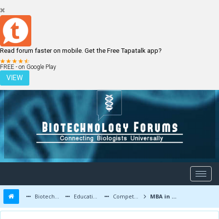
Read forum faster on mobile. Get the Free Tapatalk app?
LOGIN
REGISTER
FREE - on Google Play
VIEW
Biotechnology Forums
Education and Careers
Competitive Exams
MBA in biotechnology