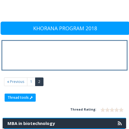
KHORANA PROGRAM 2018
(current)
Previous
1
2
Thread tools
Thread Rating:
MBA in biotechnology