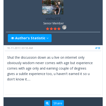
vishu272
Senior Member
Author's Statistic
10-11-2017, 03:55 AM
#13
Shut the discussion down as u live on internet only
obviously wisdom never comes with age but experience
comes with age only and earning couple of degrees
gives a subtle experience too, u haven't earned it so u
don't know it.....
Share