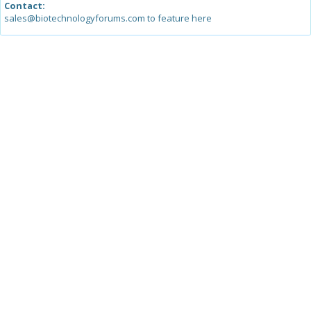
Contact:
sales@biotechnologyforums.com to feature here