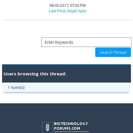
08-03-2017, 07:02 PM
Last Post
:
Anjali vyas
Users browsing this thread:
1 Guest(s)