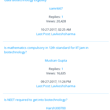
samriti67
Replies:
1
Views: 20,428
10-27-2017, 02:25 AM
Last Post
:
Lavkeshsharma
Is mathematics compulsory in 12th standard for IIT Jam in
biotechnology?
Muskan Gupta
Replies:
1
Views: 16,635
09-27-2017, 11:26 PM
Last Post
:
Lavkeshsharma
Is NEET required to get into biotechnology?
Harsh300700