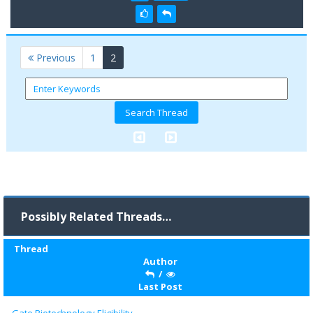
(current)
Previous
1
2
Possibly Related Threads…
Thread
Author
/
Last Post
Gate Biotechnology Eligibility