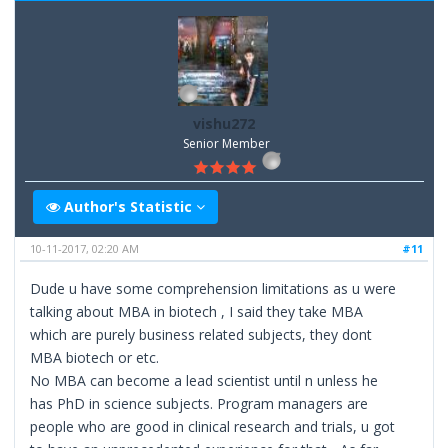
vishu272
Senior Member
Author's Statistic
10-11-2017, 02:20 AM
#11
Dude u have some comprehension limitations as u were
talking about MBA in biotech , I said they take MBA
which are purely business related subjects, they dont
MBA biotech or etc.
No MBA can become a lead scientist until n unless he
has PhD in science subjects. Program managers are
people who are good in clinical research and trials, u got