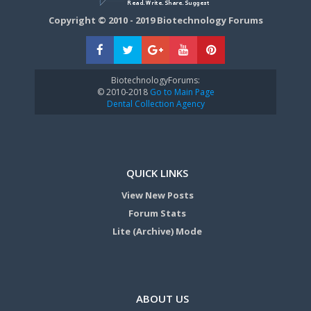
Copyright © 2010 - 2019 Biotechnology Forums
BiotechnologyForums:
© 2010-2018
Go to Main Page
Dental Collection Agency
QUICK LINKS
View New Posts
Forum Stats
Lite (Archive) Mode
ABOUT US