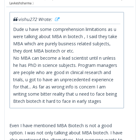
Lavkeshsharma
.)
vishu272 Wrote:
Dude u have some comprehension limitations as u
were talking about MBA in biotech , I said they take
MBA which are purely business related subjects,
they dont MBA biotech or etc.
No MBA can become a lead scientist until n unless
he has PhD in science subjects. Program managers
are people who are good in clinical research and
trials, u got to have an unprecedented experience
for that... As far as wrong info is concern I am
writing some bitter reality that u need to face being
Btech biotech it hard to face in early stages
Even I have mentioned MBA Biotech is not a good
option. I was not only talking about MBA biotech. I have
also mentioned the alternatives. Not everyone wants to