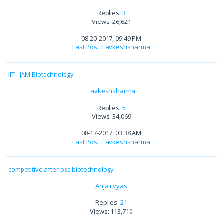
Replies:
3
Views: 26,621
08-20-2017, 09:49 PM
Last Post
:
Lavkeshsharma
IIT - JAM Biotechnology
Lavkeshsharma
Replies:
5
Views: 34,069
08-17-2017, 03:38 AM
Last Post
:
Lavkeshsharma
competitive after bsc biotechnology
Anjali vyas
Replies:
21
Views: 113,710