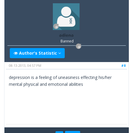
adlena
Banned
Author's Statistic
08-13-2013, 04:57 PM
#8
depression is a feeling of uneasiness effecting his/her
mental physical and emotional abilities