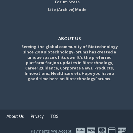
Forum Stats
Lite (Archive) Mode
ABOUT US
Serving the global community of Biotechnology
since 2010 BiotechnologyForums has created a
unique space of its own.It's the preferred
platform for Job updates in Biotechnology,
Career guidance, Corporate News, Products,
Innovations, Healthcare etc Hope you have a
good time here on BiotechnologyForums.
About Us
Privacy
TOS
Payments We Accept