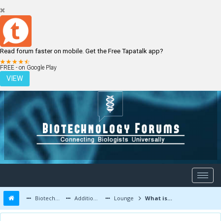
Read forum faster on mobile. Get the Free Tapatalk app?
LOGIN
REGISTER
FREE - on Google Play
VIEW
Biotechnology Forums
Additional Topics
Lounge
What is depression?