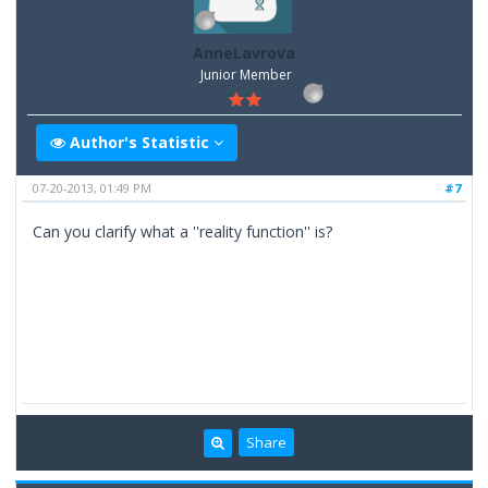
AnneLavrova
Junior Member
Author's Statistic
07-20-2013, 01:49 PM
#7
Can you clarify what a ''reality function'' is?
Share