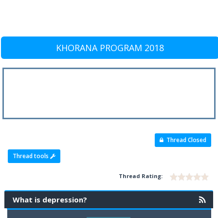
KHORANA PROGRAM 2018
Thread Closed
Thread tools
Thread Rating:
What is depression?