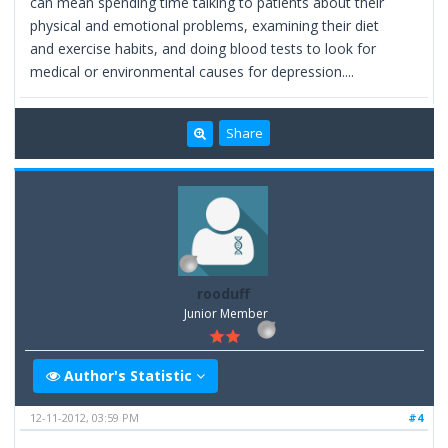
can mean spending time talking to patients about their
physical and emotional problems, examining their diet
and exercise habits, and doing blood tests to look for
medical or environmental causes for depression....
Share
rooduff
Junior Member
Author's Statistic
12-11-2012, 03:59 PM
#4