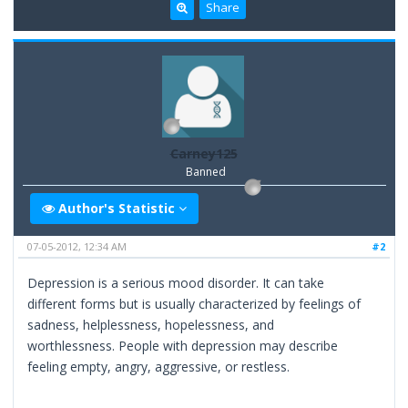
Share
Carney125
Banned
Author's Statistic
07-05-2012, 12:34 AM
#2
Depression is a serious mood disorder. It can take
different forms but is usually characterized by feelings of
sadness, helplessness, hopelessness, and
worthlessness. People with depression may describe
feeling empty, angry, aggressive, or restless.