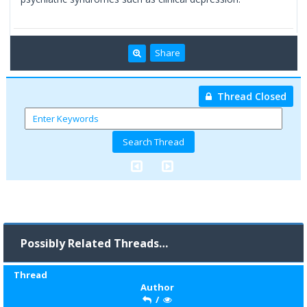
Share
Thread Closed
Possibly Related Threads…
Thread
Author
/