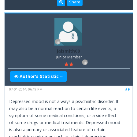
Share
jaismith08
Junior Member
Author's Statistic
07-01-2014, 06:19 PM
#9
Depressed mood is not always a psychiatric disorder. It
may also be a normal reaction to certain life events, a
symptom of some medical conditions, or a side effect
of some drugs or medical treatments. Depressed mood
is also a primary or associated feature of certain
psychiatric syndromes such as clinical depression.