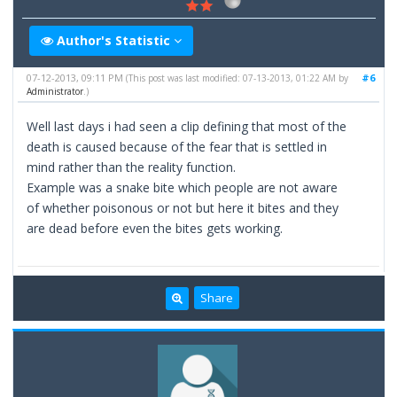
Author's Statistic
07-12-2013, 09:11 PM
#6
(This post was last modified: 07-13-2013, 01:22 AM by
Administrator
.)
Well last days i had seen a clip defining that most of the
death is caused because of the fear that is settled in
mind rather than the reality function.
Example was a snake bite which people are not aware
of whether poisonous or not but here it bites and they
are dead before even the bites gets working.
Share