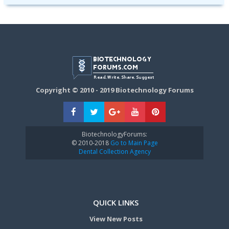
Copyright © 2010 - 2019 Biotechnology Forums
BiotechnologyForums:
© 2010-2018
Go to Main Page
Dental Collection Agency
QUICK LINKS
View New Posts