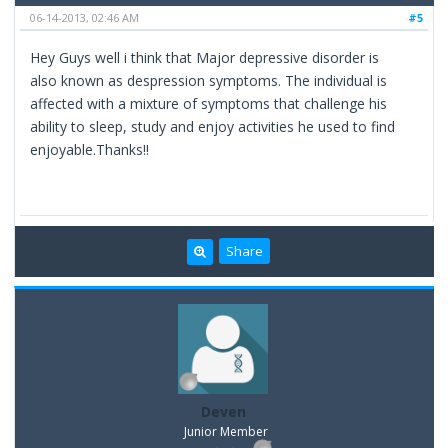
06-14-2013, 02:46 AM
#5
Hey Guys well i think that Major depressive disorder is
also known as despression symptoms. The individual is
affected with a mixture of symptoms that challenge his
ability to sleep, study and enjoy activities he used to find
enjoyable.Thanks!!
Share
Deven
Junior Member