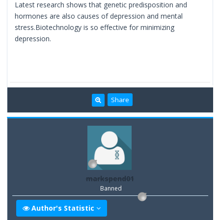
Latest research shows that genetic predisposition and
hormones are also causes of depression and mental
stress.Biotechnology is so effective for minimizing
depression.
Share
markspend01
Banned
Author's Statistic