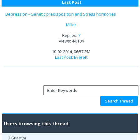
Last Post
Depression - Genetic predisposition and Stress hormones
Miller
Replies:
7
Views: 44,184
10-02-2014, 06:57 PM
Last Post
:
Everett
Users browsing this thread:
2 Guest(s)