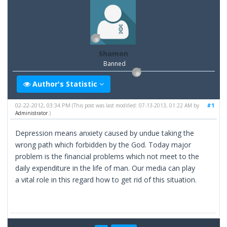
Shamon
Banned
Author's Statistic
02-22-2012, 03:34 PM
#1
(This post was last modified: 07-13-2013, 01:22 AM by
Administrator
.)
Depression means anxiety caused by undue taking the
wrong path which forbidden by the God. Today major
problem is the financial problems which not meet to the
daily expenditure in the life of man. Our media can play
a vital role in this regard how to get rid of this situation.