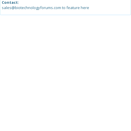
Contact:
sales@biotechnologyforums.com to feature here