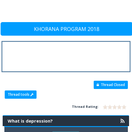
KHORANA PROGRAM 2018
Thread Closed
Thread tools
Thread Rating:
What is depression?