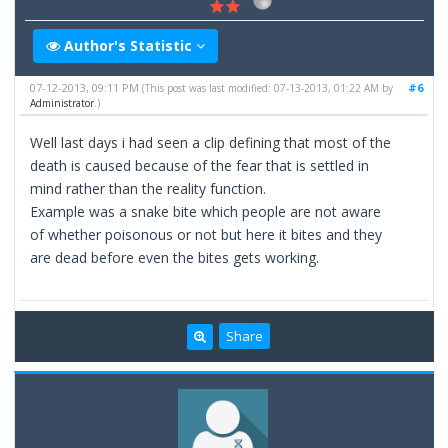
Author's Statistic
07-12-2013, 09:11 PM
#6
(This post was last modified: 07-13-2013, 01:22 AM by
Administrator
.)
Well last days i had seen a clip defining that most of the
death is caused because of the fear that is settled in
mind rather than the reality function.
Example was a snake bite which people are not aware
of whether poisonous or not but here it bites and they
are dead before even the bites gets working.
Share