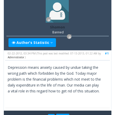
Shamon
Banned
Author's Statistic
02-22-2012, 03:34 PM
#1
(This post was last modified: 07-13-2013, 01:22 AM by
Administrator
.)
Depression means anxiety caused by undue taking the
wrong path which forbidden by the God. Today major
problem is the financial problems which not meet to the
daily expenditure in the life of man. Our media can play
a vital role in this regard how to get rid of this situation.