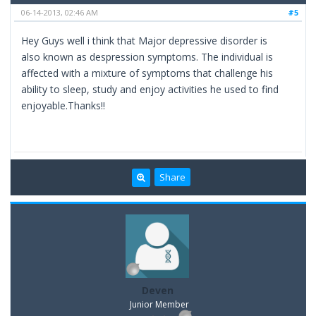
06-14-2013, 02:46 AM
#5
Hey Guys well i think that Major depressive disorder is
also known as despression symptoms. The individual is
affected with a mixture of symptoms that challenge his
ability to sleep, study and enjoy activities he used to find
enjoyable.Thanks!!
Share
Deven
Junior Member