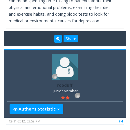
can mean spending time talking to patients about their
physical and emotional problems, examining their diet
and exercise habits, and doing blood tests to look for
medical or environmental causes for depression....
Share
rooduff
Junior Member
Author's Statistic
12-11-2012, 03:59 PM
#4