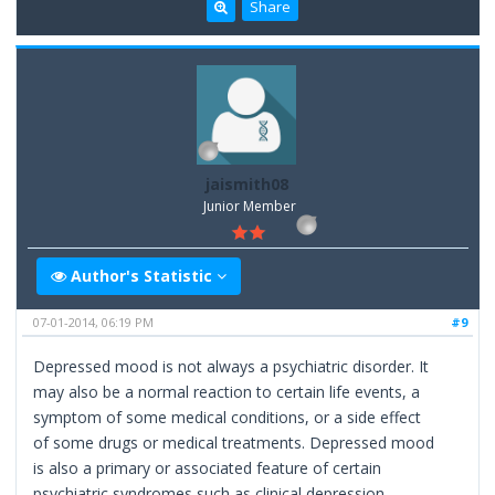
Share
jaismith08
Junior Member
Author's Statistic
07-01-2014, 06:19 PM
#9
Depressed mood is not always a psychiatric disorder. It
may also be a normal reaction to certain life events, a
symptom of some medical conditions, or a side effect
of some drugs or medical treatments. Depressed mood
is also a primary or associated feature of certain
psychiatric syndromes such as clinical depression.