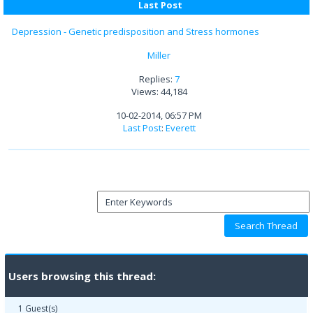
Last Post
Depression - Genetic predisposition and Stress hormones
Miller
Replies:
7
Views: 44,184
10-02-2014, 06:57 PM
Last Post
:
Everett
Users browsing this thread:
1 Guest(s)