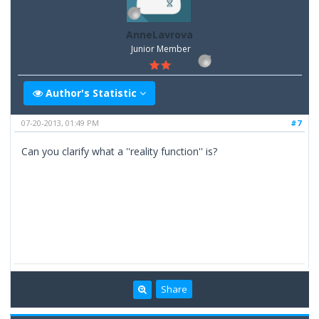
AnneLavrova
Junior Member
Author's Statistic
07-20-2013, 01:49 PM
#7
Can you clarify what a ''reality function'' is?
Share