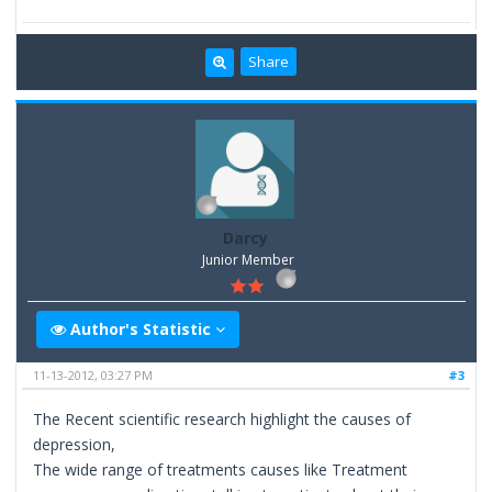
Share
Darcy
Junior Member
Author's Statistic
11-13-2012, 03:27 PM
#3
The Recent scientific research highlight the causes of
depression,
The wide range of treatments causes like Treatment