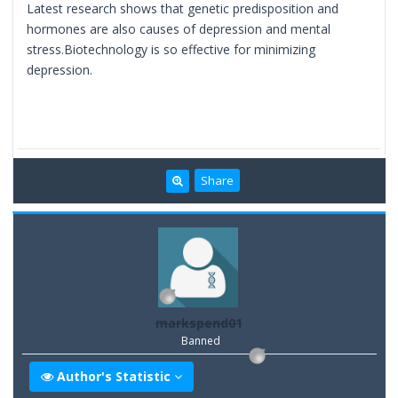
Latest research shows that genetic predisposition and
hormones are also causes of depression and mental
stress.Biotechnology is so effective for minimizing
depression.
Share
markspend01
Banned
Author's Statistic