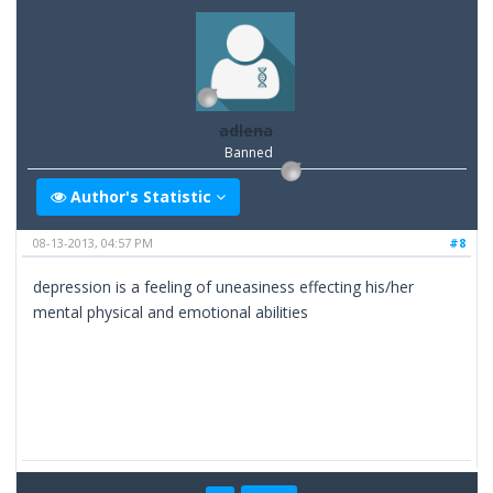
adlena
Banned
Author's Statistic
08-13-2013, 04:57 PM
#8
depression is a feeling of uneasiness effecting his/her
mental physical and emotional abilities