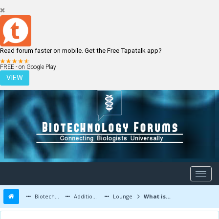
Read forum faster on mobile. Get the Free Tapatalk app?
LOGIN
REGISTER
FREE - on Google Play
VIEW
Biotechnology Forums
Additional Topics
Lounge
What is depression?