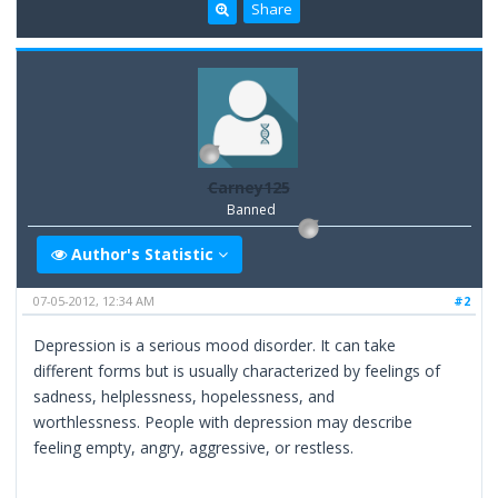
Share
Carney125
Banned
Author's Statistic
07-05-2012, 12:34 AM
#2
Depression is a serious mood disorder. It can take
different forms but is usually characterized by feelings of
sadness, helplessness, hopelessness, and
worthlessness. People with depression may describe
feeling empty, angry, aggressive, or restless.