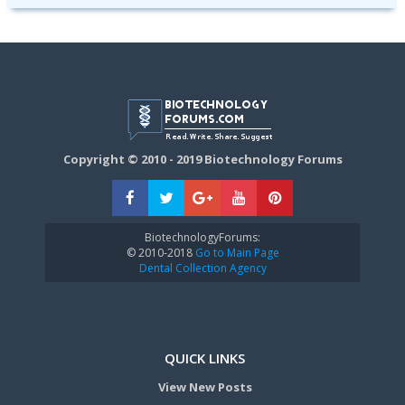
Copyright © 2010 - 2019 Biotechnology Forums
BiotechnologyForums:
© 2010-2018
Go to Main Page
Dental Collection Agency
QUICK LINKS
View New Posts