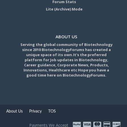
Forum Stats
Lite (Archive) Mode
ABOUT US
Serving the global community of Biotechnology
since 2010 BiotechnologyForums has created a
unique space of its own.It's the preferred
platform for Job updates in Biotechnology,
Career guidance, Corporate News, Products,
Innovations, Healthcare etc Hope you have a
good time here on BiotechnologyForums.
About Us
Privacy
TOS
Payments We Accept