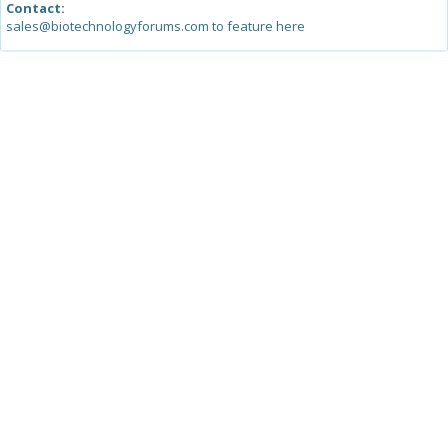
Contact:
sales@biotechnologyforums.com to feature here