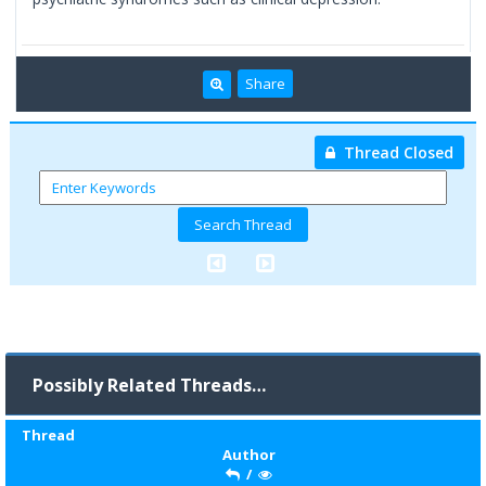
Share
Thread Closed
Possibly Related Threads…
Thread
Author
/