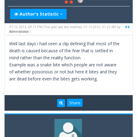
Author's Statistic
07-12-2013, 09:11 PM
#6
(This post was last modified: 07-13-2013, 01:22 AM by
Administrator
.)
Well last days i had seen a clip defining that most of the
death is caused because of the fear that is settled in
mind rather than the reality function.
Example was a snake bite which people are not aware
of whether poisonous or not but here it bites and they
are dead before even the bites gets working.
Share