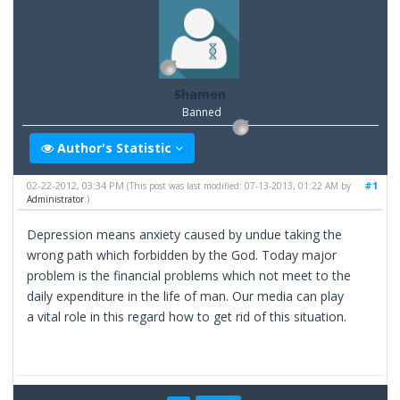
Shamon
Banned
Author's Statistic
02-22-2012, 03:34 PM
#1
(This post was last modified: 07-13-2013, 01:22 AM by
Administrator
.)
Depression means anxiety caused by undue taking the
wrong path which forbidden by the God. Today major
problem is the financial problems which not meet to the
daily expenditure in the life of man. Our media can play
a vital role in this regard how to get rid of this situation.