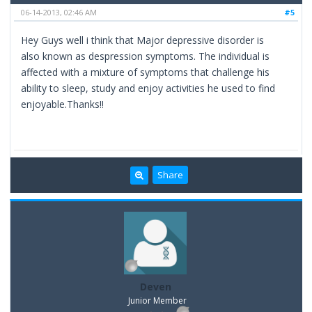
06-14-2013, 02:46 AM
#5
Hey Guys well i think that Major depressive disorder is
also known as despression symptoms. The individual is
affected with a mixture of symptoms that challenge his
ability to sleep, study and enjoy activities he used to find
enjoyable.Thanks!!
Share
Deven
Junior Member