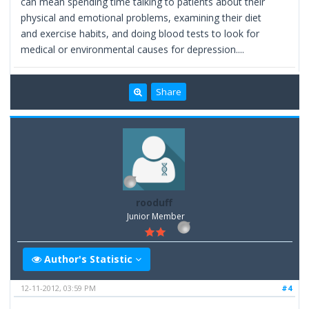
can mean spending time talking to patients about their
physical and emotional problems, examining their diet
and exercise habits, and doing blood tests to look for
medical or environmental causes for depression....
Share
rooduff
Junior Member
Author's Statistic
12-11-2012, 03:59 PM
#4