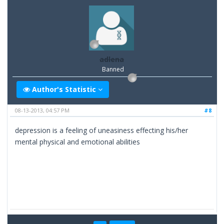
adlena
Banned
Author's Statistic
08-13-2013, 04:57 PM
#8
depression is a feeling of uneasiness effecting his/her
mental physical and emotional abilities