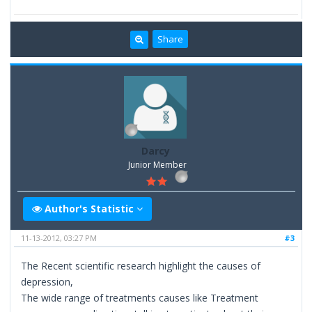
Share
Darcy
Junior Member
Author's Statistic
11-13-2012, 03:27 PM
#3
The Recent scientific research highlight the causes of
depression,
The wide range of treatments causes like Treatment