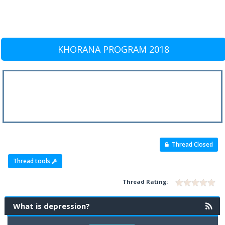
KHORANA PROGRAM 2018
Thread Closed
Thread tools
Thread Rating:
What is depression?