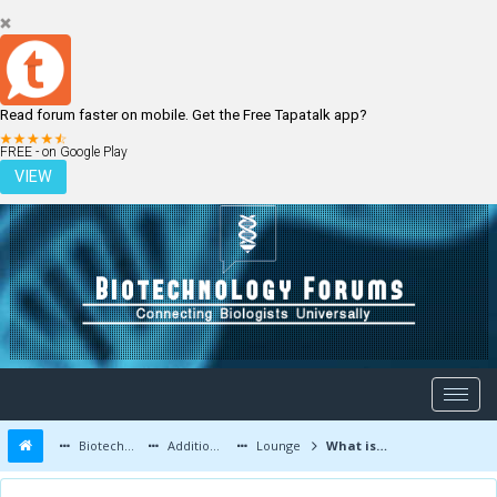
Read forum faster on mobile. Get the Free Tapatalk app?
LOGIN
REGISTER
FREE - on Google Play
VIEW
Biotechnology Forums
Additional Topics
Lounge
What is depression?