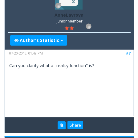
AnneLavrova
Junior Member
Author's Statistic
07-20-2013, 01:49 PM
#7
Can you clarify what a ''reality function'' is?
Share