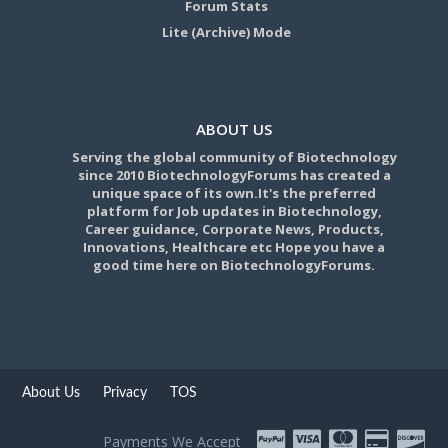
Forum Stats
Lite (Archive) Mode
ABOUT US
Serving the global community of Biotechnology
since 2010 BiotechnologyForums has created a
unique space of its own.It's the preferred
platform for Job updates in Biotechnology,
Career guidance, Corporate News, Products,
Innovations, Healthcare etc Hope you have a
good time here on BiotechnologyForums.
About Us
Privacy
TOS
Payments We Accept