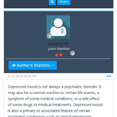
Share
jaismith08
Junior Member
Author's Statistic
07-01-2014, 06:19 PM
#9
Depressed mood is not always a psychiatric disorder. It
may also be a normal reaction to certain life events, a
symptom of some medical conditions, or a side effect
of some drugs or medical treatments. Depressed mood
is also a primary or associated feature of certain
psychiatric syndromes such as clinical depression.