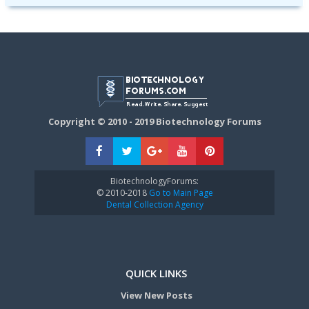
Copyright © 2010 - 2019 Biotechnology Forums
BiotechnologyForums:
© 2010-2018
Go to Main Page
Dental Collection Agency
QUICK LINKS
View New Posts