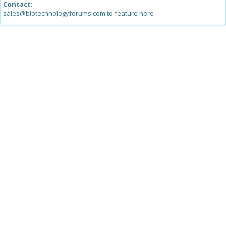
Contact:
sales@biotechnologyforums.com to feature here