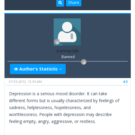
Share
Carney125
Banned
Author's Statistic
07-05-2012, 12:34 AM
#2
Depression is a serious mood disorder. It can take
different forms but is usually characterized by feelings of
sadness, helplessness, hopelessness, and
worthlessness. People with depression may describe
feeling empty, angry, aggressive, or restless.