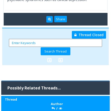
Share
Thread Closed
Possibly Related Threads…
Thread
Author
/