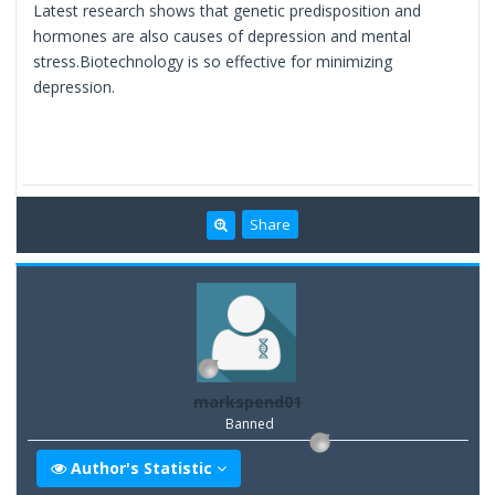
Latest research shows that genetic predisposition and
hormones are also causes of depression and mental
stress.Biotechnology is so effective for minimizing
depression.
Share
markspend01
Banned
Author's Statistic