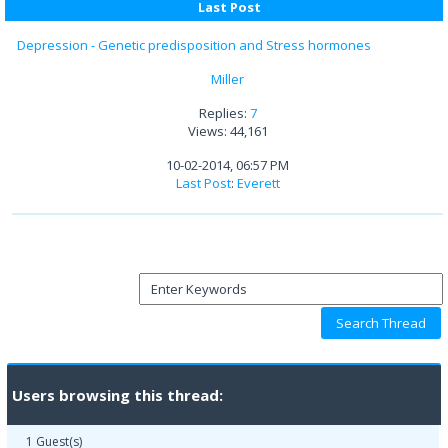
Last Post
Depression - Genetic predisposition and Stress hormones
Miller
Replies:
7
Views: 44,161
10-02-2014, 06:57 PM
Last Post
:
Everett
Users browsing this thread:
1 Guest(s)