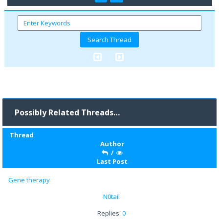
Possibly Related Threads…
Thread
Author
/
Last Post
Gene therapy
N0tail
Replies:
0