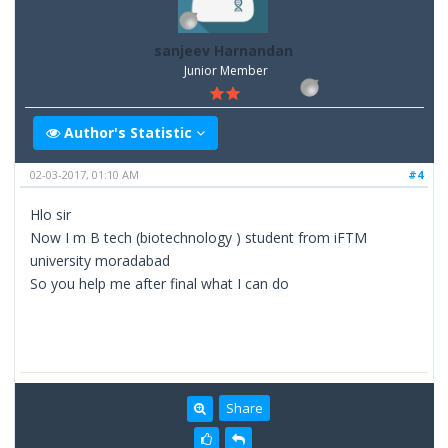
sanjeev Harnandan
Junior Member
Author's Statistic
02-03-2017, 01:10 AM
#4
Hlo sir
Now I m B tech (biotechnology ) student from iFTM
university moradabad
So you help me after final what I can do
Share