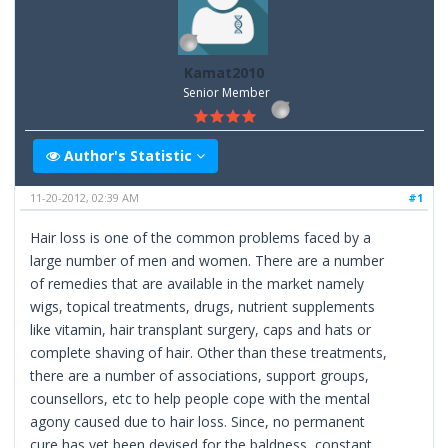
Kamat2010
Senior Member
Author's Statistic
11-20-2012, 02:39 AM
#1
Hair loss is one of the common problems faced by a
large number of men and women. There are a number
of remedies that are available in the market namely
wigs, topical treatments, drugs, nutrient supplements
like vitamin, hair transplant surgery, caps and hats or
complete shaving of hair. Other than these treatments,
there are a number of associations, support groups,
counsellors, etc to help people cope with the mental
agony caused due to hair loss. Since, no permanent
cure has yet been devised for the baldness, constant