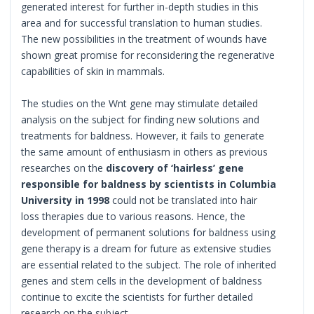
generated interest for further in-depth studies in this
area and for successful translation to human studies.
The new possibilities in the treatment of wounds have
shown great promise for reconsidering the regenerative
capabilities of skin in mammals.
The studies on the Wnt gene may stimulate detailed
analysis on the subject for finding new solutions and
treatments for baldness. However, it fails to generate
the same amount of enthusiasm in others as previous
researches on the
discovery of ‘hairless’ gene
responsible for baldness by scientists in Columbia
University in 1998
could not be translated into hair
loss therapies due to various reasons. Hence, the
development of permanent solutions for baldness using
gene therapy is a dream for future as extensive studies
are essential related to the subject. The role of inherited
genes and stem cells in the development of baldness
continue to excite the scientists for further detailed
research on the subject.