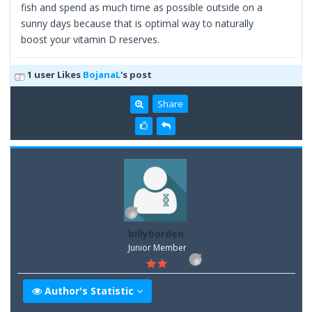
fish and spend as much time as possible outside on a
sunny days because that is optimal way to naturally
boost your vitamin D reserves.
1 user Likes
BojanaL
's post
Share
billyborden
Junior Member
Author's Statistic