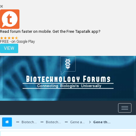
Read forum faster on mobile. Get the Free Tapatalk app?
LOGIN
REGISTER
FREE - on Google Play
VIEW
Biotechnology Forums
Biotechnology Discussion
Gene and Cell therapy
Gene therapy for hair loss and baldness