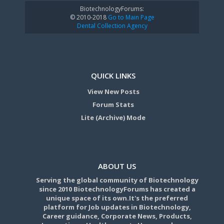
BiotechnologyForums:
© 2010-2018
Go to Main Page
Dental Collection Agency
QUICK LINKS
View New Posts
Forum Stats
Lite (Archive) Mode
ABOUT US
Serving the global community of Biotechnology
since 2010 BiotechnologyForums has created a
unique space of its own.It's the preferred
platform for Job updates in Biotechnology,
Career guidance, Corporate News, Products,