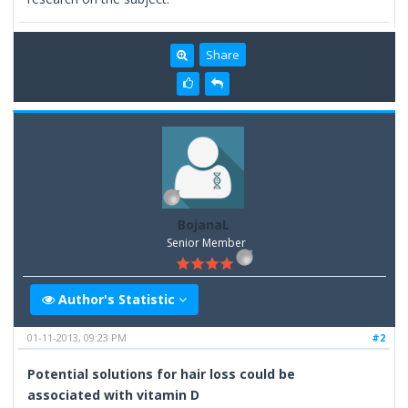
Share
BojanaL
Senior Member
Author's Statistic
01-11-2013, 09:23 PM
#2
Potential solutions for hair loss could be
associated with vitamin D