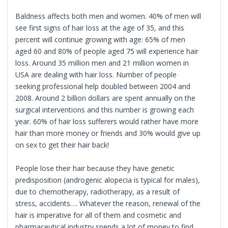
Baldness affects both men and women. 40% of men will
see first signs of hair loss at the age of 35, and this
percent will continue growing with age: 65% of men
aged 60 and 80% of people aged 75 will experience hair
loss. Around 35 million men and 21 million women in
USA are dealing with hair loss. Number of people
seeking professional help doubled between 2004 and
2008. Around 2 billion dollars are spent annually on the
surgical interventions and this number is growing each
year. 60% of hair loss sufferers would rather have more
hair than more money or friends and 30% would give up
on sex to get their hair back!
People lose their hair because they have genetic
predisposition (androgenic alopecia is typical for males),
due to chemotherapy, radiotherapy, as a result of
stress, accidents…. Whatever the reason, renewal of the
hair is imperative for all of them and cosmetic and
pharmaceutical industry spends a lot of money to find