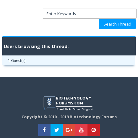
Users browsing this thread:
1 Guest(s)
Copyright © 2010 - 2019 Biotechnology Forums