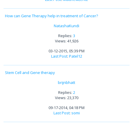
How can Gene Therapy help in treatment of Cancer?
NatashaKundi
Replies:
3
Views: 41,926
03-12-2015, 05:39 PM
Last Post
:
Patel12
Stem Cell and Gene therapy
brijnbhatt
Replies:
2
Views: 23,370
09-17-2014, 04:18 PM
Last Post
:
somi