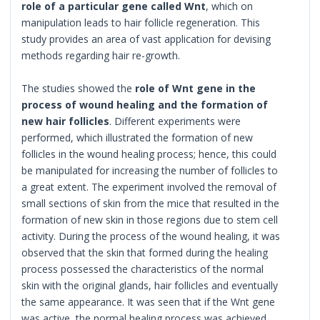
role of a particular gene called Wnt
, which on
manipulation leads to hair follicle regeneration. This
study provides an area of vast application for devising
methods regarding hair re-growth.
The studies showed the
role of Wnt gene in the
process of wound healing and the formation of
new hair follicles
. Different experiments were
performed, which illustrated the formation of new
follicles in the wound healing process; hence, this could
be manipulated for increasing the number of follicles to
a great extent. The experiment involved the removal of
small sections of skin from the mice that resulted in the
formation of new skin in those regions due to stem cell
activity. During the process of the wound healing, it was
observed that the skin that formed during the healing
process possessed the characteristics of the normal
skin with the original glands, hair follicles and eventually
the same appearance. It was seen that if the Wnt gene
was active, the normal healing process was achieved,