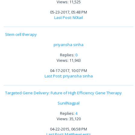
Views: 11,525
05-23-2017, 05:48 PM
Last Post
:
N0tail
Stem cell therapy
priyansha sinha
Replies:
0
Views: 11,943
04-17-2017, 10:07 PM
Last Post
:
priyansha sinha
Targeted Gene Delivery: Future of High Efficiency Gene Therapy
SunilNagpal
Replies:
4
Views: 35,120
04-22-2015, 06:58 PM
Last Post
:
MatthewLentz