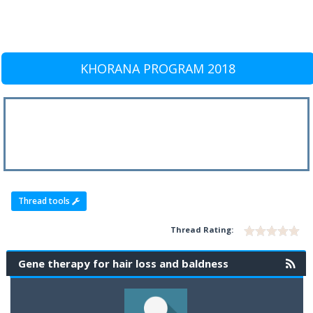
KHORANA PROGRAM 2018
Thread tools
Thread Rating:
Gene therapy for hair loss and baldness