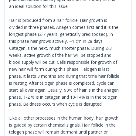
an ideal solution for this issue.
Hair is produced from a hair follicle. Hair growth is
divided in three phases. Anagen comes first and it is the
longest phase (2-7 years, genetically predisposed). In
this phase hair grows actively, ~1 cm in 28 days.
Catagen is the next, much shorter phase. During 2-3
weeks, active growth of the hair will be stopped and
blood supply will be cut. Cells responsible for growth of
new hair will form during this phase. Telogen is last
phase. It lasts 3 months and during that time hair follicle
is resting. After telogen phase is completed, cycle can
start all over again. Usually, 90% of hair is in the anagen
phase, 1-2 % is in catagen and 10-14% is in the telogen
phase. Baldness occurs when cycle is disrupted.
Like all other processes in the human body, hair growth
is guided by certain chemical signals. Hair follicle in the
telogen phase will remain dormant until partner or