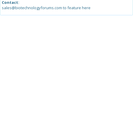
Contact:
sales@biotechnologyforums.com to feature here