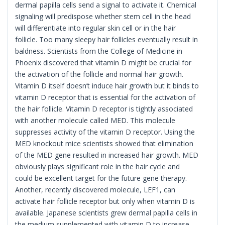
dermal papilla cells send a signal to activate it. Chemical
signaling will predispose whether stem cell in the head
will differentiate into regular skin cell or in the hair
follicle. Too many sleepy hair follicles eventually result in
baldness. Scientists from the College of Medicine in
Phoenix discovered that vitamin D might be crucial for
the activation of the follicle and normal hair growth.
Vitamin D itself doesn’t induce hair growth but it binds to
vitamin D receptor that is essential for the activation of
the hair follicle. Vitamin D receptor is tightly associated
with another molecule called MED. This molecule
suppresses activity of the vitamin D receptor. Using the
MED knockout mice scientists showed that elimination
of the MED gene resulted in increased hair growth. MED
obviously plays significant role in the hair cycle and
could be excellent target for the future gene therapy.
Another, recently discovered molecule, LEF1, can
activate hair follicle receptor but only when vitamin D is
available. Japanese scientists grew dermal papilla cells in
the medium supplemented with vitamin D to increase