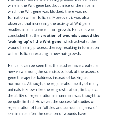
while in the Wnt gene knockout mice or the mice, in
which the Wnt gene was blocked, there was no
formation of hair follicles. Moreover, it was also
observed that increasing the activity of Wnt gene
resulted in an increase in hair growth. Hence, it was
concluded that the
creation of wounds caused the
‘waking up’ of the Wnt gene
, which activated the
wound healing process, thereby resulting in formation
of hair follicles resulting in new hair growth.
Hence, it can be seen that the studies have created a
new view among the scientists to look at the aspect of
gene therapy for baldness instead of looking at
hormones. Although, the regeneration ability of many
animals is known like the re-growth of tail, limbs, etc,
the ability of regeneration in mammals was thought to
be quite limited. However, the successful studies of
regeneration of hair follicles and surrounding area of
skin in mice after the creation of wounds have