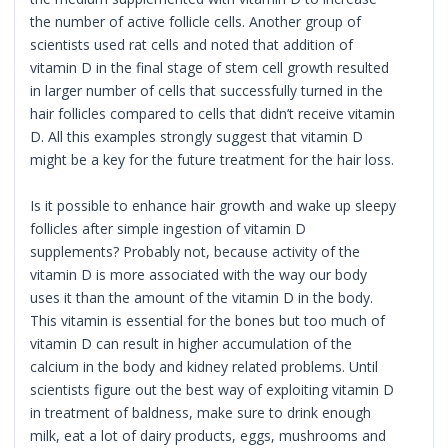
the number of active follicle cells. Another group of
scientists used rat cells and noted that addition of
vitamin D in the final stage of stem cell growth resulted
in larger number of cells that successfully turned in the
hair follicles compared to cells that didn’t receive vitamin
D. All this examples strongly suggest that vitamin D
might be a key for the future treatment for the hair loss.
Is it possible to enhance hair growth and wake up sleepy
follicles after simple ingestion of vitamin D
supplements? Probably not, because activity of the
vitamin D is more associated with the way our body
uses it than the amount of the vitamin D in the body.
This vitamin is essential for the bones but too much of
vitamin D can result in higher accumulation of the
calcium in the body and kidney related problems. Until
scientists figure out the best way of exploiting vitamin D
in treatment of baldness, make sure to drink enough
milk, eat a lot of dairy products, eggs, mushrooms and