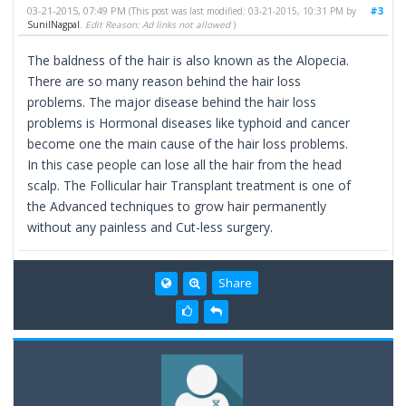
03-21-2015, 07:49 PM
#3
(This post was last modified: 03-21-2015, 10:31 PM by
SunilNagpal
.
Edit Reason: Ad links not allowed
)
The baldness of the hair is also known as the Alopecia.
There are so many reason behind the hair loss
problems. The major disease behind the hair loss
problems is Hormonal diseases like typhoid and cancer
become one the main cause of the hair loss problems.
In this case people can lose all the hair from the head
scalp. The Follicular hair Transplant treatment is one of
the Advanced techniques to grow hair permanently
without any painless and Cut-less surgery.
Share