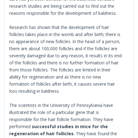
research studies are being carried out to find out the
reasons responsible for the development of baldness.
Research has shown that the development of hair
follicles takes place in the womb and after birth; there is
no appearance of new follicles. In the head of a person,
there are about 100,000 follicles and if the follicles are
severely damaged due to any reason, it results in its end
of the follicles and there is no further formation of hair
from those follicles. The follicles are limited in their
ability for regeneration and as there is no new
formation of follicles after birth, it causes severe hair
loss resulting in baldness.
The scientists in the University of Pennsylvania have
illustrated the role of a particular gene that is
responsible for the hair follicle formation. They have
performed
successful studies in mice for the
regeneration of hair follicles
. They have found the