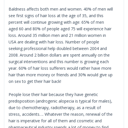
Baldness affects both men and women. 40% of men will
see first signs of hair loss at the age of 35, and this
percent will continue growing with age: 65% of men
aged 60 and 80% of people aged 75 will experience hair
loss. Around 35 million men and 21 million women in
USA are dealing with hair loss. Number of people
seeking professional help doubled between 2004 and
2008. Around 2 billion dollars are spent annually on the
surgical interventions and this number is growing each
year. 60% of hair loss sufferers would rather have more
hair than more money or friends and 30% would give up
on sex to get their hair back!
People lose their hair because they have genetic
predisposition (androgenic alopecia is typical for males),
due to chemotherapy, radiotherapy, as a result of
stress, accidents…. Whatever the reason, renewal of the
hair is imperative for all of them and cosmetic and
pharmaceutical industry spends a lot of money to find