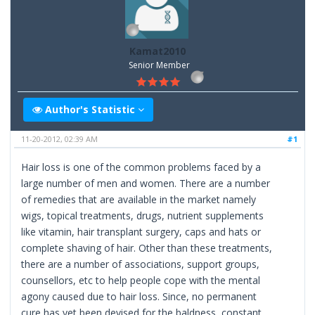
Kamat2010
Senior Member
Author's Statistic
11-20-2012, 02:39 AM
#1
Hair loss is one of the common problems faced by a
large number of men and women. There are a number
of remedies that are available in the market namely
wigs, topical treatments, drugs, nutrient supplements
like vitamin, hair transplant surgery, caps and hats or
complete shaving of hair. Other than these treatments,
there are a number of associations, support groups,
counsellors, etc to help people cope with the mental
agony caused due to hair loss. Since, no permanent
cure has yet been devised for the baldness, constant