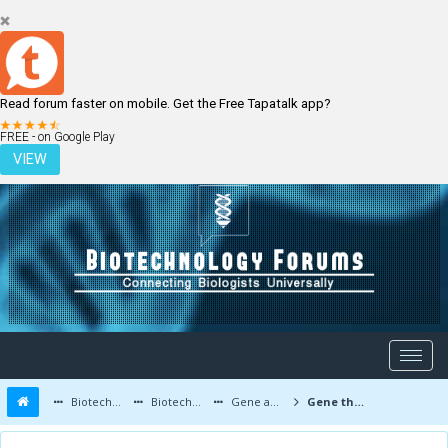
Read forum faster on mobile. Get the Free Tapatalk app?
LOGIN
REGISTER
FREE - on Google Play
VIEW
Biotechnology Forums
Biotechnology Discussion
Gene and Cell therapy
Gene therapy for hair loss and baldness