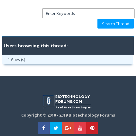
Users browsing this thread:
1 Guest(s)
Copyright © 2010 - 2019 Biotechnology Forums