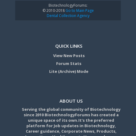
BiotechnologyForums:
© 2010-2018
Go to Main Page
Dental Collection Agency
QUICK LINKS
View New Posts
Forum Stats
Lite (Archive) Mode
ABOUT US
Serving the global community of Biotechnology
since 2010 BiotechnologyForums has created a
unique space of its own.It's the preferred
platform for Job updates in Biotechnology,
Career guidance, Corporate News, Products,