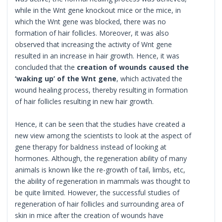
while in the Wnt gene knockout mice or the mice, in
which the Wnt gene was blocked, there was no
formation of hair follicles. Moreover, it was also
observed that increasing the activity of Wnt gene
resulted in an increase in hair growth. Hence, it was
concluded that the
creation of wounds caused the
‘waking up’ of the Wnt gene
, which activated the
wound healing process, thereby resulting in formation
of hair follicles resulting in new hair growth.
Hence, it can be seen that the studies have created a
new view among the scientists to look at the aspect of
gene therapy for baldness instead of looking at
hormones. Although, the regeneration ability of many
animals is known like the re-growth of tail, limbs, etc,
the ability of regeneration in mammals was thought to
be quite limited. However, the successful studies of
regeneration of hair follicles and surrounding area of
skin in mice after the creation of wounds have