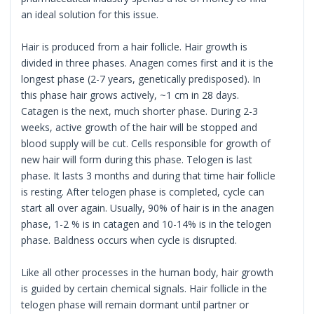
an ideal solution for this issue.
Hair is produced from a hair follicle. Hair growth is
divided in three phases. Anagen comes first and it is the
longest phase (2-7 years, genetically predisposed). In
this phase hair grows actively, ~1 cm in 28 days.
Catagen is the next, much shorter phase. During 2-3
weeks, active growth of the hair will be stopped and
blood supply will be cut. Cells responsible for growth of
new hair will form during this phase. Telogen is last
phase. It lasts 3 months and during that time hair follicle
is resting. After telogen phase is completed, cycle can
start all over again. Usually, 90% of hair is in the anagen
phase, 1-2 % is in catagen and 10-14% is in the telogen
phase. Baldness occurs when cycle is disrupted.
Like all other processes in the human body, hair growth
is guided by certain chemical signals. Hair follicle in the
telogen phase will remain dormant until partner or