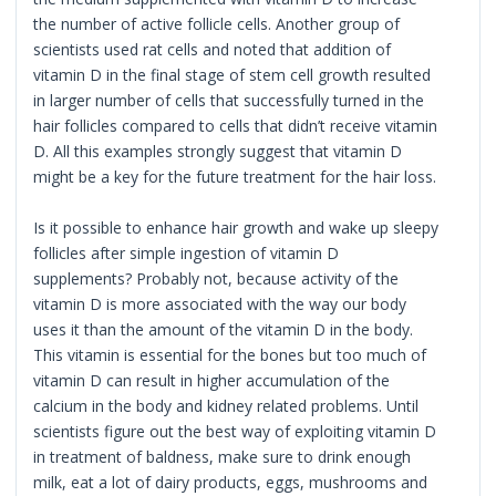
the number of active follicle cells. Another group of
scientists used rat cells and noted that addition of
vitamin D in the final stage of stem cell growth resulted
in larger number of cells that successfully turned in the
hair follicles compared to cells that didn’t receive vitamin
D. All this examples strongly suggest that vitamin D
might be a key for the future treatment for the hair loss.
Is it possible to enhance hair growth and wake up sleepy
follicles after simple ingestion of vitamin D
supplements? Probably not, because activity of the
vitamin D is more associated with the way our body
uses it than the amount of the vitamin D in the body.
This vitamin is essential for the bones but too much of
vitamin D can result in higher accumulation of the
calcium in the body and kidney related problems. Until
scientists figure out the best way of exploiting vitamin D
in treatment of baldness, make sure to drink enough
milk, eat a lot of dairy products, eggs, mushrooms and