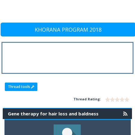
KHORANA PROGRAM 2018
Thread tools
Thread Rating:
Gene therapy for hair loss and baldness