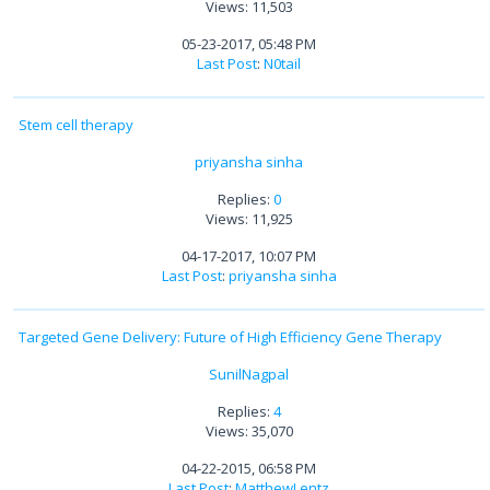
Views: 11,503
05-23-2017, 05:48 PM
Last Post
:
N0tail
Stem cell therapy
priyansha sinha
Replies:
0
Views: 11,925
04-17-2017, 10:07 PM
Last Post
:
priyansha sinha
Targeted Gene Delivery: Future of High Efficiency Gene Therapy
SunilNagpal
Replies:
4
Views: 35,070
04-22-2015, 06:58 PM
Last Post
:
MatthewLentz