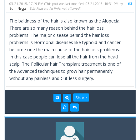
03-21-2015, 07:49 PM
#3
(This post was last modified: 03-21-2015, 10:31 PM by
SunilNagpal
.
Edit Reason: Ad links not allowed
)
The baldness of the hair is also known as the Alopecia.
There are so many reason behind the hair loss
problems. The major disease behind the hair loss
problems is Hormonal diseases like typhoid and cancer
become one the main cause of the hair loss problems.
In this case people can lose all the hair from the head
scalp. The Follicular hair Transplant treatment is one of
the Advanced techniques to grow hair permanently
without any painless and Cut-less surgery.
Share