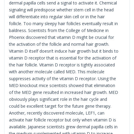
dermal papilla cells send a signal to activate it. Chemical
signaling will predispose whether stem cell in the head
will differentiate into regular skin cell or in the hair
follicle. Too many sleepy hair follicles eventually result in
baldness. Scientists from the College of Medicine in
Phoenix discovered that vitamin D might be crucial for
the activation of the follicle and normal hair growth.
Vitamin D itself doesn’t induce hair growth but it binds to
vitamin D receptor that is essential for the activation of
the hair follicle. Vitamin D receptor is tightly associated
with another molecule called MED. This molecule
suppresses activity of the vitamin D receptor. Using the
MED knockout mice scientists showed that elimination
of the MED gene resulted in increased hair growth. MED
obviously plays significant role in the hair cycle and
could be excellent target for the future gene therapy.
Another, recently discovered molecule, LEF1, can
activate hair follicle receptor but only when vitamin D is
available. Japanese scientists grew dermal papilla cells in
the medium supplemented with vitamin D to increase