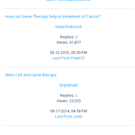
How can Gene Therapy help in treatment of Cancer?
NatashaKundi
Replies:
3
Views: 41,877
03-12-2015, 05:39 PM
Last Post
:
Patel12
Stem Cell and Gene therapy
brijnbhatt
Replies:
2
Views: 23,333
09-17-2014, 04:18 PM
Last Post
:
somi