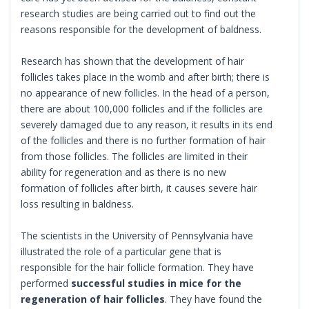
research studies are being carried out to find out the
reasons responsible for the development of baldness.
Research has shown that the development of hair
follicles takes place in the womb and after birth; there is
no appearance of new follicles. In the head of a person,
there are about 100,000 follicles and if the follicles are
severely damaged due to any reason, it results in its end
of the follicles and there is no further formation of hair
from those follicles. The follicles are limited in their
ability for regeneration and as there is no new
formation of follicles after birth, it causes severe hair
loss resulting in baldness.
The scientists in the University of Pennsylvania have
illustrated the role of a particular gene that is
responsible for the hair follicle formation. They have
performed
successful studies in mice for the
regeneration of hair follicles
. They have found the