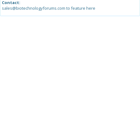
Contact:
sales@biotechnologyforums.com to feature here