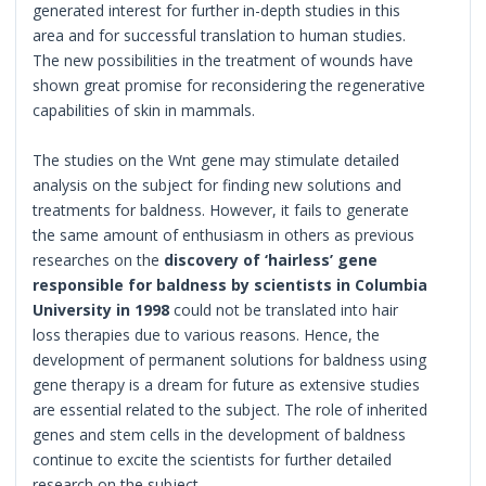
generated interest for further in-depth studies in this
area and for successful translation to human studies.
The new possibilities in the treatment of wounds have
shown great promise for reconsidering the regenerative
capabilities of skin in mammals.
The studies on the Wnt gene may stimulate detailed
analysis on the subject for finding new solutions and
treatments for baldness. However, it fails to generate
the same amount of enthusiasm in others as previous
researches on the
discovery of ‘hairless’ gene
responsible for baldness by scientists in Columbia
University in 1998
could not be translated into hair
loss therapies due to various reasons. Hence, the
development of permanent solutions for baldness using
gene therapy is a dream for future as extensive studies
are essential related to the subject. The role of inherited
genes and stem cells in the development of baldness
continue to excite the scientists for further detailed
research on the subject.