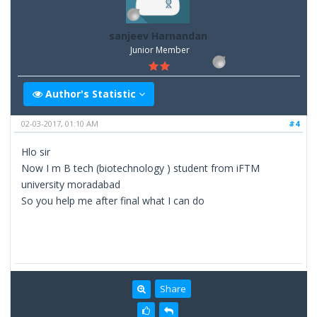
sanjeev Harnandan
Junior Member
Author's Statistic
02-03-2017, 01:10 AM
#4
Hlo sir
Now I m B tech (biotechnology ) student from iFTM
university moradabad
So you help me after final what I can do
Share