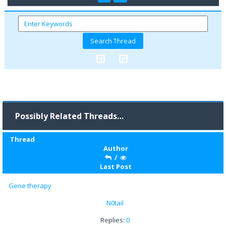
Possibly Related Threads…
Thread
Author
/
Last Post
Gene therapy
N0tail
Replies:
0