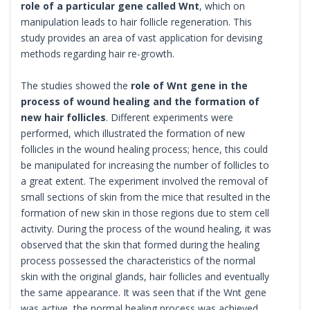
role of a particular gene called Wnt
, which on
manipulation leads to hair follicle regeneration. This
study provides an area of vast application for devising
methods regarding hair re-growth.
The studies showed the
role of Wnt gene in the
process of wound healing and the formation of
new hair follicles
. Different experiments were
performed, which illustrated the formation of new
follicles in the wound healing process; hence, this could
be manipulated for increasing the number of follicles to
a great extent. The experiment involved the removal of
small sections of skin from the mice that resulted in the
formation of new skin in those regions due to stem cell
activity. During the process of the wound healing, it was
observed that the skin that formed during the healing
process possessed the characteristics of the normal
skin with the original glands, hair follicles and eventually
the same appearance. It was seen that if the Wnt gene
was active, the normal healing process was achieved,