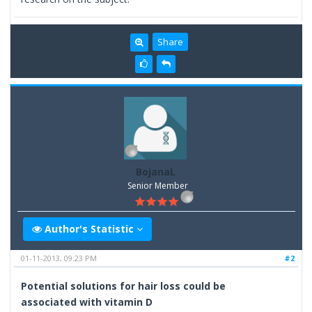
Share
BojanaL
Senior Member
Author's Statistic
01-11-2013, 09:23 PM
#2
Potential solutions for hair loss could be
associated with vitamin D