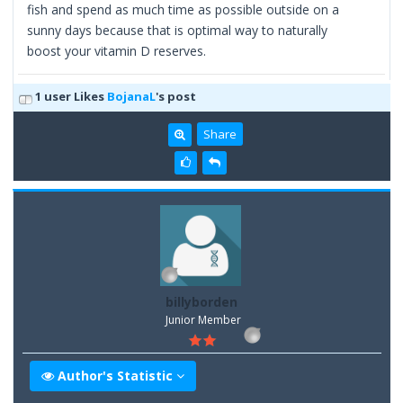
fish and spend as much time as possible outside on a
sunny days because that is optimal way to naturally
boost your vitamin D reserves.
1 user Likes
BojanaL
's post
Share
billyborden
Junior Member
Author's Statistic