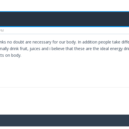
 PM
inks no doubt are necessary for our body. In addition people take diff
ally drink fruit, juices and i believe that these are the ideal energy d
cts on body.