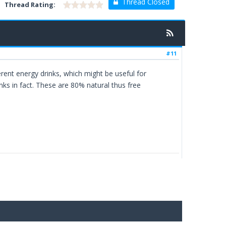
Thread Closed
Thread Rating:
#11
erent energy drinks, which might be useful for
rinks in fact. These are 80% natural thus free