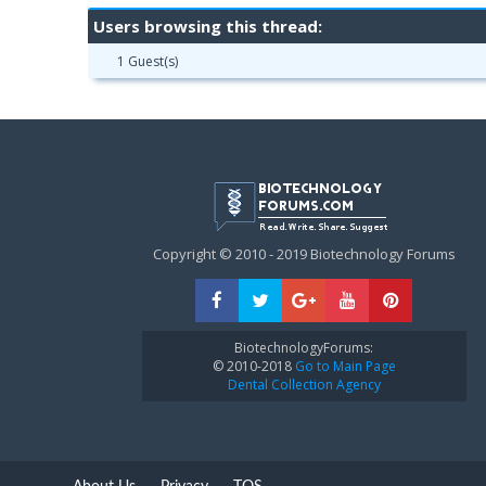
Users browsing this thread:
1 Guest(s)
Copyright © 2010 - 2019 Biotechnology Forums
BiotechnologyForums:
© 2010-2018
Go to Main Page
Dental Collection Agency