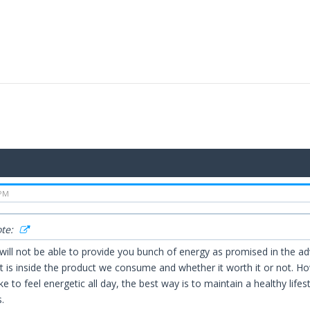
 PM
ote:
 will not be able to provide you bunch of energy as promised in the
 is inside the product we consume and whether it worth it or not. How
like to feel energetic all day, the best way is to maintain a healthy li
.