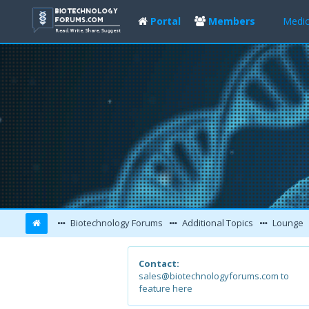
Portal
Members
Medic
Biotechnology Forums
Additional Topics
Lounge
Contact:
sales@biotechnologyforums.com to
feature here