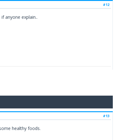
#12
if anyone explain..
#13
e some healthy foods.