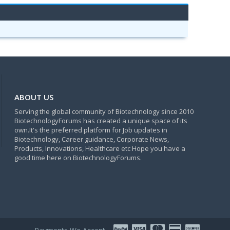
ABOUT US
Serving the global community of Biotechnology since 2010
BiotechnologyForums has created a unique space of its
own.It's the preferred platform for Job updates in
Biotechnology, Career guidance, Corporate News,
Products, Innovations, Healthcare etc Hope you have a
good time here on BiotechnologyForums.