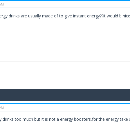
 AM
gy drinks are usually made of to give instant energy??it would b nice 
 PM
rgy drinks too much but it is not a energy boosters,for the energy tak