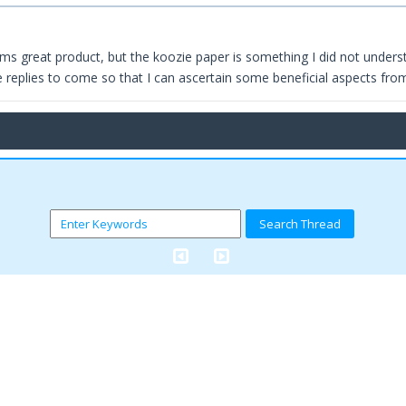
ms great product, but the koozie paper is something I did not understan
e replies to come so that I can ascertain some beneficial aspects fro