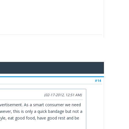
#14
(02-17-2012, 12:51 AM)
 advertisement. As a smart consumer we need
ever, this is only a quick bandage but not a
festyle, eat good food, have good rest and be