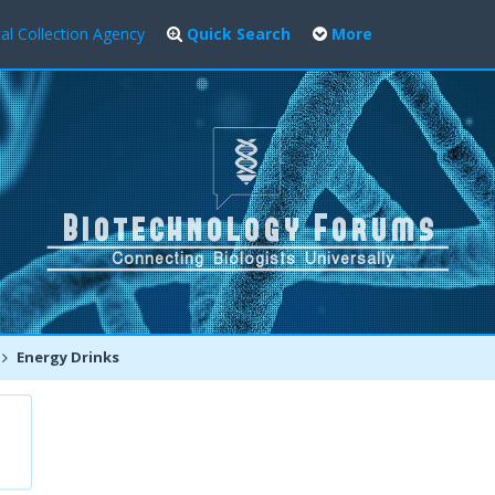
al Collection Agency
Quick Search
More
Energy Drinks