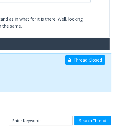
d as in what for it is there. Well, looking
m the same.
Thread Closed