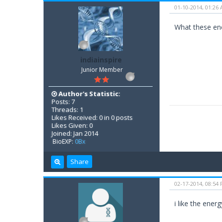
01-10-2014, 01:26
What these ener
indiainspire
Junior Member
Author's Statistic:
Posts: 7
Threads: 1
Likes Received: 0 in 0 posts
Likes Given: 0
Joined: Jan 2014
BioEXP:
0Bx
Share
02-17-2014, 08:54
i like the ene