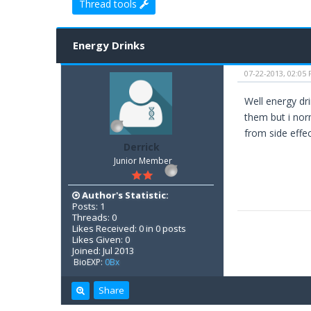
Thread tools
0 Vote(s) - 0 Average
1
2
3
4
5
Energy Drinks
07-22-2013, 02:05
Well energy dr
them but i norm
from side effe
Derrick
Junior Member
Author's Statistic:
Posts: 1
Threads: 0
Likes Received: 0 in 0 posts
Likes Given: 0
Joined: Jul 2013
BioEXP:
0Bx
Share