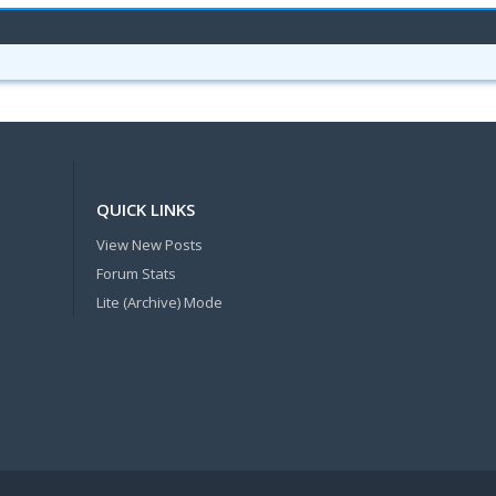
QUICK LINKS
View New Posts
Forum Stats
Lite (Archive) Mode