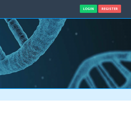
LOGIN
REGISTER