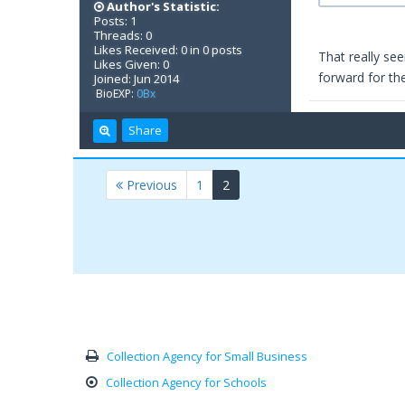
Author's Statistic:
Posts: 1
Threads: 0
Likes Received: 0 in 0 posts
That really see
Likes Given: 0
forward for th
Joined: Jun 2014
BioEXP:
0Bx
Share
(current)
Previous
1
2
Collection Agency for Small Business
Collection Agency for Schools