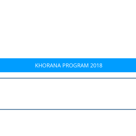
KHORANA PROGRAM 2018