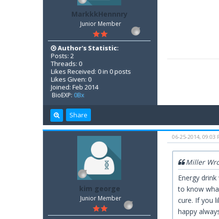
MarkkkHennnry
Junior Member
Author's Statistic:
Posts: 2
Threads: 0
Likes Received: 0 in 0 posts
Likes Given: 0
Joined: Feb 2014
BioEXP:
0Bx
Share
06-25-2014, 09:03
Miller Wr
Energy drink
kim george
to know what
Junior Member
cure. If you 
happy always