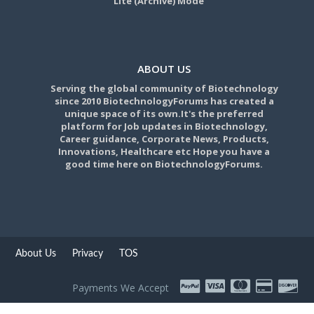
Lite (Archive) Mode
ABOUT US
Serving the global community of Biotechnology
since 2010 BiotechnologyForums has created a
unique space of its own.It's the preferred
platform for Job updates in Biotechnology,
Career guidance, Corporate News, Products,
Innovations, Healthcare etc Hope you have a
good time here on BiotechnologyForums.
About Us
Privacy
TOS
Payments We Accept