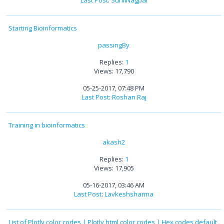
Last Post
:
SunilNagpal
Starting Bioinformatics
passingBy
Replies:
1
Views: 17,790
05-25-2017, 07:48 PM
Last Post
:
Roshan Raj
Training in bioinformatics
akash2
Replies:
1
Views: 17,905
05-16-2017, 03:46 AM
Last Post
:
Lavkeshsharma
List of Plotly color codes | Plotly html color codes | Hex codes default