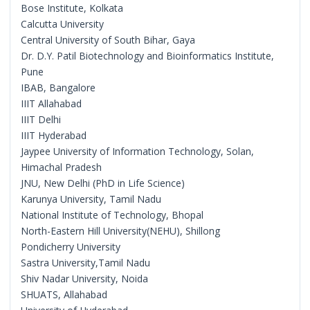
Bose Institute, Kolkata
Calcutta University
Central University of South Bihar, Gaya
Dr. D.Y. Patil Biotechnology and Bioinformatics Institute,
Pune
IBAB, Bangalore
IIIT Allahabad
IIIT Delhi
IIIT Hyderabad
Jaypee University of Information Technology, Solan,
Himachal Pradesh
JNU, New Delhi (PhD in Life Science)
Karunya University, Tamil Nadu
National Institute of Technology, Bhopal
North-Eastern Hill University(NEHU), Shillong
Pondicherry University
Sastra University,Tamil Nadu
Shiv Nadar University, Noida
SHUATS, Allahabad