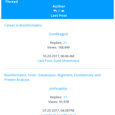
Thread
Author
/
Last Post
Career in Bioinformatics
SunilNagpal
Replies:
21
Views: 168,949
10-20-2017, 06:06 AM
Last Post
:
Sunil Dhasmana
Bioinformatics Tools - Databases, Alignment, Evolutionary and
Protein Analysis
joshuajoby
Replies:
11
Views: 91,978
07-25-2017, 04:38 PM