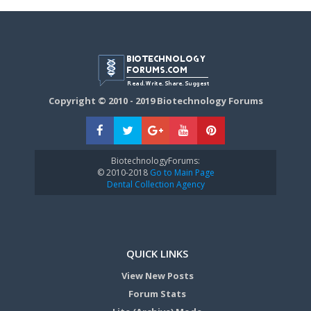
Copyright © 2010 - 2019 Biotechnology Forums
BiotechnologyForums:
© 2010-2018
Go to Main Page
Dental Collection Agency
QUICK LINKS
View New Posts
Forum Stats