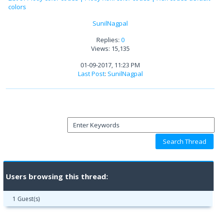
colors
SunilNagpal
Replies:
0
Views: 15,135
01-09-2017, 11:23 PM
Last Post
:
SunilNagpal
Users browsing this thread:
1 Guest(s)