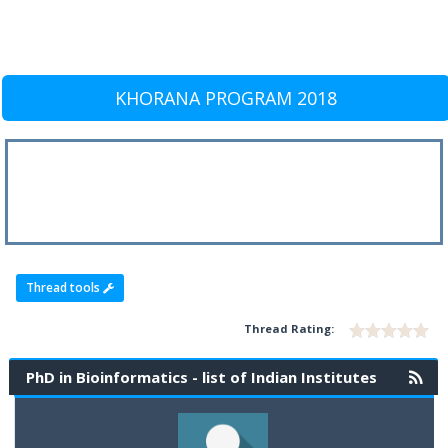
KHORANA PROGRAM 2018
Thread tools
Thread Rating:
PhD in Bioinformatics - list of Indian Institutes