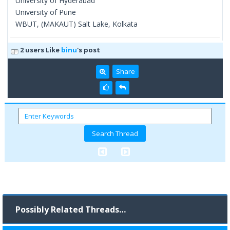
University of Hyderabad
University of Pune
WBUT, (MAKAUT) Salt Lake, Kolkata
2 users Like
binu
's post
Share
Possibly Related Threads…