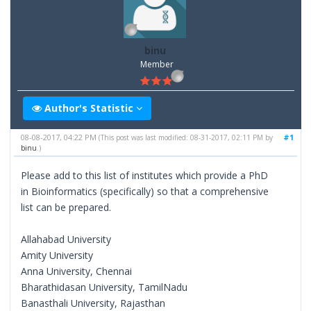
binu
Member
Author's Statistic
08-08-2017, 04:22 PM
#1
(This post was last modified: 08-31-2017, 02:11 PM by
binu
.)
Please add to this list of institutes which provide a PhD
in Bioinformatics (specifically) so that a comprehensive
list can be prepared.
Allahabad University
Amity University
Anna University, Chennai
Bharathidasan University, TamilNadu
Banasthali University, Rajasthan