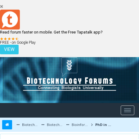
Read forum faster on mobile. Get the Free Tapatalk app?
LOGIN
REGISTER
FREE - on Google Play
VIEW
Biotechnology Forums
Biotechnology Discussion
Bioinformatics
PhD in Bioinformatics - list of Indian Institutes