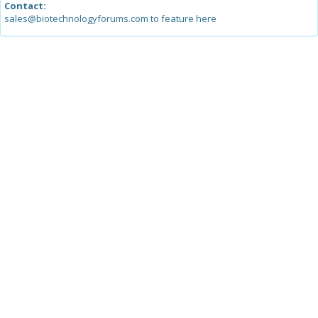
Contact:
sales@biotechnologyforums.com to feature here