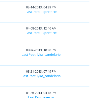
03-14-2013, 04:39 PM
Last Post
:
ExpertScie
04-08-2013, 12:46 AM
Last Post
:
ExpertScie
08-26-2013, 10:30 PM
Last Post
:
lyka_candelario
08-21-2013, 07:49 PM
Last Post
:
lyka_candelario
03-26-2014, 04:18 PM
Last Post
:
eyerxu