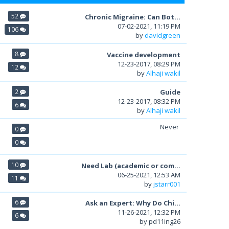
52
Chronic Migraine: Can Bot...
07-02-2021, 11:19 PM
106
by
davidgreen
8
Vaccine development
12-23-2017, 08:29 PM
12
by
Alhaji wakil
2
Guide
12-23-2017, 08:32 PM
6
by
Alhaji wakil
Never
0
0
10
Need Lab (academic or com...
06-25-2021, 12:53 AM
11
by
jstarr001
6
Ask an Expert: Why Do Chi...
11-26-2021, 12:32 PM
6
by pd11ing26