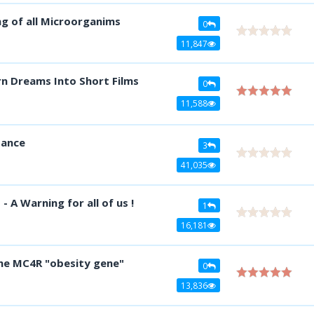
 of all Microorganims
0
11,847
n Dreams Into Short Films
0
11,588
tance
3
41,035
 A Warning for all of us !
1
16,181
he MC4R "obesity gene"
0
13,836