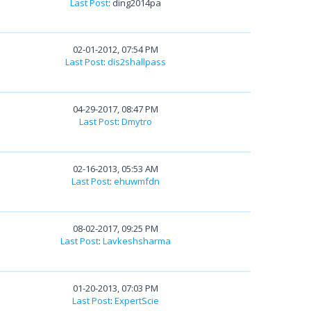
Last Post
: ding2014pa
02-01-2012, 07:54 PM
Last Post
:
dis2shallpass
04-29-2017, 08:47 PM
Last Post
:
Dmytro
02-16-2013, 05:53 AM
Last Post
:
ehuwmfdn
08-02-2017, 09:25 PM
Last Post
:
Lavkeshsharma
01-20-2013, 07:03 PM
Last Post
:
ExpertScie