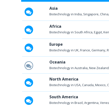
Asia
Biotechnology in India, Singapore, China,
Africa
Biotechnology in South Africa, Egypt, Keny
Europe
Biotechnology in UK, France, Germany, Ru
Oceania
Biotechnology in Australia, New Zealand, 
North America
Biotechnology in USA, Canada, Mexico, 
South America
Biotechnology in Brazil, Argentina, Venezu