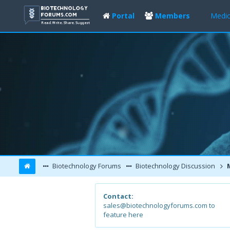
Portal
Members
Medic
Biotechnology Forums
Biotechnology Discussion
M
Contact:
sales@biotechnologyforums.com to
feature here