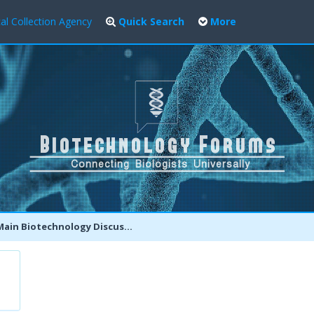
al Collection Agency
Quick Search
More
ain Biotechnology Discussion Forum