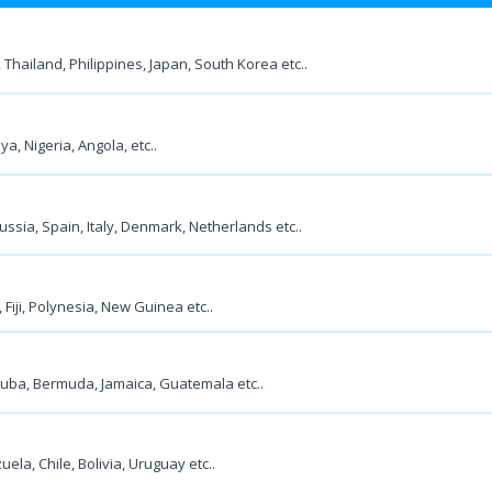
 Thailand, Philippines, Japan, South Korea etc..
a, Nigeria, Angola, etc..
ssia, Spain, Italy, Denmark, Netherlands etc..
Fiji, Polynesia, New Guinea etc..
Cuba, Bermuda, Jamaica, Guatemala etc..
ela, Chile, Bolivia, Uruguay etc..