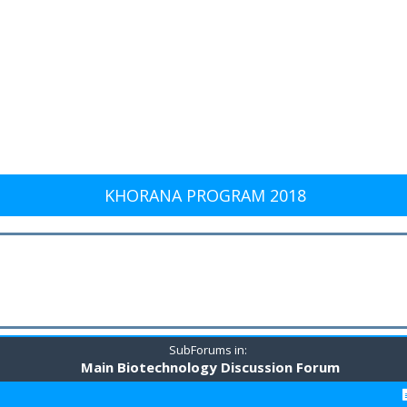
KHORANA PROGRAM 2018
SubForums in:
Main Biotechnology Discussion Forum