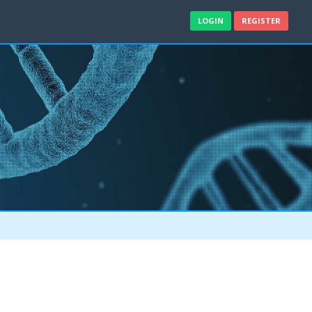
LOGIN
REGISTER