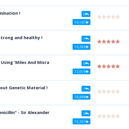
mination !
0
10,181
trong and healthy !
1
16,283
 Using 'Miles And Misra
0
72,619
out Genetic Material !
1
18,998
icillin" - Sir Alexander
0
19,297