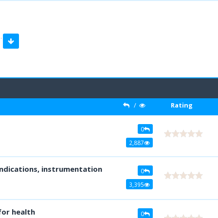
…
/
Rating
0
2,887
indications, instrumentation
0
3,395
or health
0