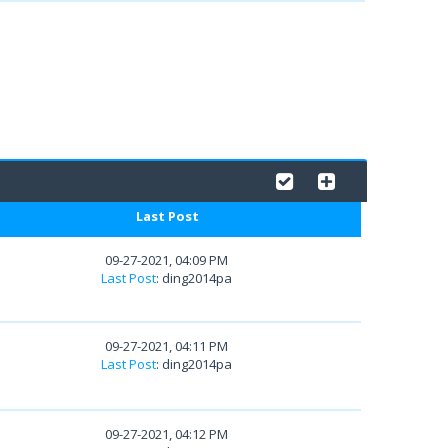
Last Post
09-27-2021, 04:09 PM
Last Post
: ding2014pa
09-27-2021, 04:11 PM
Last Post
: ding2014pa
09-27-2021, 04:12 PM