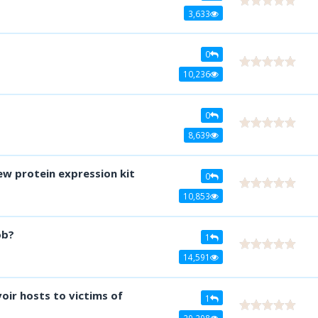
3,633
0
10,236
0
8,639
ew protein expression kit
0
10,853
ob?
1
14,591
voir hosts to victims of
1
29,298