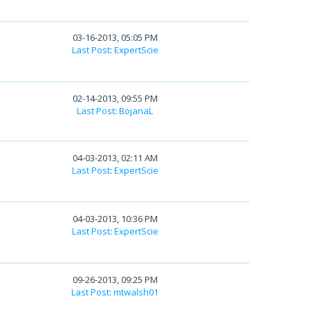
03-16-2013, 05:05 PM
Last Post
:
ExpertScie
02-14-2013, 09:55 PM
Last Post
:
BojanaL
04-03-2013, 02:11 AM
Last Post
:
ExpertScie
04-03-2013, 10:36 PM
Last Post
:
ExpertScie
09-26-2013, 09:25 PM
Last Post
:
mtwalsh01