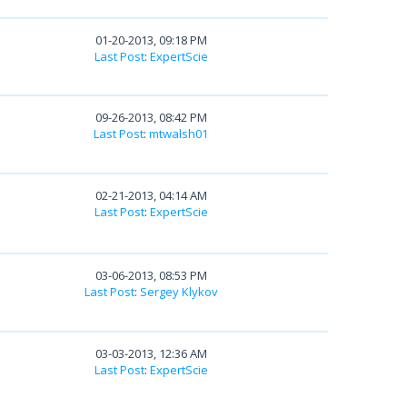
01-20-2013, 09:18 PM
Last Post
:
ExpertScie
09-26-2013, 08:42 PM
Last Post
:
mtwalsh01
02-21-2013, 04:14 AM
Last Post
:
ExpertScie
03-06-2013, 08:53 PM
Last Post
:
Sergey Klykov
03-03-2013, 12:36 AM
Last Post
:
ExpertScie