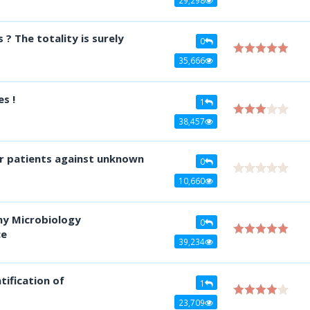
? The totality is surely
0
35,666
s !
1
38,457
 for patients against unknown
0
10,660
ny Microbiology
0
ce
39,234
tification of
1
23,709